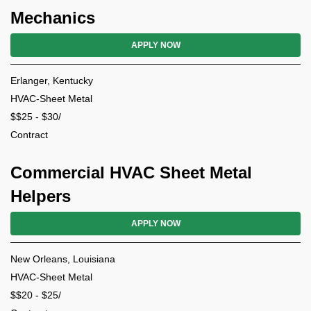
Mechanics
APPLY NOW
Erlanger, Kentucky
HVAC-Sheet Metal
$$25 - $30/
Contract
Commercial HVAC Sheet Metal
Helpers
APPLY NOW
New Orleans, Louisiana
HVAC-Sheet Metal
$$20 - $25/