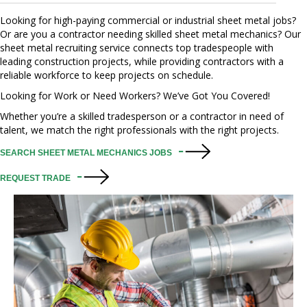
Looking for high-paying commercial or industrial sheet metal jobs?
Or are you a contractor needing skilled sheet metal mechanics? Our
sheet metal recruiting service connects top tradespeople with
leading construction projects, while providing contractors with a
reliable workforce to keep projects on schedule.
Looking for Work or Need Workers? We’ve Got You Covered!
Whether you’re a skilled tradesperson or a contractor in need of
talent, we match the right professionals with the right projects.
SEARCH SHEET METAL MECHANICS JOBS
REQUEST TRADE