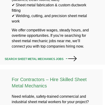
✔ Sheet metal fabrication & custom ductwork
fitting
✔ Welding, cutting, and precision sheet metal
work
We offer competitive wages, steady hours, and
overtime opportunities. If you’re searching for
sheet metal mechanic jobs near me, we’ll
connect you with top companies hiring now.
SEARCH SHEET METAL MECHANICS JOBS
For Contractors – Hire Skilled Sheet
Metal Mechanics
Need reliable, safety-trained commercial and
industrial sheet metal workers for your project?