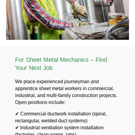
For Sheet Metal Mechanics – Find
Your Next Job
We place experienced journeyman and
apprentice sheet metal workers in commercial,
industrial, and multi-family construction projects.
Open positions include:
✔ Commercial ductwork installation (spiral,
rectangular, welded duct systems)
✔ Industrial ventilation system installation
(factories, clean rooms, labs)