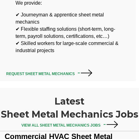
We provide:
✔ Journeyman & apprentice sheet metal
mechanics
✔ Flexible staffing solutions (short-term, long-
term, payroll solutions, certifications, etc…)
✔ Skilled workers for large-scale commercial &
industrial projects
REQUEST SHEET METAL MECHANICS
Latest
Sheet Metal Mechanics Jobs
VIEW ALL SHEET METAL MECHANICS JOBS
Commercial HVAC Sheet Metal