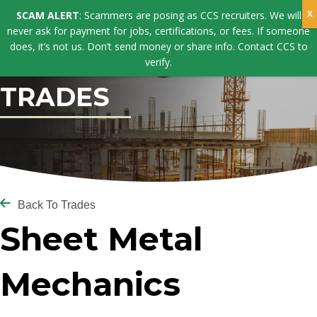
SCAM ALERT
: Scammers are posing as CCS recruiters. We will
never ask for payment for jobs, certifications, or fees. If someone
does, it’s not us. Don’t send money or share info. Contact CCS to
verify.
TRADES
Back To Trades
Sheet Metal
Mechanics