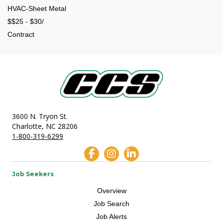
HVAC-Sheet Metal
$$25 - $30/
Contract
3600 N. Tryon St.
Charlotte, NC 28206
1-800-319-6299
Job Seekers
Overview
Job Search
Job Alerts