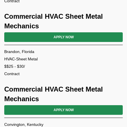
Contract
Commercial HVAC Sheet Metal
Mechanics
APPLY NOW
Brandon, Florida
HVAC-Sheet Metal
$$25 - $30/
Contract
Commercial HVAC Sheet Metal
Mechanics
APPLY NOW
Convington, Kentucky