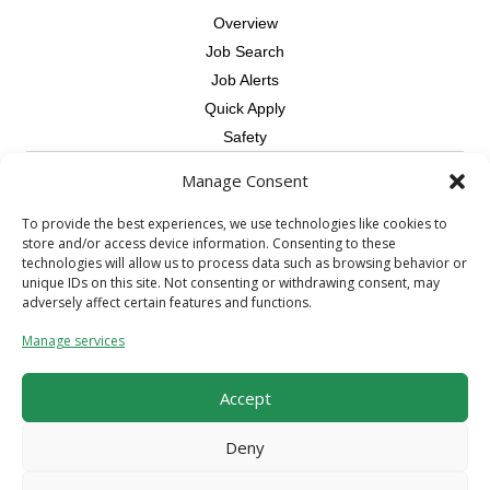
Overview
Job Search
Job Alerts
Quick Apply
Safety
Manage Consent
Contractors
Overview
To provide the best experiences, we use technologies like cookies to
store and/or access device information. Consenting to these
Skilled Trade
technologies will allow us to process data such as browsing behavior or
Request Workers
unique IDs on this site. Not consenting or withdrawing consent, may
adversely affect certain features and functions.
About Us
Manage services
Connect with a Recruiter
Connect with an Account Rep
Accept
Referral Program
Milestone Rewards Program
Deny
Contact Us