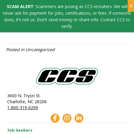
SCAM ALERT
: Scammers are posing as CCS recruiters. We will
JOSEPH GANDIA
never ask for payment for jobs, certifications, or fees. If someone
does, it’s not us. Don’t send money or share info. Contact CCS to
verify.
By
Kiersten Ortiz
Posted in Uncategorized
3600 N. Tryon St.
Charlotte, NC 28206
1-800-319-6299
Job Seekers