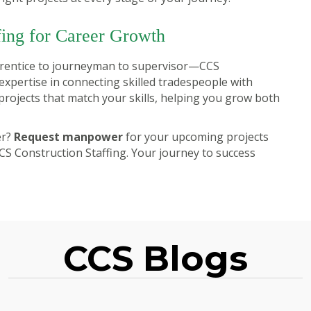
fing for Career Growth
prentice to journeyman to supervisor—CCS
expertise in connecting skilled tradespeople with
rojects that match your skills, helping you grow both
er?
Request manpower
for your upcoming projects
CS Construction Staffing. Your journey to success
CCS Blogs