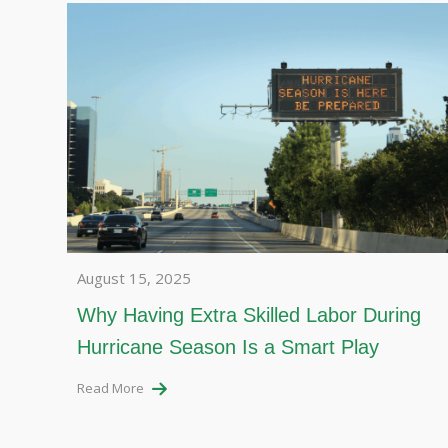
August 15, 2025
Why Having Extra Skilled Labor During
Hurricane Season Is a Smart Play
Read More