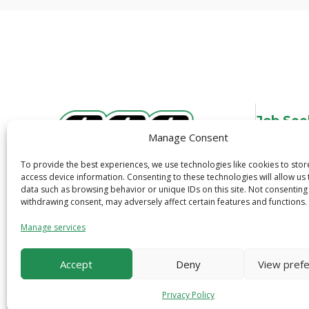
Job See
Manage Consent
Overview
Job Search
To provide the best experiences, we use technologies like cookies to sto
3600 N. Tryon St.
access device information. Consenting to these technologies will allow us
Job Alerts
data such as browsing behavior or unique IDs on this site. Not consenting
Charlotte, NC 28206
Quick Apply
withdrawing consent, may adversely affect certain features and functions.
1-800-319-6299
Safety
Manage services
Accept
Deny
View pref
Privacy Policy
© 2026 CCS Construction Staffing. All Right