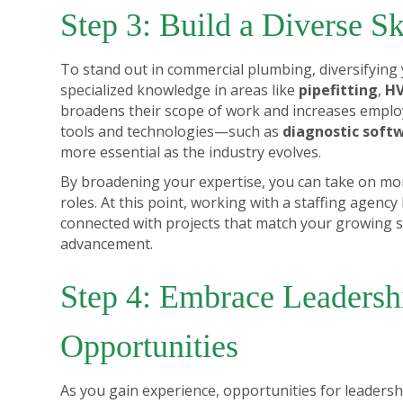
Step 3: Build a Diverse Sk
To stand out in commercial plumbing, diversifying 
specialized knowledge in areas like
pipefitting
,
HV
broadens their scope of work and increases employab
tools and technologies—such as
diagnostic soft
more essential as the industry evolves.
By broadening your expertise, you can take on mor
roles. At this point, working with a staffing agenc
connected with projects that match your growing ski
advancement.
Step 4: Embrace Leadersh
Opportunities
As you gain experience, opportunities for leadersh