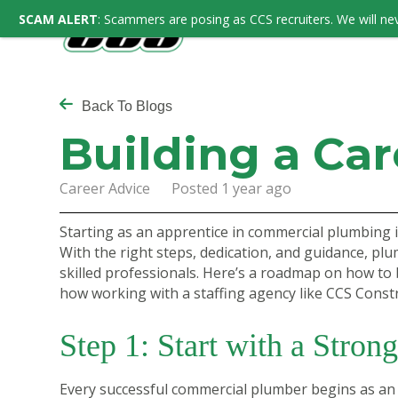
SCAM ALERT
: Scammers are posing as CCS recruiters. We will nev
Back To Blogs
Building a Ca
Career Advice Posted 1 year ago
Starting as an apprentice in commercial plumbing i
With the right steps, dedication, and guidance, pl
skilled professionals. Here’s a roadmap on how to 
how working with a staffing agency like CCS Constr
Step 1: Start with a Stron
Every successful commercial plumber begins as an 