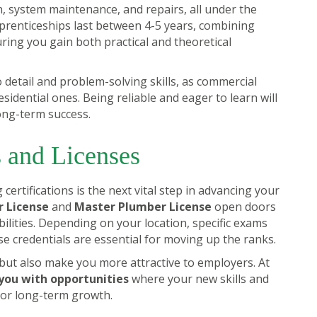
on, system maintenance, and repairs, all under the
prenticeships last between 4-5 years, combining
ring you gain both practical and theoretical
to detail and problem-solving skills, as commercial
dential ones. Being reliable and eager to learn will
ong-term success.
s and Licenses
certifications is the next vital step in advancing your
 License
and
Master Plumber License
open doors
ilities. Depending on your location, specific exams
se credentials are essential for moving up the ranks.
s but also make you more attractive to employers. At
you with opportunities
where your new skills and
 for long-term growth.