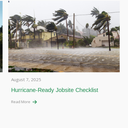
August 7, 2025
Hurricane-Ready Jobsite Checklist
Read More