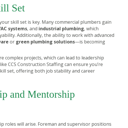
ill Set
your skill set is key. Many commercial plumbers gain
AC systems
, and
industrial plumbing
, which
ility. Additionally, the ability to work with advanced
ware
or
green plumbing solutions
—is becoming
e complex projects, which can lead to leadership
y like CCS Construction Staffing can ensure you’re
ll set, offering both job stability and career
ip and Mentorship
ip roles will arise. Foreman and supervisor positions