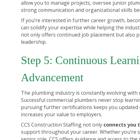
allow you to manage projects, oversee junior plumb
strong communication and organizational skills be
If you’re interested in further career growth, bec
can solidify your expertise while helping the indus
not only offers continued job placement but also p
leadership.
Step 5: Continuous Learn
Advancement
The plumbing industry is constantly evolving with
Successful commercial plumbers never stop learni
pursuing further certifications keeps you updated o
increases your value to employers.
CCS Construction Staffing not only
connects you t
support throughout your career. Whether you’re st
senior role, CCS offers guidance and access to the 