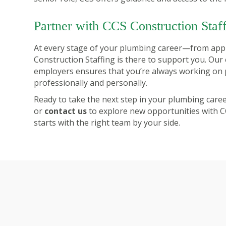
Partner with CCS Construction Staf
At every stage of your plumbing career—from ap
Construction Staffing is there to support you. Our 
employers ensures that you’re always working on p
professionally and personally.
Ready to take the next step in your plumbing care
or
contact us
to explore new opportunities with C
starts with the right team by your side.