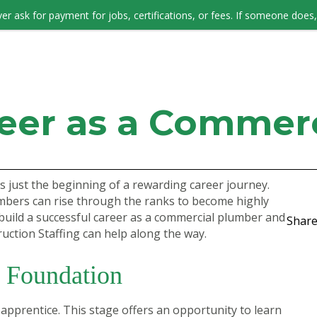
er ask for payment for jobs, certifications, or fees. If someone does, 
JOB SEEKERS
reer as a Commer
s just the beginning of a rewarding career journey.
umbers can rise through the ranks to become highly
build a successful career as a commercial plumber and
Share
uction Staffing can help along the way.
g Foundation
apprentice. This stage offers an opportunity to learn