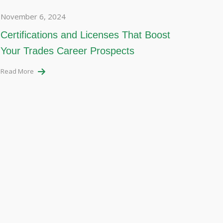
November 6, 2024
Certifications and Licenses That Boost
Your Trades Career Prospects
Read More