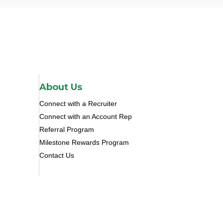
About Us
Connect with a Recruiter
Connect with an Account Rep
Referral Program
Milestone Rewards Program
Contact Us