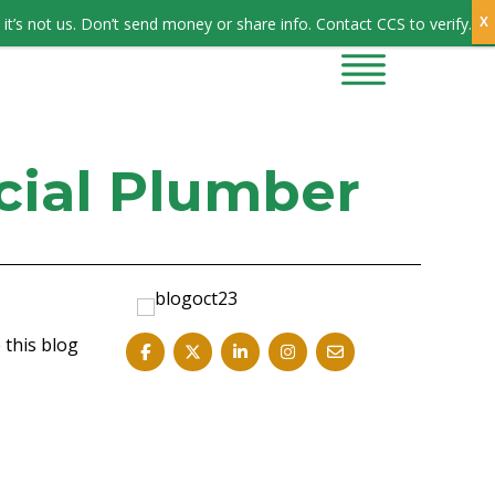
Sign In
it’s not us. Don’t send money or share info. Contact CCS to verify.
CONTRACTORS
CONTACT US
cial Plumber
 this blog