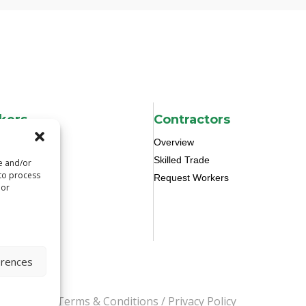
kers
Contractors
Overview
Skilled Trade
re and/or
 to process
Request Workers
 or
erences
s Reserved.
Terms & Conditions
/
Privacy Policy