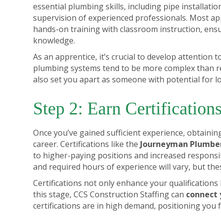
essential plumbing skills, including pipe installati
supervision of experienced professionals. Most ap
hands-on training with classroom instruction, ensu
knowledge.
As an apprentice, it’s crucial to develop attention 
plumbing systems tend to be more complex than resi
also set you apart as someone with potential for l
Step 2: Earn Certification
Once you’ve gained sufficient experience, obtaining 
career. Certifications like the
Journeyman Plumber
to higher-paying positions and increased responsib
and required hours of experience will vary, but the
Certifications not only enhance your qualification
this stage, CCS Construction Staffing can
connect 
certifications are in high demand, positioning you