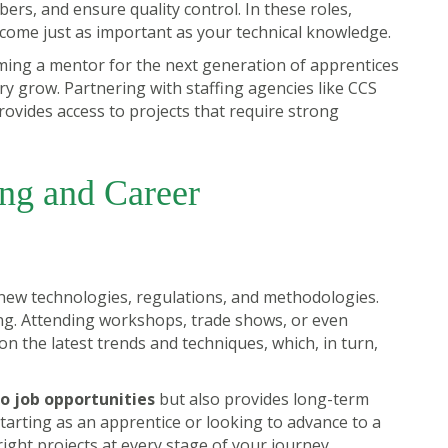
ers, and ensure quality control. In these roles,
come just as important as your technical knowledge.
oming a mentor for the next generation of apprentices
try grow. Partnering with staffing agencies like CCS
rovides access to projects that require strong
ing and Career
 new technologies, regulations, and methodologies.
ng. Attending workshops, trade shows, or even
n the latest trends and techniques, which, in turn,
o job opportunities
but also provides long-term
arting as an apprentice or looking to advance to a
right projects at every stage of your journey.