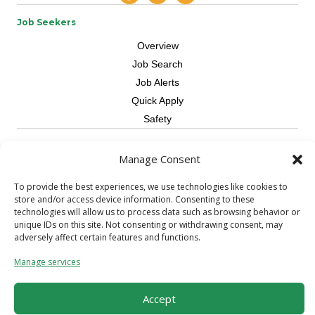
Job Seekers
Overview
Job Search
Job Alerts
Quick Apply
Safety
Contractors
Manage Consent
Overview
To provide the best experiences, we use technologies like cookies to
Skilled Trade
store and/or access device information. Consenting to these
Request Workers
technologies will allow us to process data such as browsing behavior or
unique IDs on this site. Not consenting or withdrawing consent, may
About Us
adversely affect certain features and functions.
Connect with a Recruiter
Manage services
Connect with an Account Rep
Referral Program
Accept
Milestone Rewards Program