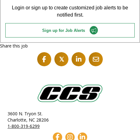
Login or sign up to create customized job alerts to be
notified first.
Sign up for Job Alerts
Share this job
𝕏
3600 N. Tryon St.
Charlotte, NC 28206
1-800-319-6299