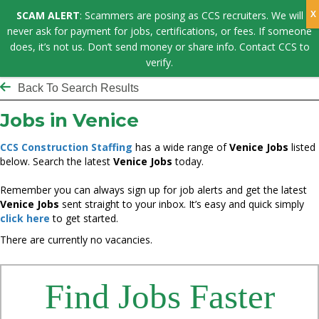
SCAM ALERT
: Scammers are posing as CCS recruiters. We will
never ask for payment for jobs, certifications, or fees. If someone
does, it’s not us. Don’t send money or share info. Contact CCS to
verify.
Back To Search Results
Jobs in Venice
CCS Construction Staffing
has a wide range of
Venice Jobs
listed
below. Search the latest
Venice Jobs
today.
Remember you can always sign up for job alerts and get the latest
Venice Jobs
sent straight to your inbox. It’s easy and quick simply
click here
to get started.
There are currently no vacancies.
Find Jobs Faster