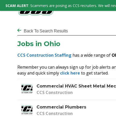
SCAM ALERT
: Scammers are posing as CCS recruiters. We will nev
Back To Search Results
Jobs in Ohio
CCS Construction Staffing
has a wide range of
Oh
Remember you can always sign up for job alerts an
easy and quick simply
click here
to get started.
Commercial HVAC Sheet Metal Mec
CCS Construction
Commercial Plumbers
CCS Construction