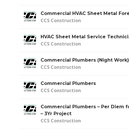
Commercial HVAC Sheet Metal Fo
CCS Construction
HVAC Sheet Metal Service Technic
CCS Construction
Commercial Plumbers (Night Work
CCS Construction
Commercial Plumbers
CCS Construction
Commercial Plumbers – Per Diem fo
– 3Yr Project
CCS Construction