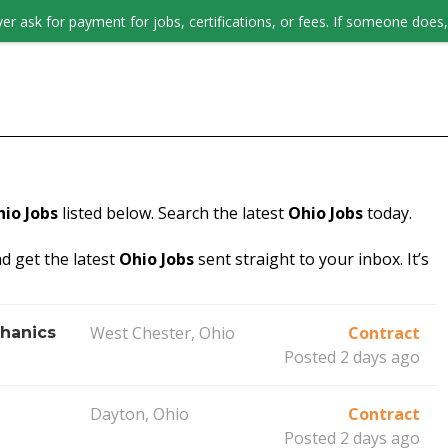
er ask for payment for jobs, certifications, or fees. If someone does, 
JOB SEEKERS
io Jobs
listed below. Search the latest
Ohio Jobs
today.
d get the latest
Ohio Jobs
sent straight to your inbox. It’s
West Chester, Ohio
Contract
hanics
Posted 2 days ago
Dayton, Ohio
Contract
Posted 2 days ago