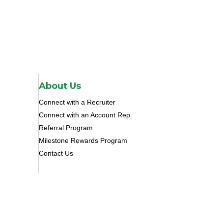
About Us
Connect with a Recruiter
Connect with an Account Rep
Referral Program
Milestone Rewards Program
Contact Us