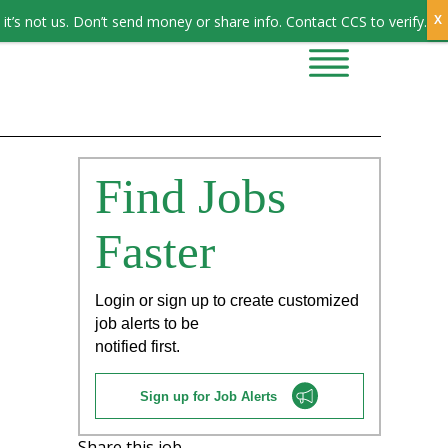
Sign In
it’s not us. Don’t send money or share info. Contact CCS to verify.
CONTRACTORS
CONTACT US
Find Jobs
Faster
Login or sign up to create customized
job alerts to be
notified first.
Sign up for Job Alerts
Share this job