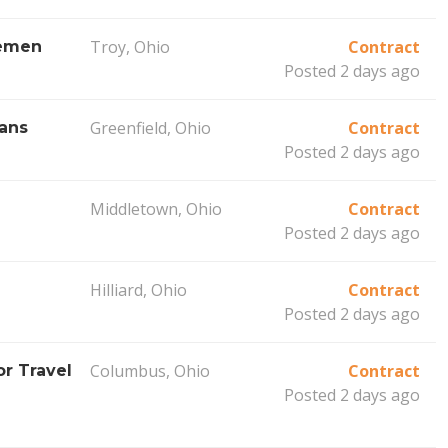
Troy, Ohio
Contract
remen
Posted 2 days ago
Greenfield, Ohio
Contract
ians
Posted 2 days ago
Middletown, Ohio
Contract
)
Posted 2 days ago
Hilliard, Ohio
Contract
Posted 2 days ago
Columbus, Ohio
Contract
r Travel
Posted 2 days ago