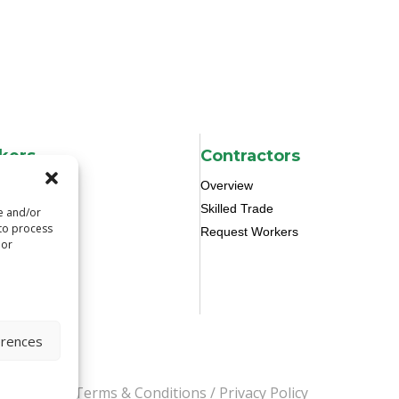
kers
Contractors
Overview
Skilled Trade
re and/or
 to process
Request Workers
 or
erences
s Reserved.
Terms & Conditions
/
Privacy Policy