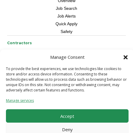
Overview
Job Search
Job Alerts
Quick Apply
Safety
Contractors
Overview
Manage Consent
Skilled Trade
Request Workers
To provide the best experiences, we use technologies like cookies to
store and/or access device information. Consenting to these
technologies will allow us to process data such as browsing behavior or
About Us
unique IDs on this site. Not consenting or withdrawing consent, may
Connect with a Recruiter
adversely affect certain features and functions.
Connect with an Account Rep
Manage services
Referral Program
Milestone Rewards Program
Accept
Contact Us
Deny