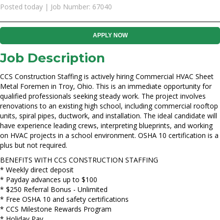
Posted today | Job Number: 67040
APPLY NOW
Job Description
CCS Construction Staffing is actively hiring Commercial HVAC Sheet
Metal Foremen in Troy, Ohio. This is an immediate opportunity for
qualified professionals seeking steady work. The project involves
renovations to an existing high school, including commercial rooftop
units, spiral pipes, ductwork, and installation. The ideal candidate will
have experience leading crews, interpreting blueprints, and working
on HVAC projects in a school environment. OSHA 10 certification is a
plus but not required.
BENEFITS WITH CCS CONSTRUCTION STAFFING
* Weekly direct deposit
* Payday advances up to $100
* $250 Referral Bonus - Unlimited
* Free OSHA 10 and safety certifications
* CCS Milestone Rewards Program
* Holiday Pay