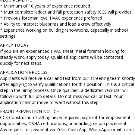
* Minimum of 10 years of experience required
* Must complete ladder and fall protection safety (CCS will provide)
* Previous foreman level HVAC experience preferred
* Ability to interpret blueprints and lead a crew effectively
* Experience working on building renovations, especially in school
settings
APPLY TODAY
If you are an experienced HVAC sheet metal foreman looking for
steady work, apply today. Qualified applicants will be contacted
quickly for next steps.
APPLICATION PROCESS
Applicants will receive a call and text from our screening team shortly
after applying to verify qualifications for this position. This is a critical
step in the hiring process. Once qualified, a dedicated recruiter will
follow up with full job details. Do not miss our call or text. Your
application cannot move forward without this step.
FRAUD PREVENTION NOTICE
CCS Construction Staffing never requires payment for employment
opportunities, OSHA certifications, onboarding, or job placement.
Any request for payment via Zelle, Cash App, WhatsApp, or gift cards