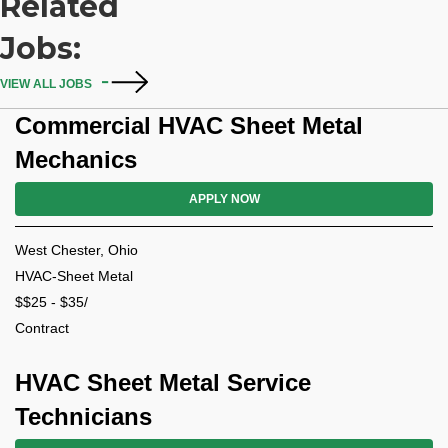
Related
Jobs:
VIEW ALL JOBS
Commercial HVAC Sheet Metal
Mechanics
APPLY NOW
West Chester, Ohio
HVAC-Sheet Metal
$$25 - $35/
Contract
HVAC Sheet Metal Service
Technicians