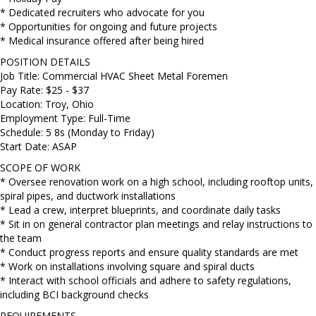
* Dedicated recruiters who advocate for you
* Opportunities for ongoing and future projects
* Medical insurance offered after being hired
POSITION DETAILS
Job Title: Commercial HVAC Sheet Metal Foremen
Pay Rate: $25 - $37
Location: Troy, Ohio
Employment Type: Full-Time
Schedule: 5 8s (Monday to Friday)
Start Date: ASAP
SCOPE OF WORK
* Oversee renovation work on a high school, including rooftop units,
spiral pipes, and ductwork installations
* Lead a crew, interpret blueprints, and coordinate daily tasks
* Sit in on general contractor plan meetings and relay instructions to
the team
* Conduct progress reports and ensure quality standards are met
* Work on installations involving square and spiral ducts
* Interact with school officials and adhere to safety regulations,
including BCI background checks
REQUIREMENTS