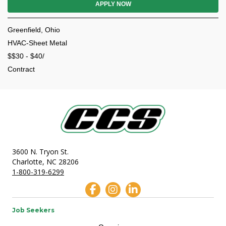
APPLY NOW
Greenfield, Ohio
HVAC-Sheet Metal
$$30 - $40/
Contract
3600 N. Tryon St.
Charlotte, NC 28206
1-800-319-6299
Job Seekers