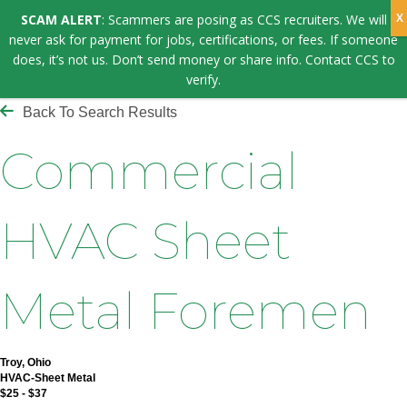
SCAM ALERT
: Scammers are posing as CCS recruiters. We will
never ask for payment for jobs, certifications, or fees. If someone
does, it’s not us. Don’t send money or share info. Contact CCS to
verify.
Back To Search Results
Commercial
HVAC Sheet
Metal Foremen
Troy, Ohio
HVAC-Sheet Metal
$25 - $37