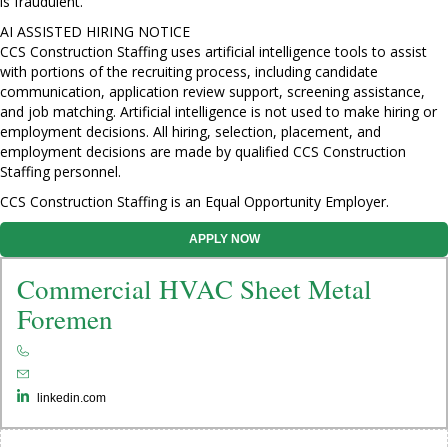
is fraudulent.
AI ASSISTED HIRING NOTICE
CCS Construction Staffing uses artificial intelligence tools to assist
with portions of the recruiting process, including candidate
communication, application review support, screening assistance,
and job matching. Artificial intelligence is not used to make hiring or
employment decisions. All hiring, selection, placement, and
employment decisions are made by qualified CCS Construction
Staffing personnel.
CCS Construction Staffing is an Equal Opportunity Employer.
APPLY NOW
Commercial HVAC Sheet Metal
Foremen
linkedin.com