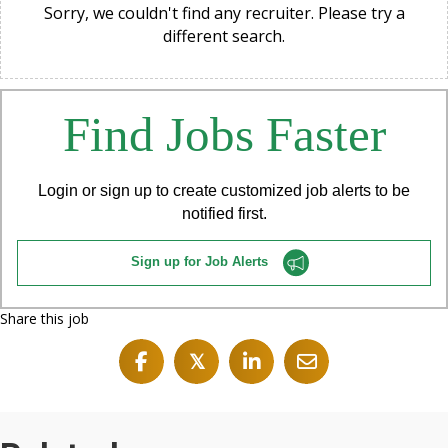
Sorry, we couldn't find any recruiter. Please try a
different search.
Find Jobs Faster
Login or sign up to create customized job alerts to be
notified first.
Sign up for Job Alerts
Share this job
𝕏