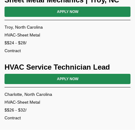
APPLY NOW
Troy, North Carolina
HVAC-Sheet Metal
$$24 - $28/
Contract
HVAC Service Technician Lead
APPLY NOW
Charlotte, North Carolina
HVAC-Sheet Metal
$$26 - $32/
Contract