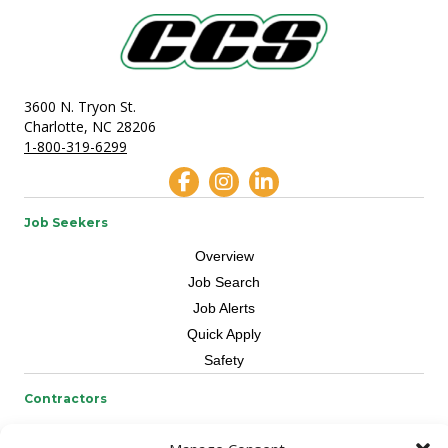
3600 N. Tryon St.
Charlotte, NC 28206
1-800-319-6299
Job Seekers
Overview
Job Search
Job Alerts
Quick Apply
Safety
Contractors
Overview