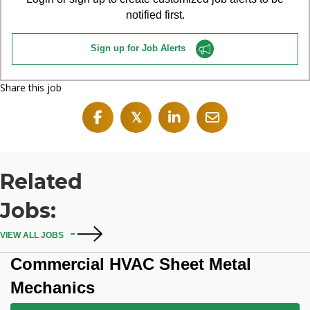
notified first.
Sign up for Job Alerts
Share this job
𝕏
Related
Jobs:
VIEW ALL JOBS
Commercial HVAC Sheet Metal
Mechanics