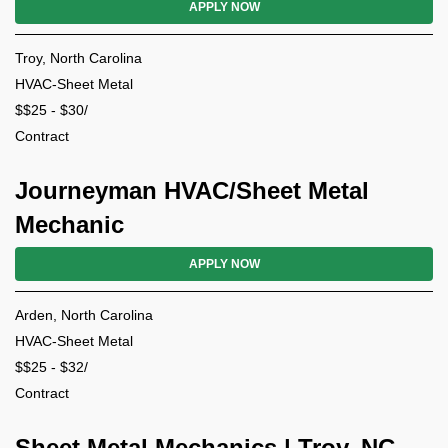
APPLY NOW
Troy, North Carolina
HVAC-Sheet Metal
$$25 - $30/
Contract
Journeyman HVAC/Sheet Metal
Mechanic
APPLY NOW
Arden, North Carolina
HVAC-Sheet Metal
$$25 - $32/
Contract
Sheet Metal Mechanics | Troy, NC