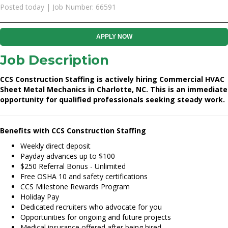
Posted today | Job Number: 66591
APPLY NOW
Job Description
CCS Construction Staffing is actively hiring Commercial HVAC
Sheet Metal Mechanics in Charlotte, NC. This is an immediate
opportunity for qualified professionals seeking steady work.
Benefits with CCS Construction Staffing
Weekly direct deposit
Payday advances up to $100
$250 Referral Bonus - Unlimited
Free OSHA 10 and safety certifications
CCS Milestone Rewards Program
Holiday Pay
Dedicated recruiters who advocate for you
Opportunities for ongoing and future projects
Medical insurance offered after being hired