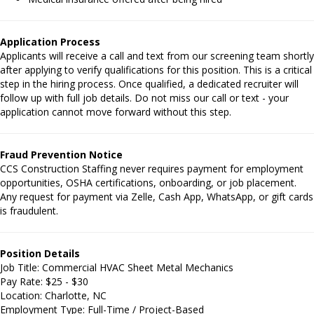
Application Process
Applicants will receive a call and text from our screening team shortly
after applying to verify qualifications for this position. This is a critical
step in the hiring process. Once qualified, a dedicated recruiter will
follow up with full job details. Do not miss our call or text - your
application cannot move forward without this step.
Fraud Prevention Notice
CCS Construction Staffing never requires payment for employment
opportunities, OSHA certifications, onboarding, or job placement.
Any request for payment via Zelle, Cash App, WhatsApp, or gift cards
is fraudulent.
Position Details
Job Title: Commercial HVAC Sheet Metal Mechanics
Pay Rate: $25 - $30
Location: Charlotte, NC
Employment Type: Full-Time / Project-Based