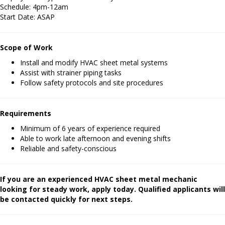
Schedule: 4pm-12am
Start Date: ASAP
Scope of Work
Install and modify HVAC sheet metal systems
Assist with strainer piping tasks
Follow safety protocols and site procedures
Requirements
Minimum of 6 years of experience required
Able to work late afternoon and evening shifts
Reliable and safety-conscious
If you are an experienced HVAC sheet metal mechanic
looking for steady work, apply today. Qualified applicants will
be contacted quickly for next steps.