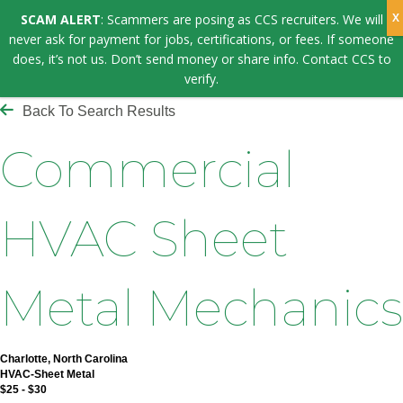
SCAM ALERT
: Scammers are posing as CCS recruiters. We will
never ask for payment for jobs, certifications, or fees. If someone
does, it’s not us. Don’t send money or share info. Contact CCS to
verify.
Back To Search Results
Commercial
HVAC Sheet
Metal Mechanics
Charlotte, North Carolina
HVAC-Sheet Metal
$25 - $30