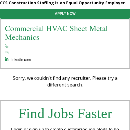
CCS Construction Staffing is an Equal Opportunity Employer.
APPLY NOW
Commercial HVAC Sheet Metal
Mechanics
linkedin.com
Sorry, we couldn't find any recruiter. Please try a
different search.
Find Jobs Faster
Login or sign up to create customized job alerts to be