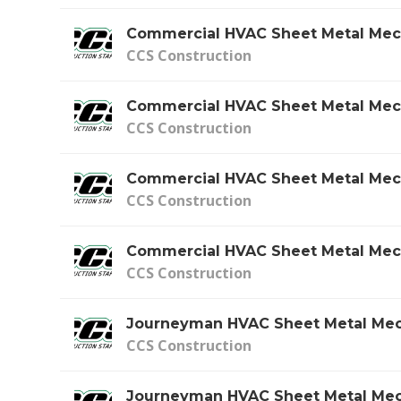
Commercial HVAC Sheet Metal Mec
CCS Construction
Commercial HVAC Sheet Metal Mec
CCS Construction
Commercial HVAC Sheet Metal Mec
CCS Construction
Commercial HVAC Sheet Metal Mec
CCS Construction
Journeyman HVAC Sheet Metal Mec
CCS Construction
Journeyman HVAC Sheet Metal Mec