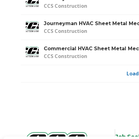
CCS Construction
Journeyman HVAC Sheet Metal Mec
CCS Construction
Commercial HVAC Sheet Metal Mec
CCS Construction
Load
Job See