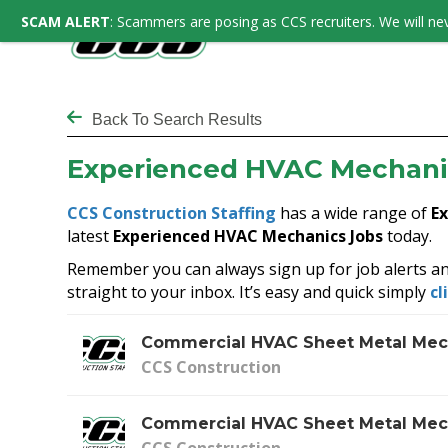
SCAM ALERT
: Scammers are posing as CCS recruiters. We will nev
Back To Search Results
Experienced HVAC Mechani
CCS Construction Staffing
has a wide range of
E
latest
Experienced HVAC Mechanics Jobs
today.
Remember you can always sign up for job alerts an
straight to your inbox. It’s easy and quick simply
cl
Commercial HVAC Sheet Metal Mec
CCS Construction
Commercial HVAC Sheet Metal Mec
CCS Construction