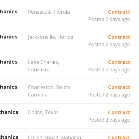
Pensacola, Florida
Contract
hanics
Posted 2 days ago
Jacksonville, Florida
Contract
hanics
Posted 2 days ago
Lake Charles,
Contract
hanics
Louisiana
Posted 2 days ago
Charleston, South
Contract
hanics
Carolina
Posted 2 days ago
Dallas, Texas
Contract
hanics
Posted 2 days ago
Childersburg, Alabama
Contract
hanics