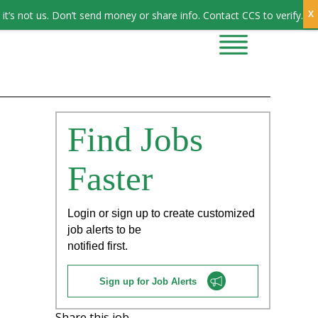
Sign In
it’s not us. Don’t send money or share info. Contact CCS to verify.
CONTRACTORS
CONTACT US
Find Jobs
Faster
Login or sign up to create customized
job alerts to be
notified first.
Sign up for Job Alerts
Share this job