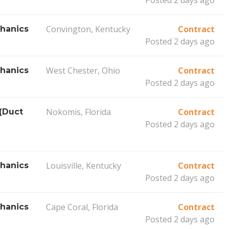
Convington, Kentucky
Contract
hanics
Posted 2 days ago
West Chester, Ohio
Contract
hanics
Posted 2 days ago
Nokomis, Florida
Contract
(Duct
Posted 2 days ago
Louisville, Kentucky
Contract
hanics
Posted 2 days ago
Cape Coral, Florida
Contract
hanics
Posted 2 days ago