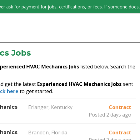
er ask for payment for jobs, certifications, or fees. If someone does, 
JOB SEEKERS
cs Jobs
xperienced HVAC Mechanics Jobs
listed below. Search the
d get the latest
Experienced HVAC Mechanics Jobs
sent
ick here
to get started.
Erlanger, Kentucky
Contract
hanics
Posted 2 days ago
Brandon, Florida
Contract
hanics
Posted 2 days ago