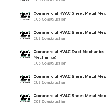
Commercial HVAC Sheet Metal Mec
CCS Construction
Commercial HVAC Sheet Metal Mec
CCS Construction
Commercial HVAC Duct Mechanics 
Mechanics)
CCS Construction
Commercial HVAC Sheet Metal Mec
CCS Construction
Commercial HVAC Sheet Metal Mec
CCS Construction