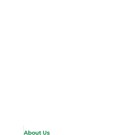
About Us