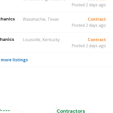
Posted 2 days ago
Waxahachie, Texas
Contract
hanics
Posted 2 days ago
Louisville, Kentucky
Contract
hanics
Posted 2 days ago
 more listings
kers
Contractors