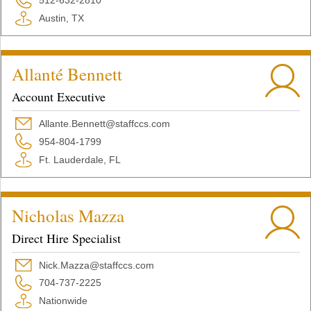
512-632-2810
Austin, TX
Allanté Bennett
Account Executive
Allante.Bennett@staffccs.com
954-804-1799
Ft. Lauderdale, FL
Nicholas Mazza
Direct Hire Specialist
Nick.Mazza@staffccs.com
704-737-2225
Nationwide