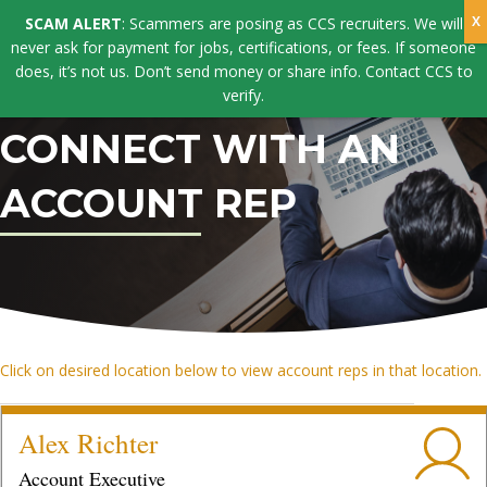
SCAM ALERT
: Scammers are posing as CCS recruiters. We will
never ask for payment for jobs, certifications, or fees. If someone
does, it’s not us. Don’t send money or share info. Contact CCS to
verify.
CONNECT WITH AN
ACCOUNT REP
Click on desired location below to view account reps in that location.
Alex Richter
Account Executive