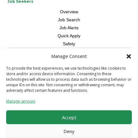
Job Seekers
Overview
Job Search
Job Alerts
Quick Apply
Safety
Manage Consent
Contractors
Overview
To provide the best experiences, we use technologies like cookies to
store and/or access device information. Consenting to these
Skilled Trade
technologies will allow us to process data such as browsing behavior or
Request Workers
unique IDs on this site. Not consenting or withdrawing consent, may
adversely affect certain features and functions.
About Us
Manage services
Connect with a Recruiter
Connect with an Account Rep
Accept
Referral Program
Milestone Rewards Program
Deny
Contact Us