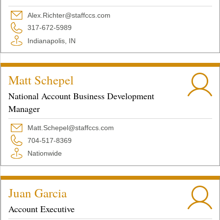
Alex.Richter@staffccs.com
317-672-5989
Indianapolis, IN
Matt Schepel
National Account Business Development
Manager
Matt.Schepel@staffccs.com
704-517-8369
Nationwide
Juan Garcia
Account Executive