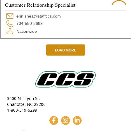
Customer Relationship Specialist
erin.shea@staffccs.com
704-550-3689
Nationwide
LOAD MORE
3600 N. Tryon St.
Charlotte, NC 28206
1-800-319-6299