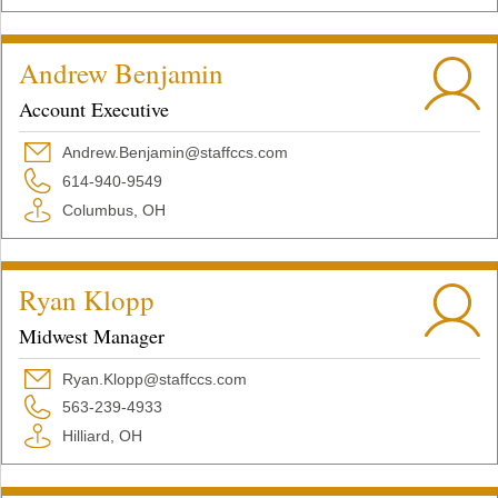
Andrew Benjamin
Account Executive
Andrew.Benjamin@staffccs.com
614-940-9549
Columbus, OH
Ryan Klopp
Midwest Manager
Ryan.Klopp@staffccs.com
563-239-4933
Hilliard, OH