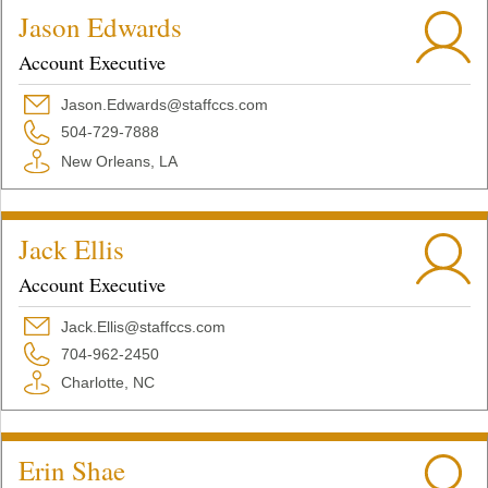
Jason Edwards
Account Executive
Jason.Edwards@staffccs.com
504-729-7888
New Orleans, LA
Jack Ellis
Account Executive
Jack.Ellis@staffccs.com
704-962-2450
Charlotte, NC
Erin Shae