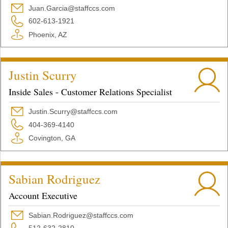
Juan.Garcia@staffccs.com
602-613-1921
Phoenix, AZ
Justin Scurry
Inside Sales - Customer Relations Specialist
Justin.Scurry@staffccs.com
404-369-4140
Covington, GA
Sabian Rodriguez
Account Executive
Sabian.Rodriguez@staffccs.com