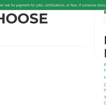
er ask for payment for jobs, certifications, or fees. If someone does, 
S
HOOSE
JOB SEEKERS
W
H
H
C
Y
T
C