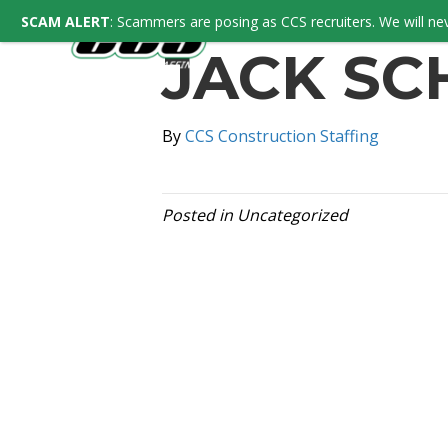
SCAM ALERT
: Scammers are posing as CCS recruiters. We will nev
JACK SC
By
CCS Construction Staffing
Posted in Uncategorized