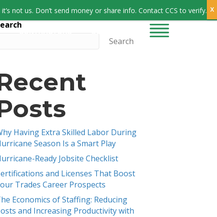
Sign In
it’s not us. Don’t send money or share info. Contact CCS to verify.
earch
CONTRACTORS
CONTACT US
Search
Recent
Posts
hy Having Extra Skilled Labor During
urricane Season Is a Smart Play
urricane-Ready Jobsite Checklist
ertifications and Licenses That Boost
our Trades Career Prospects
he Economics of Staffing: Reducing
osts and Increasing Productivity with