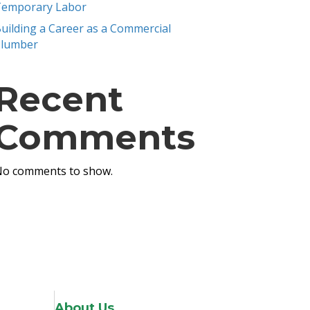
emporary Labor
uilding a Career as a Commercial
Plumber
Recent
Comments
o comments to show.
About Us