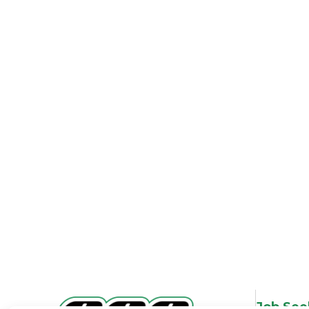
Job See