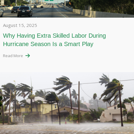
August 15, 2025
Why Having Extra Skilled Labor During
Hurricane Season Is a Smart Play
Read More