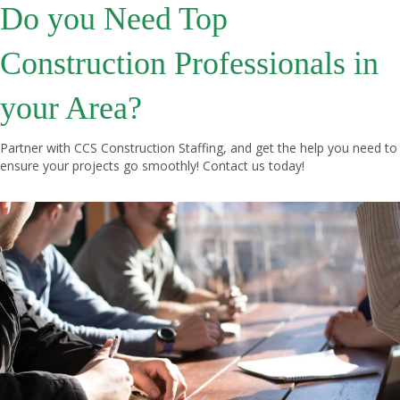
Do you Need Top
Construction Professionals in
your Area?
Partner with CCS Construction Staffing, and get the help you need to
ensure your projects go smoothly!
Contact us
today!