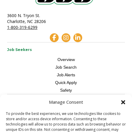
3600 N. Tryon St.
Charlotte, NC 28206
1-800-319-6299
Job Seekers
Overview
Job Search
Job Alerts
Quick Apply
Safety
Manage Consent
Contractors
Overview
To provide the best experiences, we use technologies like cookies to
store and/or access device information. Consenting to these
Skilled Trade
technologies will allow us to process data such as browsing behavior or
Request Workers
unique IDs on this site. Not consenting or withdrawing consent, may