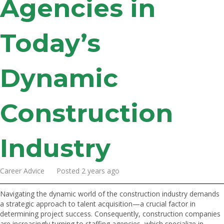
Agencies in
Today’s
Dynamic
Construction
Industry
Career Advice Posted 2 years ago
Navigating the dynamic world of the construction industry demands
a strategic approach to talent acquisition—a crucial factor in
determining project success. Consequently, construction companies
are increasingly turning to staffing agencies, which specialize in