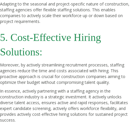
Adapting to the seasonal and project-specific nature of construction,
staffing agencies offer flexible staffing solutions. This enables
companies to actively scale their workforce up or down based on
project requirements.
5. Cost-Effective Hiring
Solutions:
Moreover, by actively streamlining recruitment processes, staffing
agencies reduce the time and costs associated with hiring. This
proactive approach is crucial for construction companies aiming to
optimize their budget without compromising talent quality.
In essence, actively partnering with a staffing agency in the
construction industry is a strategic investment. It actively unlocks
diverse talent access, ensures active and rapid responses, facilitates
expert candidate screening, actively offers workforce flexibility, and
provides actively cost-effective hiring solutions for sustained project
success.