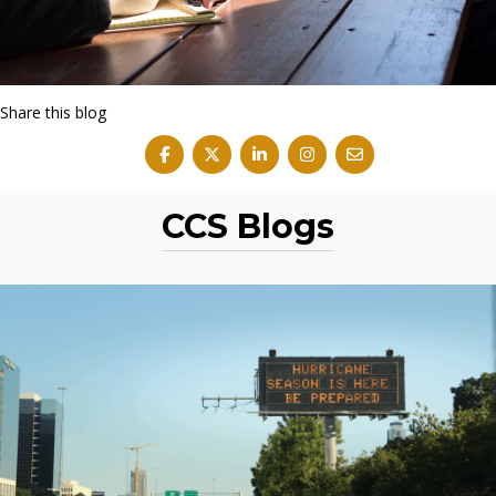
Share this blog
CCS Blogs