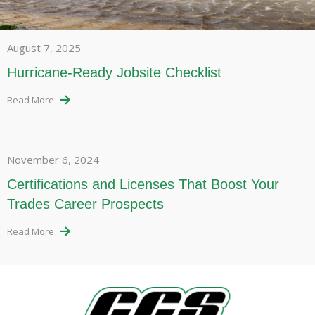
August 7, 2025
Hurricane-Ready Jobsite Checklist
Read More
November 6, 2024
Certifications and Licenses That Boost Your
Trades Career Prospects
Read More