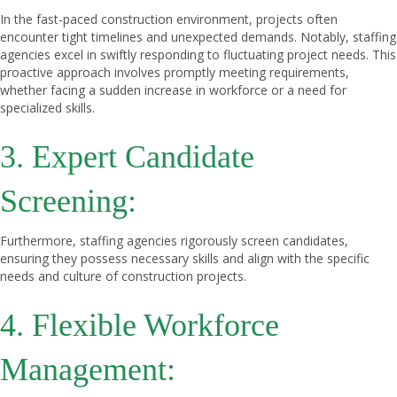
In the fast-paced construction environment, projects often
encounter tight timelines and unexpected demands. Notably, staffing
agencies excel in swiftly responding to fluctuating project needs. This
proactive approach involves promptly meeting requirements,
whether facing a sudden increase in workforce or a need for
specialized skills.
3. Expert Candidate
Screening:
Furthermore, staffing agencies rigorously screen candidates,
ensuring they possess necessary skills and align with the specific
needs and culture of construction projects.
4. Flexible Workforce
Management: