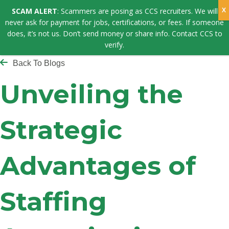
SCAM ALERT
: Scammers are posing as CCS recruiters. We will
never ask for payment for jobs, certifications, or fees. If someone
does, it’s not us. Don’t send money or share info. Contact CCS to
verify.
Back To Blogs
Unveiling the
Strategic
Advantages of
Staffing