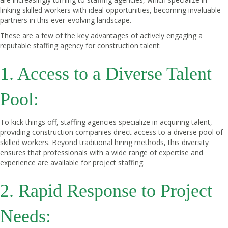
linking skilled workers with ideal opportunities, becoming invaluable
partners in this ever-evolving landscape.
These are a few of the key advantages of actively engaging a
reputable staffing agency for construction talent:
1. Access to a Diverse Talent
Pool:
To kick things off, staffing agencies specialize in acquiring talent,
providing construction companies direct access to a diverse pool of
skilled workers. Beyond traditional hiring methods, this diversity
ensures that professionals with a wide range of expertise and
experience are available for project staffing.
2. Rapid Response to Project
Needs: