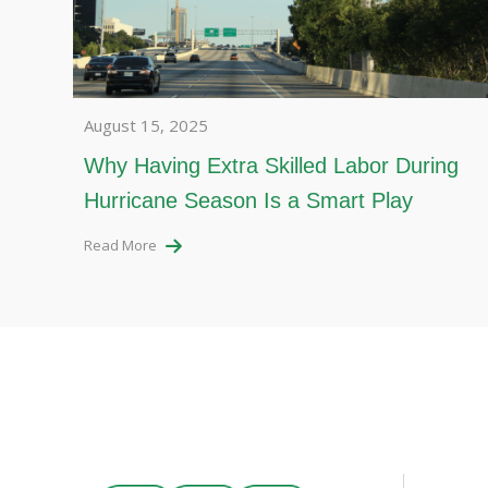
August 15, 2025
Why Having Extra Skilled Labor During
Hurricane Season Is a Smart Play
Read More