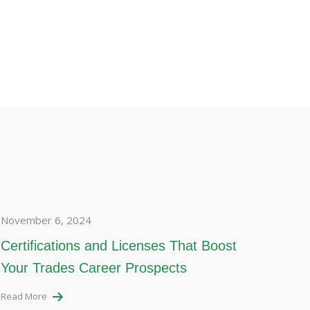
November 6, 2024
Certifications and Licenses That Boost
Your Trades Career Prospects
Read More