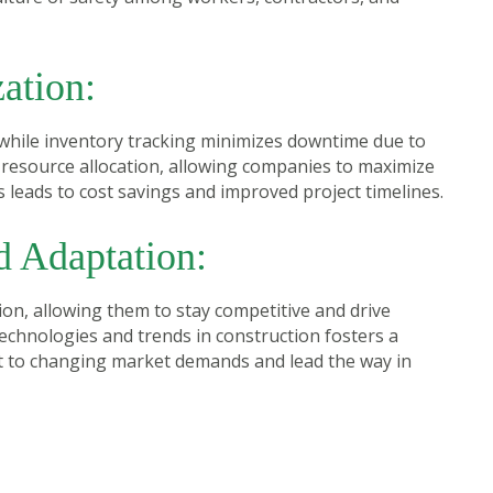
ation:
while inventory tracking minimizes downtime due to
resource allocation, allowing companies to maximize
 leads to cost savings and improved project timelines.
d Adaptation:
on, allowing them to stay competitive and drive
technologies and trends in construction fosters a
pt to changing market demands and lead the way in