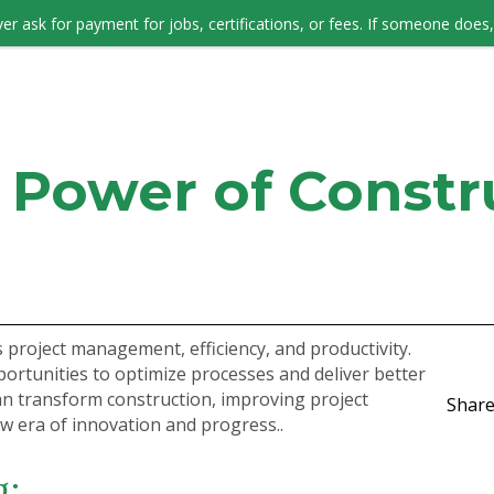
er ask for payment for jobs, certifications, or fees. If someone does, 
JOB SEEKERS
 Power of Constr
 project management, efficiency, and productivity.
portunities to optimize processes and deliver better
an transform construction, improving project
Share
w era of innovation and progress..
g: