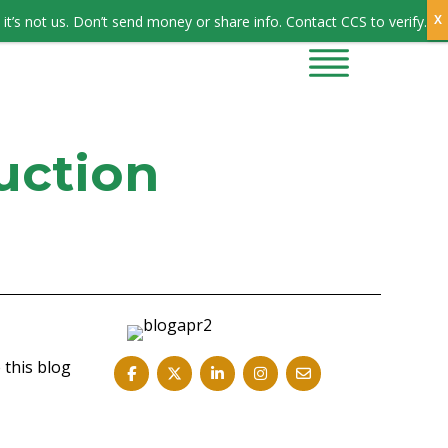
Sign In
it’s not us. Don’t send money or share info. Contact CCS to verify.
CONTRACTORS
CONTACT US
uction
 this blog