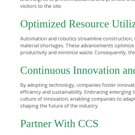
visitors to the site.
Optimized Resource Utiliz
Automation and robotics streamline construction, 
material shortages. These advancements optimize 
productivity and minimize waste. Consequently, this
Continuous Innovation an
By adopting technology, companies foster innovati
efficiency and sustainability. Embracing emerging 
culture of innovation, enabling companies to ada
shaping the future of the industry.
Partner With CCS