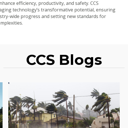
hance efficiency, productivity, and safety. CCS
aging technology’s transformative potential, ensuring
dustry-wide progress and setting new standards for
omplexities.
CCS Blogs