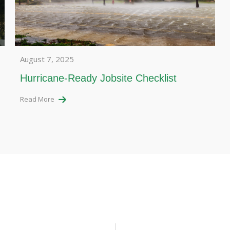
August 7, 2025
Hurricane-Ready Jobsite Checklist
Read More