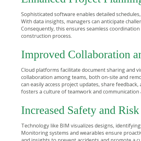
Sophisticated software enables detailed schedules,
With data insights, managers can anticipate challe
Consequently, this ensures seamless coordination a
construction process.
Improved Collaboration 
Cloud platforms facilitate document sharing and 
collaboration among teams, both on-site and remot
can easily access project updates, share feedback,
fosters a culture of teamwork and communication acr
Increased Safety and Ris
Technology like BIM visualizes designs, identifyin
Monitoring systems and wearables ensure proactive
and insights to prevent accidents and promote a c