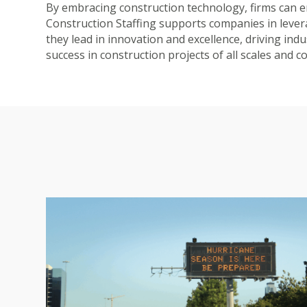
By embracing construction technology, firms can en
Construction Staffing supports companies in lever
they lead in innovation and excellence, driving in
success in construction projects of all scales and c