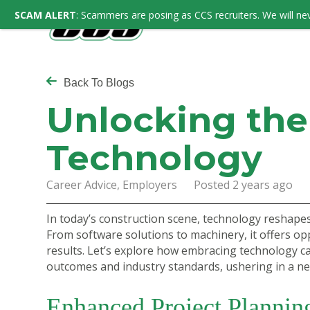
SCAM ALERT
: Scammers are posing as CCS recruiters. We will nev
Back To Blogs
Unlocking the
Technology
Career Advice, Employers Posted 2 years ago
In today’s construction scene, technology reshapes
From software solutions to machinery, it offers op
results. Let’s explore how embracing technology c
outcomes and industry standards, ushering in a ne
Enhanced Project Plannin