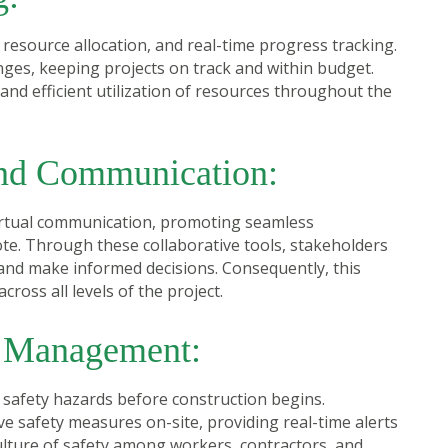
 resource allocation, and real-time progress tracking.
nges, keeping projects on track and within budget.
nd efficient utilization of resources throughout the
and Communication:
virtual communication, promoting seamless
e. Through these collaborative tools, stakeholders
 and make informed decisions. Consequently, this
oss all levels of the project.
k Management:
g safety hazards before construction begins.
 safety measures on-site, providing real-time alerts
ulture of safety among workers, contractors, and