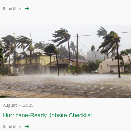
Read More
August 7, 2025
Hurricane-Ready Jobsite Checklist
Read More