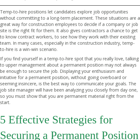
Temp-to-hire positions let candidates explore job opportunities
without committing to a long-term placement. These situations are a
great way for construction employees to decide if a company or job
site is the right fit for them. It also gives contractors a chance to get
to know contract workers, to see how they work with their existing
team. In many cases, especially in the construction industry, temp-
to-hire is a win-win scenario.
If you find yourself in a temp-to-hire spot that you really love, talking
to upper management about a permanent position may not always
be enough to secure the job. Displaying your enthusiasm and
initiative for a permanent position, without going overboard or
seeming insincere, is the best way to communicate your goals. The
job site manager will have been analyzing you closely from day one,
so you must show that you are permanent material right from the
start.
5 Effective Strategies for
Securing a Permanent Position