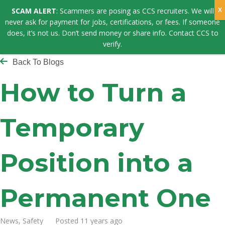
SCAM ALERT
: Scammers are posing as CCS recruiters. We will
never ask for payment for jobs, certifications, or fees. If someone
does, it’s not us. Don’t send money or share info. Contact CCS to
verify.
Back To Blogs
How to Turn a
Temporary
Position into a
Permanent One
News, Safety Posted 11 years ago