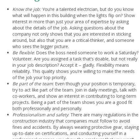
Know the job:
You’re a talented electrician, but do you know
what will happen in this building when the lights flip on? Show
interest in more than just your area of expertise by asking
about the details of the job. Asking questions about the
company not only shows that you are interested in sticking
around, but also that you are a critical-thinker, and someone
who sees the bigger picture.
Be flexible
: Does the boss need someone to work a Saturday?
Volunteer. Are you assigned a task that’s doable, but not really
in your job description? Accept it – gladly. Flexibility means
reliability. This quality shows you’re willing to make the needs
of the job your top priority.
Be part of the team
: Even though your position is temporary,
try to act like part of the team. Join in daily meetings, talk with
co-workers, and show an interest in contributing to long-term
projects. Being a part of the team shows you are a good fit
both professionally and personally.
Professionalism and safety
: There are many regulations in the
construction industry that companies must follow to avoid
fines and accidents. By always wearing protective gear, staying
up-to-date on certifications, and conducting yourself in a