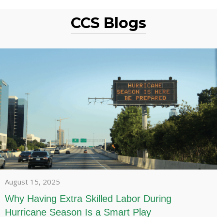
CCS Blogs
August 15, 2025
Why Having Extra Skilled Labor During
Hurricane Season Is a Smart Play