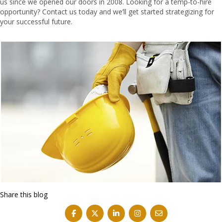
us since we opened our doors in 2008. Looking for a temp-to-hire
opportunity?
Contact us
today and we’ll get started strategizing for
your successful future.
Share this blog