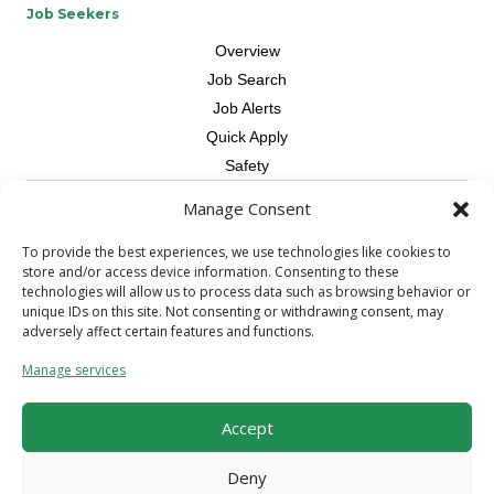
Job Seekers
Overview
Job Search
Job Alerts
Quick Apply
Safety
Manage Consent
Contractors
Overview
To provide the best experiences, we use technologies like cookies to
store and/or access device information. Consenting to these
Skilled Trade
technologies will allow us to process data such as browsing behavior or
Request Workers
unique IDs on this site. Not consenting or withdrawing consent, may
adversely affect certain features and functions.
About Us
Manage services
Connect with a Recruiter
Connect with an Account Rep
Accept
Referral Program
Milestone Rewards Program
Deny