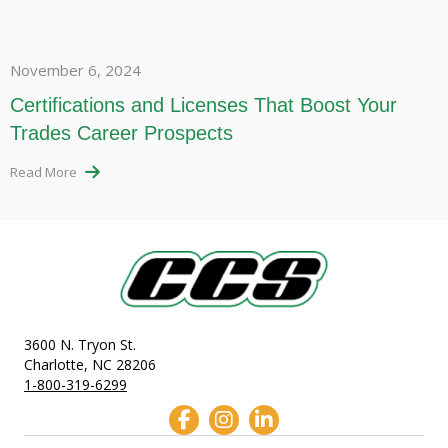
November 6, 2024
Certifications and Licenses That Boost Your
Trades Career Prospects
Read More
3600 N. Tryon St.
Charlotte, NC 28206
1-800-319-6299