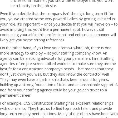
professional manner, you show the employer that you won’t
be a liability on the job site.
Even if you decide that the company isn’t the right long-term fit for
you, you’ve created some very powerful allies by getting invested in
your role. It’s important – once you decide that you will move on – to
avoid implying that you’d like a permanent spot; however, still
conducting yourself in this professional and enthusiastic manner will
likely get you some strong references.
On the other hand, if you love your temp-to-hire job, there is one
more strategy to employ – let your staffing company know. An
agency can be a strong advocate for your permanent hire. Staffing
agencies often pre-screen skilled workers to make sure they are the
best fit for a construction company’s needs. That means that they
don’t just know you well, but they also know the contractor well.
They may even have a partnership that’s been around for years,
building up a strong foundation of trust and an unshakable rapport. A
nod from your staffing agency could be your golden ticket to a
permanent career.
For example,
CCS Construction Staffing
has excellent relationships
with our clients. They trust us to find top-notch talent and provide
long-term employment solutions. Many of our clients have been with