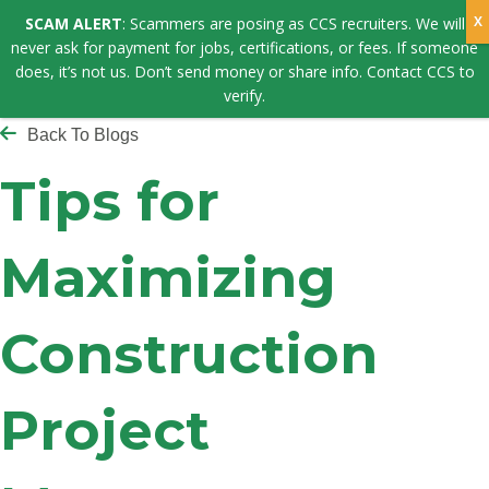
SCAM ALERT
: Scammers are posing as CCS recruiters. We will
never ask for payment for jobs, certifications, or fees. If someone
does, it’s not us. Don’t send money or share info. Contact CCS to
verify.
Back To Blogs
Tips for
Maximizing
Construction
Project