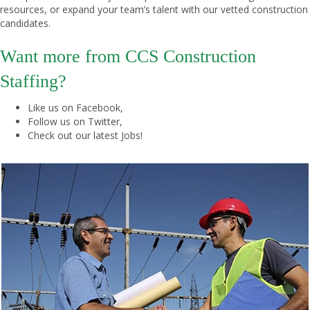
resources, or expand your team’s talent with our vetted construction
candidates.
Want more from CCS Construction
Staffing?
Like us on
Facebook
,
Follow us on
Twitter
,
Check out our latest
Jobs
!