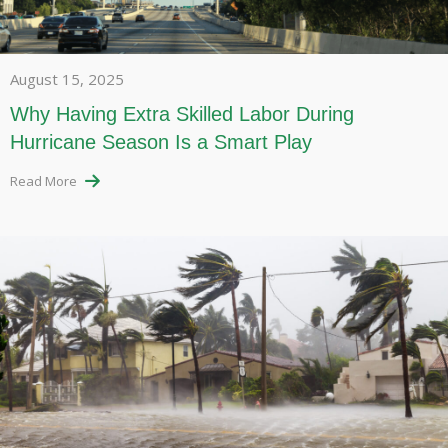
August 15, 2025
Why Having Extra Skilled Labor During
Hurricane Season Is a Smart Play
Read More