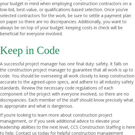
your budget in mind when employing construction contractors on a
low-bid, best-value, or qualifications-based selection. Once you’ve
selected contractors for the work, be sure to settle a payment plan
on paper so there are no discrepancies. Additionally, you want to
always be on top of your budget: keeping costs in check will be
beneficial for everyone involved.
Keep in Code
A successful project manager has one final duty: safety. It falls on
the construction project manager to guarantee that all work is up to
code. You should be overseeing all work closely to keep construction
accurate to the agreed-upon specs, and adhere to all industry safety
standards. Review the necessary code regulations of each
component of the project with everyone involved, so there are no
discrepancies. Each member of the staff should know precisely what
is appropriate and what is dangerous.
If you’re looking to learn more about construction project
management, or if you seek additional advice to elevate your
leadership abilities to the next level,
CCS Construction Staffing
is here
to help.
Contact us today
for helpful construction management