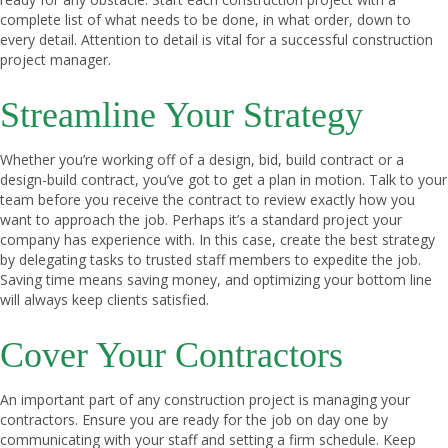
complete list of what needs to be done, in what order, down to
every detail. Attention to detail is vital for a successful construction
project manager.
Streamline Your Strategy
Whether you’re working off of a design, bid, build contract or a
design-build contract, you’ve got to get a plan in motion. Talk to your
team before you receive the contract to review exactly how you
want to approach the job. Perhaps it’s a standard project your
company has experience with. In this case, create the best strategy
by delegating tasks to trusted staff members to expedite the job.
Saving time means saving money, and optimizing your bottom line
will always keep clients satisfied.
Cover Your Contractors
An important part of any construction project is managing your
contractors. Ensure you are ready for the job on day one by
communicating with your staff and setting a firm schedule. Keep