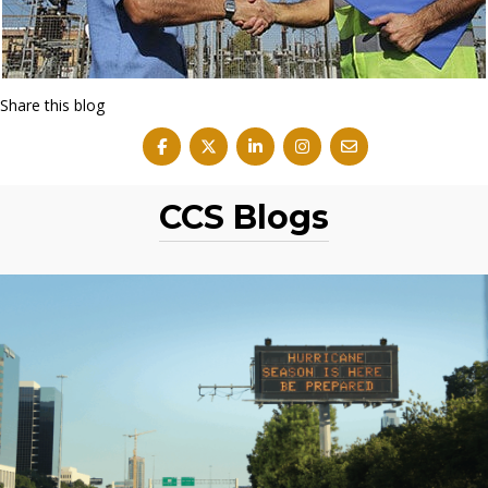
Share this blog
CCS Blogs