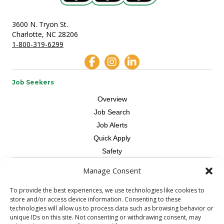
3600 N. Tryon St.
Charlotte, NC 28206
1-800-319-6299
Job Seekers
Overview
Job Search
Job Alerts
Quick Apply
Safety
Manage Consent
Contractors
Overview
To provide the best experiences, we use technologies like cookies to
store and/or access device information. Consenting to these
Skilled Trade
technologies will allow us to process data such as browsing behavior or
Request Workers
unique IDs on this site. Not consenting or withdrawing consent, may