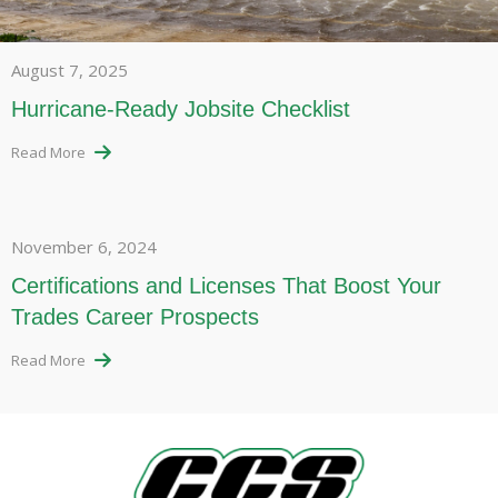
August 7, 2025
Hurricane-Ready Jobsite Checklist
Read More
November 6, 2024
Certifications and Licenses That Boost Your
Trades Career Prospects
Read More