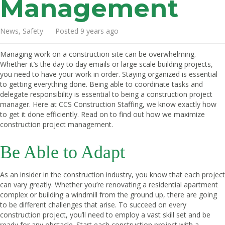
Management
News, Safety Posted 9 years ago
Managing work on a construction site can be overwhelming.
Whether it’s the day to day emails or large scale building projects,
you need to have your work in order. Staying organized is essential
to getting everything done. Being able to coordinate tasks and
delegate responsibility is essential to being a construction project
manager. Here at CCS Construction Staffing, we know exactly how
to get it done efficiently. Read on to find out how we maximize
construction project management.
Be Able to Adapt
As an insider in the construction industry, you know that each project
can vary greatly. Whether you’re renovating a residential apartment
complex or building a windmill from the ground up, there are going
to be different challenges that arise. To succeed on every
construction project, you’ll need to employ a vast skill set and be
ready for any obstacle. Start each construction project with a