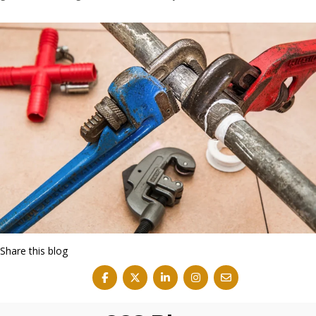
Share this blog