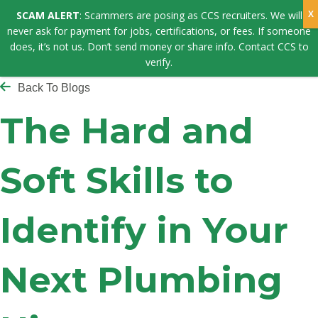
SCAM ALERT
: Scammers are posing as CCS recruiters. We will
never ask for payment for jobs, certifications, or fees. If someone
does, it’s not us. Don’t send money or share info. Contact CCS to
verify.
Back To Blogs
The Hard and
Soft Skills to
Identify in Your
Next Plumbing