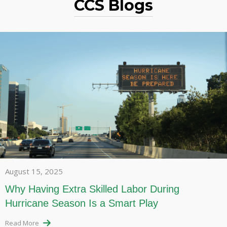
CCS Blogs
August 15, 2025
Why Having Extra Skilled Labor During
Hurricane Season Is a Smart Play
Read More