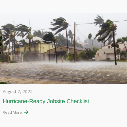
August 7, 2025
Hurricane-Ready Jobsite Checklist
Read More