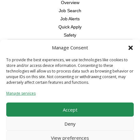
Overview
Job Search
Job Alerts
Quick Apply
Safety
Manage Consent
Contractors
Overview
To provide the best experiences, we use technologies like cookies to
store and/or access device information. Consenting to these
Skilled Trade
technologies will allow us to process data such as browsing behavior or
Request Workers
unique IDs on this site. Not consenting or withdrawing consent, may
adversely affect certain features and functions.
About Us
Manage services
Connect with a Recruiter
Connect with an Account Rep
Accept
Referral Program
Milestone Rewards Program
Deny
Contact Us
View preferences