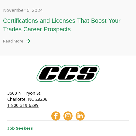
November 6, 2024
Certifications and Licenses That Boost Your
Trades Career Prospects
Read More
3600 N. Tryon St.
Charlotte, NC 28206
1-800-319-6299
Job Seekers