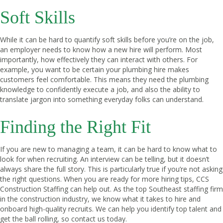
Soft Skills
While it can be hard to quantify soft skills before you’re on the job,
an employer needs to know how a new hire will perform. Most
importantly, how effectively they can interact with others. For
example, you want to be certain your plumbing hire makes
customers feel comfortable. This means they need the plumbing
knowledge to confidently execute a job, and also the ability to
translate jargon into something everyday folks can understand.
Finding the Right Fit
If you are new to managing a team, it can be hard to know what to
look for when recruiting. An interview can be telling, but it doesn’t
always share the full story. This is particularly true if you’re not asking
the right questions. When you are ready for more hiring tips, CCS
Construction Staffing can help out. As the top Southeast staffing firm
in the construction industry, we know what it takes to hire and
onboard high-quality recruits. We can help you identify top talent and
get the ball rolling, so
contact us today
.