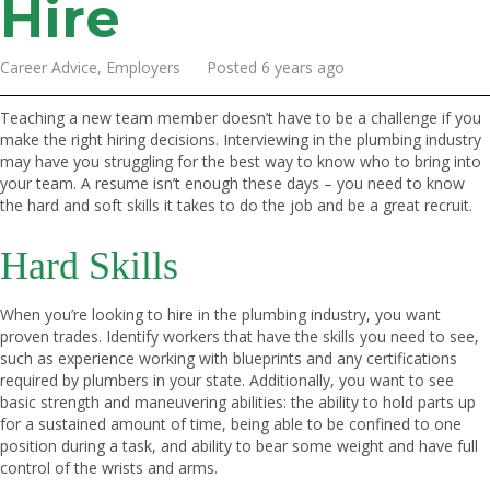
Hire
Career Advice, Employers Posted 6 years ago
Teaching a new team member doesn’t have to be a challenge if you
make the right hiring decisions. Interviewing in the plumbing industry
may have you struggling for the best way to know who to bring into
your team. A resume isn’t enough these days – you need to know
the hard and soft skills it takes to do the job and be a great recruit.
Hard Skills
When you’re looking to hire in the plumbing industry, you want
proven trades. Identify workers that have the skills you need to see,
such as experience working with blueprints and any certifications
required by plumbers in your state. Additionally, you want to see
basic strength and maneuvering abilities: the ability to hold parts up
for a sustained amount of time, being able to be confined to one
position during a task, and ability to bear some weight and have full
control of the wrists and arms.