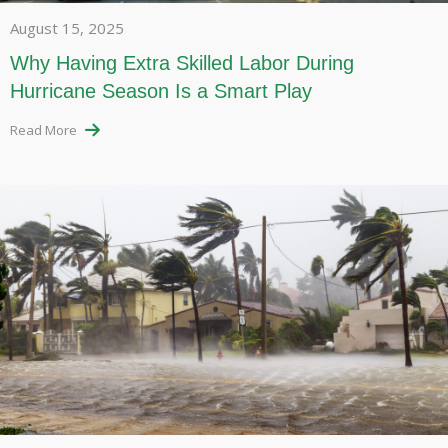
August 15, 2025
Why Having Extra Skilled Labor During
Hurricane Season Is a Smart Play
Read More