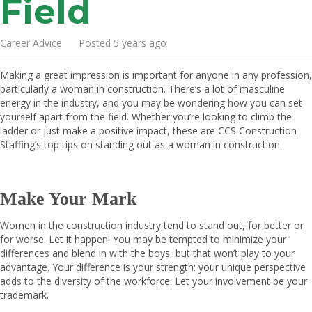
Field
Career Advice Posted 5 years ago
Making a great impression is important for anyone in any profession,
particularly a woman in construction. There’s a lot of masculine
energy in the industry, and you may be wondering how you can set
yourself apart from the field. Whether you’re looking to climb the
ladder or just make a positive impact, these are
CCS Construction
Staffing
’s top tips on standing out as a woman in construction.
Make Your Mark
Women in the construction industry tend to stand out, for better or
for worse. Let it happen! You may be tempted to minimize your
differences and blend in with the boys, but that won’t play to your
advantage. Your difference is your strength: your unique perspective
adds to the diversity of the workforce. Let your involvement be your
trademark.