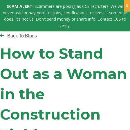
SCAM ALERT
: Scammers are posing as CCS recruiters. We will
never ask for payment for jobs, certifications, or fees. If someone
does, it’s not us. Don’t send money or share info. Contact CCS to
verify.
Back To Blogs
How to Stand
Out as a Woman
in the
Construction