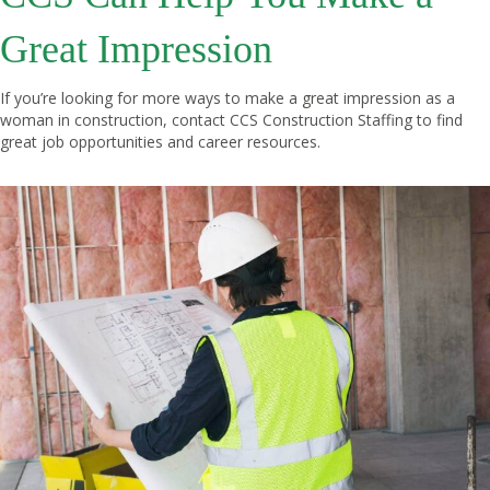
Great Impression
If you’re looking for more ways to make a great impression as a
woman in construction, contact
CCS Construction Staffing
to find
great job opportunities and career resources.