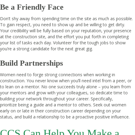
Be a Friendly Face
Don’t shy away from spending time on the site as much as possible.
To gain respect, you need to show up and be willing to get dirty.
Your credibility will be fully based on your reputation, your presence
at the construction site, and the effort you put forth in completing
your list of tasks each day. Volunteer for the tough jobs to show
you’re a strong candidate for the next great gig.
Build Partnerships
Women need to forge strong connections when working in
construction. You never know when you’ll need intel from a peer, or
to lean on a mentor. No one succeeds truly alone – you learn from
your mentors and grow with your colleagues, so dedicate time to
building your network throughout your career. Specifically,
prioritize being a guide and a mentor to others. Seek out women
early on or late in their construction career depending on your
status, and build a relationship to be a proactive positive influence.
CCS Can Help You Make a