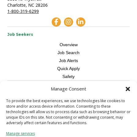
Charlotte, NC 28206
1-800-319-6299
Job Seekers
Overview
Job Search
Job Alerts
Quick Apply
Safety
Manage Consent
Contractors
Overview
To provide the best experiences, we use technologies like cookies to
store and/or access device information. Consenting to these
Skilled Trade
technologies will allow us to process data such as browsing behavior or
Request Workers
unique IDs on this site. Not consenting or withdrawing consent, may
adversely affect certain features and functions.
About Us
Manage services
Connect with a Recruiter