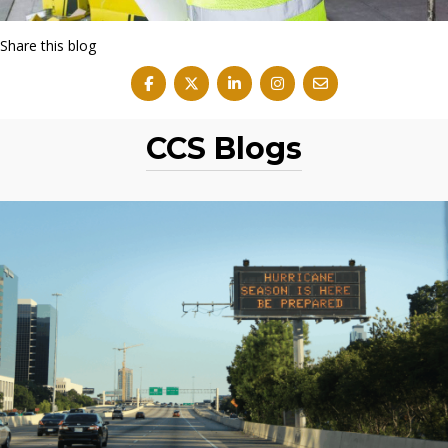
Share this blog
CCS Blogs