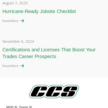
August 7, 2025
Hurricane-Ready Jobsite Checklist
Read More
November 6, 2024
Certifications and Licenses That Boost Your
Trades Career Prospects
Read More
3600 N. Tryon St.