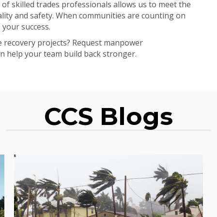
 of skilled trades professionals allows us to meet the
ality and safety. When communities are counting on
 your success.
ne recovery projects? Request manpower
 help your team build back stronger.
CCS Blogs