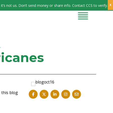
Sign In
it’s not us. Don’t send money or share info. Contact CCS to verify.
CONTRACTORS
CONTACT US
t
ricanes
 this blog