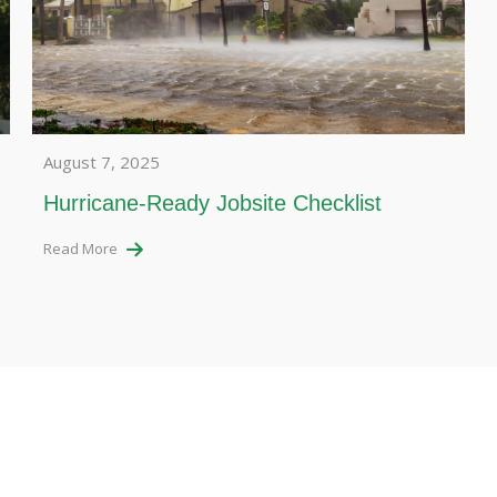
August 7, 2025
Hurricane-Ready Jobsite Checklist
Read More