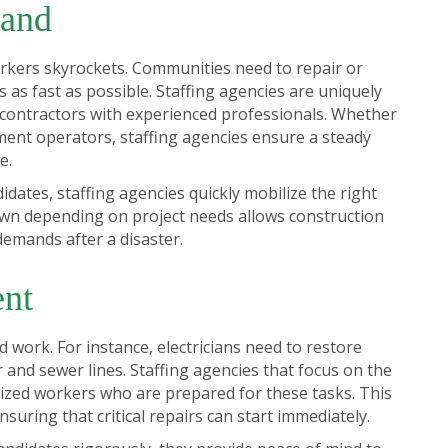
mand
orkers skyrockets. Communities need to repair or
s as fast as possible. Staffing agencies are uniquely
 contractors with experienced professionals. Whether
pment operators, staffing agencies ensure a steady
e.
idates, staffing agencies quickly mobilize the right
 down depending on project needs allows construction
demands after a disaster.
ent
d work. For instance, electricians need to restore
nd sewer lines. Staffing agencies that focus on the
lized workers who are prepared for these tasks. This
nsuring that critical repairs can start immediately.