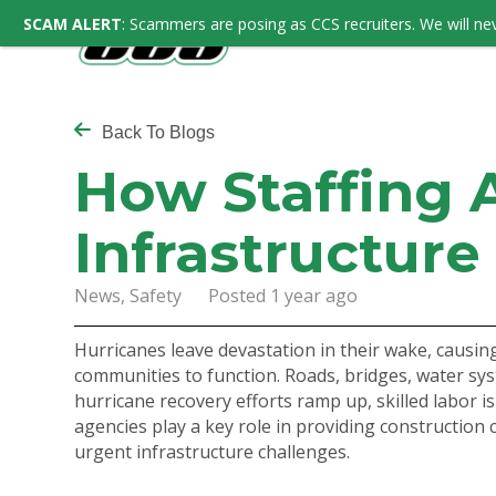
SCAM ALERT
: Scammers are posing as CCS recruiters. We will nev
Back To Blogs
How Staffing 
Infrastructure
News, Safety Posted 1 year ago
Hurricanes leave devastation in their wake, causing
communities to function. Roads, bridges, water sy
hurricane recovery efforts ramp up, skilled labor is 
agencies play a key role in providing construction 
urgent infrastructure challenges.