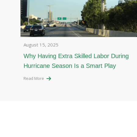
August 15, 2025
Why Having Extra Skilled Labor During
Hurricane Season Is a Smart Play
Read More