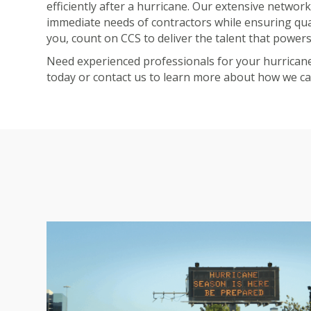
efficiently after a hurricane. Our extensive network
immediate needs of contractors while ensuring qu
you, count on CCS to deliver the talent that powers
Need experienced professionals for your hurrica
today or
contact us
to learn more about how we can