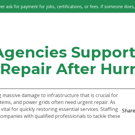
er ask for payment for jobs, certifications, or fees. If someone does, 
JOB SEEKERS
Agencies Suppor
 Repair After Hur
 massive damage to infrastructure that is crucial for
stems, and power grids often need urgent repair. As
vital for quickly restoring essential services. Staffing
Share
companies with qualified professionals to tackle these