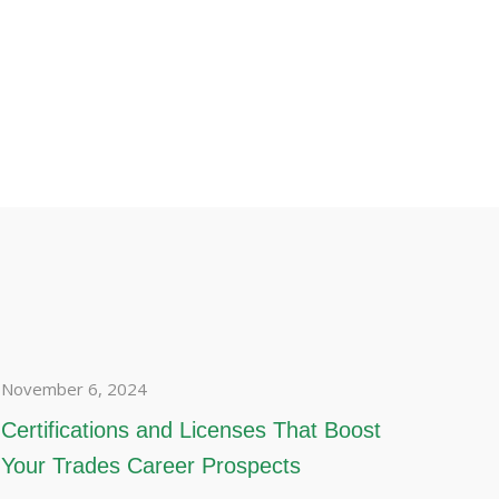
November 6, 2024
Certifications and Licenses That Boost
Your Trades Career Prospects