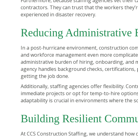
Furthermore, because staffing agencies vet their c
contractors. They can trust that the workers they’re
experienced in disaster recovery.
Reducing Administrative 
In a post-hurricane environment, construction com
and workforce management even more complicated. 
administrative burden of hiring, onboarding, and
agency handles background checks, certifications, 
getting the job done.
Additionally, staffing agencies offer flexibility. C
immediate projects or opt for temp-to-hire optio
adaptability is crucial in environments where the s
Building Resilient Commu
At CCS Construction Staffing, we understand how crit