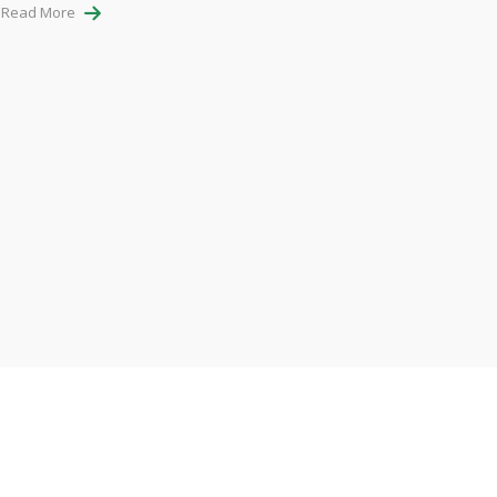
Read More