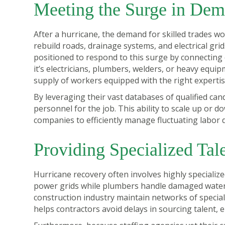
Meeting the Surge in De
After a hurricane, the demand for skilled trades w
rebuild roads, drainage systems, and electrical grid
positioned to respond to this surge by connecting
it’s electricians, plumbers, welders, or heavy equi
supply of workers equipped with the right expertis
By leveraging their vast databases of qualified cand
personnel for the job. This ability to scale up or
companies to efficiently manage fluctuating labor 
Providing Specialized Tal
Hurricane recovery often involves highly specialize
power grids while plumbers handle damaged water a
construction industry maintain networks of specia
helps contractors avoid delays in sourcing talent, e