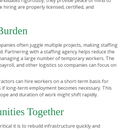
andidates rigorously, they provide peace of mind to
 hiring are properly licensed, certified, and
Burden
panies often juggle multiple projects, making staffing
Partnering with a staffing agency helps reduce the
 managing a large number of temporary workers. The
payroll, and other logistics so companies can focus on
ontractors can hire workers on a short-term basis for
ns if long-term employment becomes necessary. This
cope and duration of work might shift rapidly.
nities Together
ical it is to rebuild infrastructure quickly and