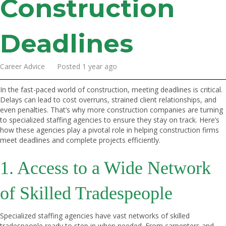
Construction
Deadlines
Career Advice Posted 1 year ago
In the fast-paced world of construction, meeting deadlines is critical.
Delays can lead to cost overruns, strained client relationships, and
even penalties. That’s why more construction companies are turning
to specialized staffing agencies to ensure they stay on track. Here’s
how these agencies play a pivotal role in helping construction firms
meet deadlines and complete projects efficiently.
1. Access to a Wide Network
of Skilled Tradespeople
Specialized staffing agencies have vast networks of skilled
tradespeople ready to step in when needed. From carpenters and