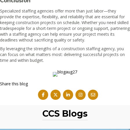
Conclusion
Specialized staffing agencies offer more than just labor—they
provide the expertise, flexibility, and reliability that are essential for
keeping construction projects on schedule. Whether you need skilled
tradespeople for a short-term project or ongoing support, partnering
with a staffing agency can help ensure your project meets its
deadlines without sacrificing quality or safety.
By leveraging the strengths of a construction staffing agency, you
can focus on what matters most: delivering successful projects on
time and within budget.
Share this blog
CCS Blogs