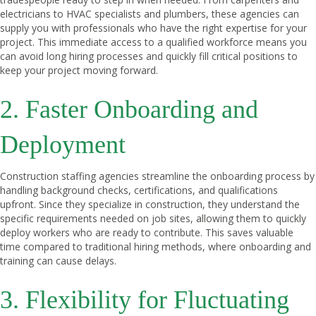
electricians to HVAC specialists and plumbers, these agencies can
supply you with professionals who have the right expertise for your
project. This immediate access to a qualified workforce means you
can avoid long hiring processes and quickly fill critical positions to
keep your project moving forward.
2. Faster Onboarding and
Deployment
Construction staffing agencies streamline the onboarding process by
handling background checks, certifications, and qualifications
upfront. Since they specialize in construction, they understand the
specific requirements needed on job sites, allowing them to quickly
deploy workers who are ready to contribute. This saves valuable
time compared to traditional hiring methods, where onboarding and
training can cause delays.
3. Flexibility for Fluctuating