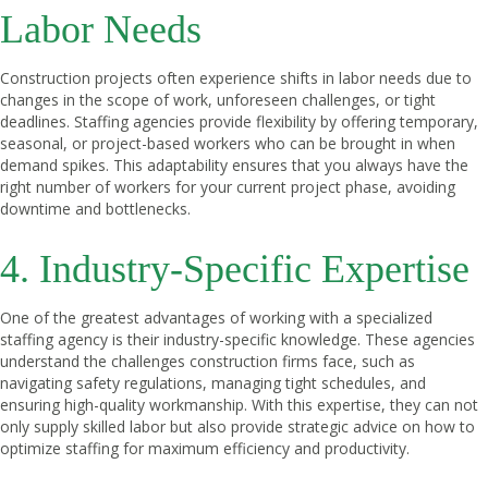
Labor Needs
Construction projects often experience shifts in labor needs due to
changes in the scope of work, unforeseen challenges, or tight
deadlines. Staffing agencies provide flexibility by offering temporary,
seasonal, or project-based workers who can be brought in when
demand spikes. This adaptability ensures that you always have the
right number of workers for your current project phase, avoiding
downtime and bottlenecks.
4. Industry-Specific Expertise
One of the greatest advantages of working with a specialized
staffing agency is their industry-specific knowledge. These agencies
understand the challenges construction firms face, such as
navigating safety regulations, managing tight schedules, and
ensuring high-quality workmanship. With this expertise, they can not
only supply skilled labor but also provide strategic advice on how to
optimize staffing for maximum efficiency and productivity.