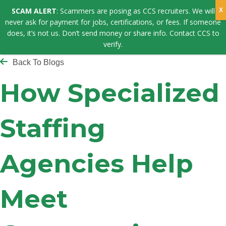
SCAM ALERT
: Scammers are posing as CCS recruiters. We will
never ask for payment for jobs, certifications, or fees. If someone
does, it’s not us. Don’t send money or share info. Contact CCS to
verify.
Back To Blogs
How Specialized
Staffing
Agencies Help
Meet