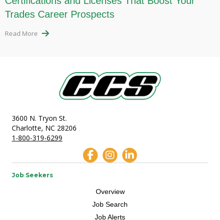
Certifications and Licenses That Boost Your
Trades Career Prospects
Read More
3600 N. Tryon St.
Charlotte, NC 28206
1-800-319-6299
Job Seekers
Overview
Job Search
Job Alerts