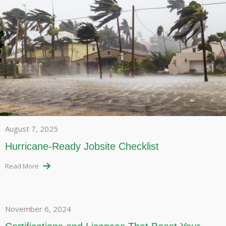
August 7, 2025
Hurricane-Ready Jobsite Checklist
Read More
November 6, 2024