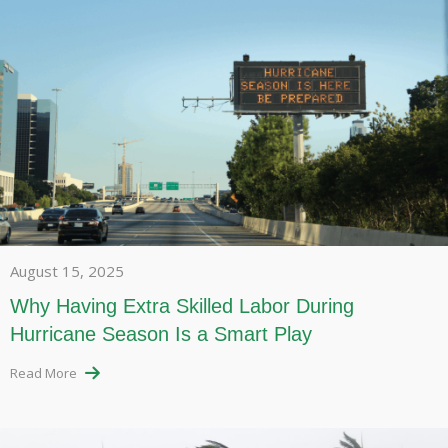
August 15, 2025
Why Having Extra Skilled Labor During
Hurricane Season Is a Smart Play
Read More