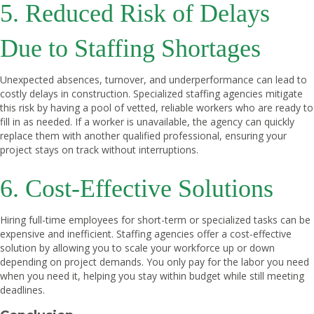
5. Reduced Risk of Delays
Due to Staffing Shortages
Unexpected absences, turnover, and underperformance can lead to
costly delays in construction. Specialized staffing agencies mitigate
this risk by having a pool of vetted, reliable workers who are ready to
fill in as needed. If a worker is unavailable, the agency can quickly
replace them with another qualified professional, ensuring your
project stays on track without interruptions.
6. Cost-Effective Solutions
Hiring full-time employees for short-term or specialized tasks can be
expensive and inefficient. Staffing agencies offer a cost-effective
solution by allowing you to scale your workforce up or down
depending on project demands. You only pay for the labor you need
when you need it, helping you stay within budget while still meeting
deadlines.