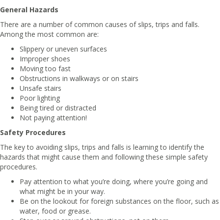
General Hazards
There are a number of common causes of slips, trips and falls.
Among the most common are:
Slippery or uneven surfaces
Improper shoes
Moving too fast
Obstructions in walkways or on stairs
Unsafe stairs
Poor lighting
Being tired or distracted
Not paying attention!
Safety Procedures
The key to avoiding slips, trips and falls is learning to identify the
hazards that might cause them and following these simple safety
procedures.
Pay attention to what you’re doing, where you’re going and
what might be in your way.
Be on the lookout for foreign substances on the floor, such as
water, food or grease.