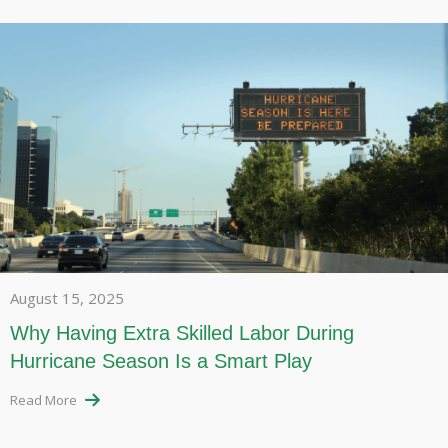
August 15, 2025
Why Having Extra Skilled Labor During
Hurricane Season Is a Smart Play
Read More