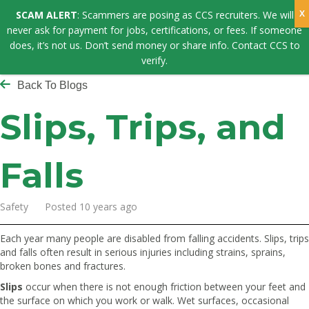
SCAM ALERT
: Scammers are posing as CCS recruiters. We will
never ask for payment for jobs, certifications, or fees. If someone
does, it’s not us. Don’t send money or share info. Contact CCS to
verify.
Back To Blogs
Slips, Trips, and
Falls
Safety Posted 10 years ago
Each year many people are disabled from falling accidents. Slips, trips
and falls often result in serious injuries including strains, sprains,
broken bones and fractures.
Slips
occur when there is not enough friction between your feet and
the surface on which you work or walk. Wet surfaces, occasional