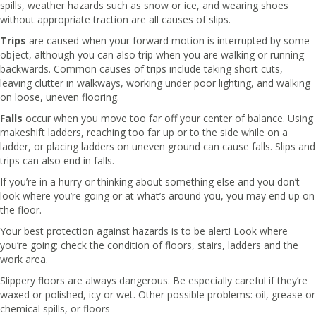
spills, weather hazards such as snow or ice, and wearing shoes
without appropriate traction are all causes of slips.
Trips
are caused when your forward motion is interrupted by some
object, although you can also trip when you are walking or running
backwards. Common causes of trips include taking short cuts,
leaving clutter in walkways, working under poor lighting, and walking
on loose, uneven flooring.
Falls
occur when you move too far off your center of balance. Using
makeshift ladders, reaching too far up or to the side while on a
ladder, or placing ladders on uneven ground can cause falls. Slips and
trips can also end in falls.
If you’re in a hurry or thinking about something else and you don’t
look where you’re going or at what’s around you, you may end up on
the floor.
Your best protection against hazards is to be alert! Look where
you’re going; check the condition of floors, stairs, ladders and the
work area.
Slippery floors are always dangerous. Be especially careful if they’re
waxed or polished, icy or wet. Other possible problems: oil, grease or
chemical spills, or floors