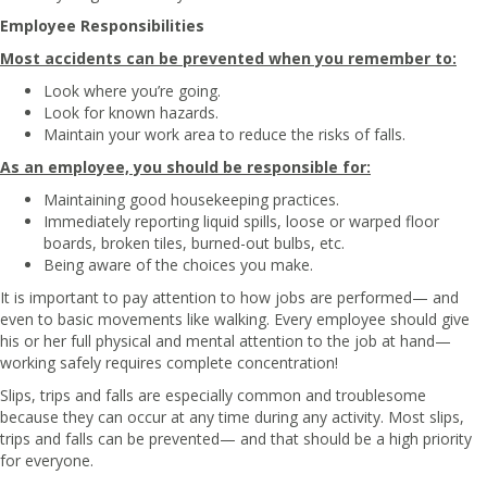
Employee Responsibilities
Most accidents can be prevented when you remember to:
Look where you’re going.
Look for known hazards.
Maintain your work area to reduce the risks of falls.
As an employee, you should be responsible for:
Maintaining good housekeeping practices.
Immediately reporting liquid spills, loose or warped floor
boards, broken tiles, burned-out bulbs, etc.
Being aware of the choices you make.
It is important to pay attention to how jobs are performed— and
even to basic movements like walking. Every employee should give
his or her full physical and mental attention to the job at hand—
working safely requires complete concentration!
Slips, trips and falls are especially common and troublesome
because they can occur at any time during any activity. Most slips,
trips and falls can be prevented— and that should be a high priority
for everyone.