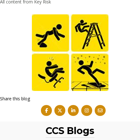
All content from Key Risk
Share this blog
CCS Blogs