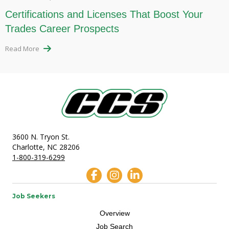
Certifications and Licenses That Boost Your
Trades Career Prospects
Read More
3600 N. Tryon St.
Charlotte, NC 28206
1-800-319-6299
Job Seekers
Overview
Job Search