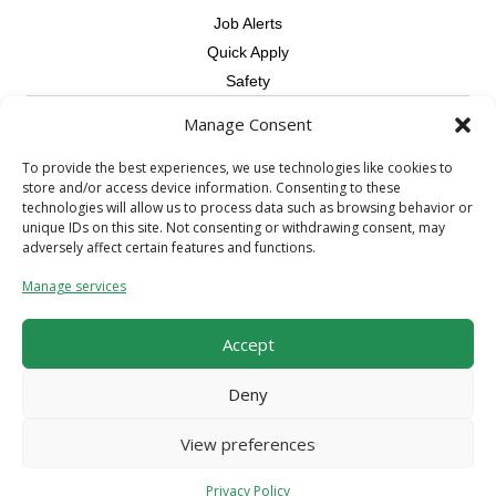
Job Alerts
Quick Apply
Safety
Manage Consent
Contractors
Overview
To provide the best experiences, we use technologies like cookies to
store and/or access device information. Consenting to these
Skilled Trade
technologies will allow us to process data such as browsing behavior or
Request Workers
unique IDs on this site. Not consenting or withdrawing consent, may
adversely affect certain features and functions.
About Us
Manage services
Connect with a Recruiter
Connect with an Account Rep
Accept
Referral Program
Milestone Rewards Program
Deny
Contact Us
View preferences
© 2026 CCS Construction Staffing. All Rights Reserved.
Terms &
Privacy Policy
Conditions
/
Privacy Policy