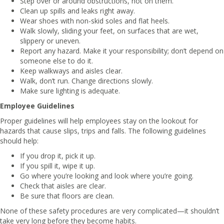
Step over or around obstructions, not on them.
Clean up spills and leaks right away.
Wear shoes with non-skid soles and flat heels.
Walk slowly, sliding your feet, on surfaces that are wet,
slippery or uneven.
Report any hazard. Make it your responsibility; don’t depend on
someone else to do it.
Keep walkways and aisles clear.
Walk, don’t run. Change directions slowly.
Make sure lighting is adequate.
Employee Guidelines
Proper guidelines will help employees stay on the lookout for
hazards that cause slips, trips and falls. The following guidelines
should help:
If you drop it, pick it up.
If you spill it, wipe it up.
Go where you’re looking and look where you’re going.
Check that aisles are clear.
Be sure that floors are clean.
None of these safety procedures are very complicated—it shouldn’t
take very long before they become habits.