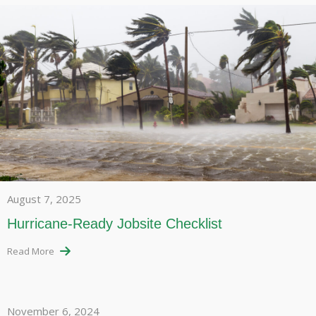
August 7, 2025
Hurricane-Ready Jobsite Checklist
Read More
November 6, 2024