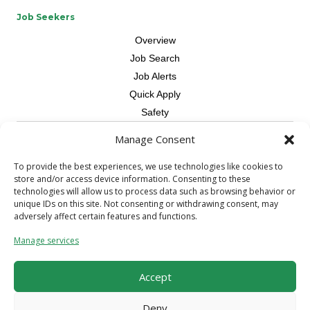
Job Seekers
Overview
Job Search
Job Alerts
Quick Apply
Safety
Manage Consent
Contractors
Overview
To provide the best experiences, we use technologies like cookies to
store and/or access device information. Consenting to these
Skilled Trade
technologies will allow us to process data such as browsing behavior or
Request Workers
unique IDs on this site. Not consenting or withdrawing consent, may
adversely affect certain features and functions.
About Us
Manage services
Connect with a Recruiter
Connect with an Account Rep
Accept
Referral Program
Milestone Rewards Program
Deny