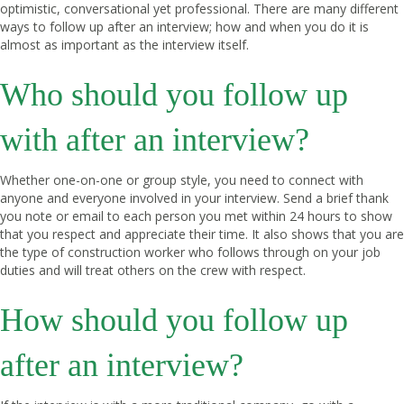
optimistic, conversational yet professional. There are many different
ways to follow up after an interview; how and when you do it is
almost as important as the interview itself.
Who should you follow up
with after an interview?
Whether one-on-one or group style, you need to connect with
anyone and everyone involved in your interview. Send a brief thank
you note or email to each person you met within 24 hours to show
that you respect and appreciate their time. It also shows that you are
the type of construction worker who follows through on your job
duties and will treat others on the crew with respect.
How should you follow up
after an interview?