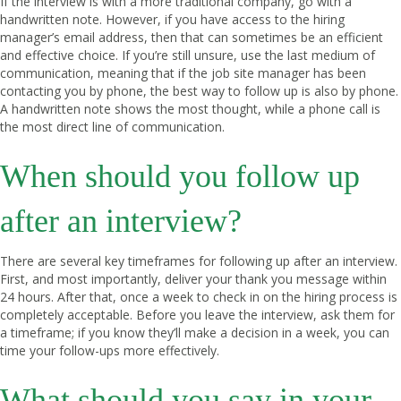
If the interview is with a more traditional company, go with a
handwritten note. However, if you have access to the hiring
manager’s email address, then that can sometimes be an efficient
and effective choice. If you’re still unsure, use the last medium of
communication, meaning that if the job site manager has been
contacting you by phone, the best way to follow up is also by phone.
A handwritten note shows the most thought, while a phone call is
the most direct line of communication.
When should you follow up
after an interview?
There are several key timeframes for following up after an interview.
First, and most importantly, deliver your thank you message within
24 hours. After that, once a week to check in on the hiring process is
completely acceptable. Before you leave the interview, ask them for
a timeframe; if you know they’ll make a decision in a week, you can
time your follow-ups more effectively.
What should you say in your