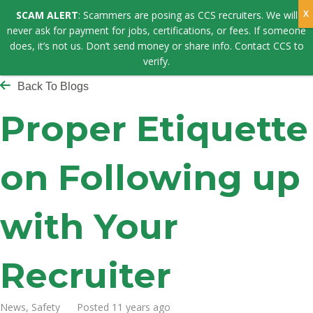
SCAM ALERT
: Scammers are posing as CCS recruiters. We will
never ask for payment for jobs, certifications, or fees. If someone
does, it’s not us. Don’t send money or share info. Contact CCS to
verify.
Back To Blogs
Proper Etiquette
on Following up
with Your
Recruiter
News, Safety Posted 11 years ago