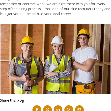
temporary or contract work, we are right there with you for every
step of the hiring process.
Email one of our elite recruiters today
and
let’s get you on the path to your ideal career.
Share this blog