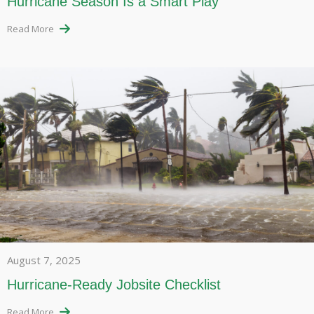
Hurricane Season Is a Smart Play
Read More
August 7, 2025
Hurricane-Ready Jobsite Checklist
Read More