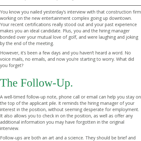
You know you nailed yesterday’s interview with that construction firm
working on the new entertainment complex going up downtown.
Your recent certifications really stood out and your past experience
makes you an ideal candidate. Plus, you and the hiring manager
bonded over your mutual love of golf, and were laughing and joking
by the end of the meeting.
However, it’s been a few days and you haven’t heard a word. No
voice mails, no emails, and now you’re starting to worry. What did
you forget?
The Follow-Up.
A well-timed follow-up note, phone call or email can help you stay on
the top of the applicant pile. It reminds the hiring manager of your
interest in the position, without seeming desperate for employment.
It also allows you to check in on the position, as well as offer any
additional information you may have forgotten in the original
interview.
Follow-ups are both an art and a science. They should be brief and