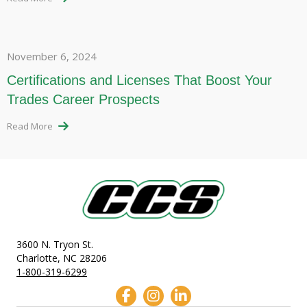
November 6, 2024
Certifications and Licenses That Boost Your
Trades Career Prospects
Read More
3600 N. Tryon St.
Charlotte, NC 28206
1-800-319-6299