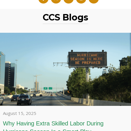
CCS Blogs
August 15, 2025
Why Having Extra Skilled Labor During