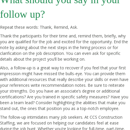
follow up?
Repeat these words: Thank, Remind, Ask.
Thank the participants for their time and, remind them, briefly, why
you are qualified for the job and excited for the opportunity. End the
note by asking about the next steps in the hiring process or for
clarification on the job description. You can even ask for specific
details about the project you’ll be working on.
Also, a follow-up is a great way to recover if you feel that your first
impression might have missed the bulls-eye. You can provide them
with additional resources that really describe your skills or even have
your references write recommendation notes. Be sure to reiterate
your strengths. Do you have an associate’s degree or additional
certifications? Are you trained in specific safety measures? Have you
been a team lead? Consider highlighting the abilities that make you
stand out, the ones that position you as a top-notch employee.
The follow-up intimidates many job seekers. At
CCS Construction
Staffing
, we are focused on helping our candidates feel at ease
during the job hunt. Whether you’re looking for full-time, part-time,