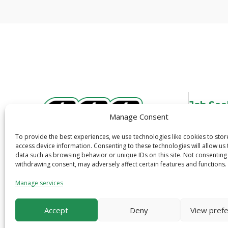
Job See
Manage Consent
Overview
Job Search
To provide the best experiences, we use technologies like cookies to sto
3600 N. Tryon St.
access device information. Consenting to these technologies will allow us
Job Alerts
data such as browsing behavior or unique IDs on this site. Not consenting
Charlotte, NC 28206
Quick Apply
withdrawing consent, may adversely affect certain features and functions.
1-800-319-6299
Safety
Manage services
Accept
Deny
View pref