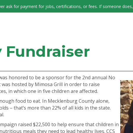
er ask for payment for jobs, certifications, or fees. If someone does, 
JOB SEEKERS
 Fundraiser
was honored to be a sponsor for the 2nd annual No
 was hosted by Mimosa Grill in order to raise
, in which one in five children are affected.
 enough food to eat. In Mecklenburg County alone,
lds – that’s more than 22% of all kids in the state.
l.
mpaign raised $22,500 to help ensure that children in
utritious meals they need to lead healthy lives. CCS