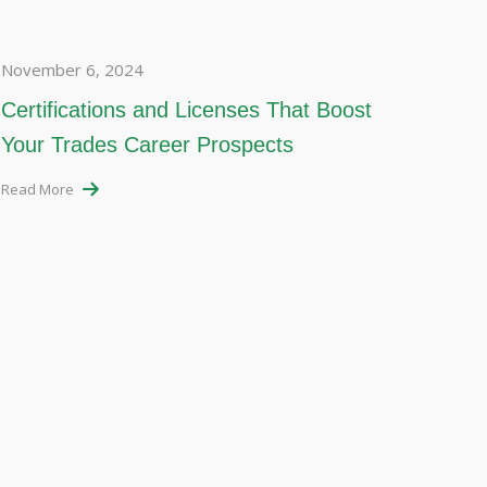
November 6, 2024
Certifications and Licenses That Boost
Your Trades Career Prospects
Read More