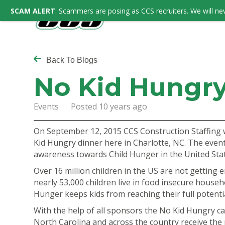
SCAM ALERT
: Scammers are posing as CCS recruiters. We will nev
Back To Blogs
No Kid Hungry
Events Posted 10 years ago
On September 12, 2015 CCS Construction Staffing 
Kid Hungry dinner here in Charlotte, NC. The event
awareness towards Child Hunger in the United States
Over 16 million children in the US are not getting
nearly 53,000 children live in food insecure househo
Hunger keeps kids from reaching their full potentia
With the help of all sponsors the
No Kid Hungry
ca
North Carolina and across the country receive the n