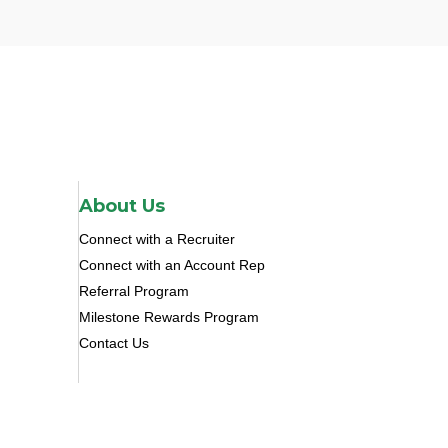
About Us
Connect with a Recruiter
Connect with an Account Rep
Referral Program
Milestone Rewards Program
Contact Us