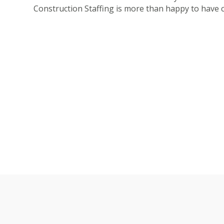
Construction Staffing is more than happy to have c