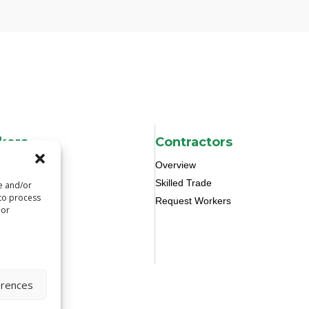
kers
Contractors
Overview
Skilled Trade
re and/or
 to process
Request Workers
 or
erences