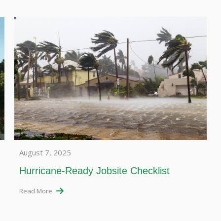
August 7, 2025
Hurricane-Ready Jobsite Checklist
Read More