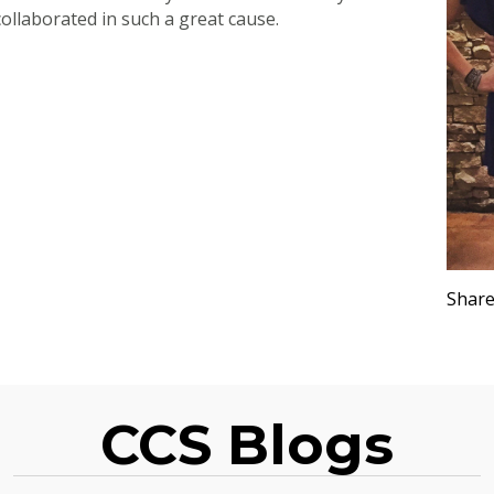
ollaborated in such a great cause.
Share
CCS Blogs