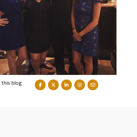
 this blog