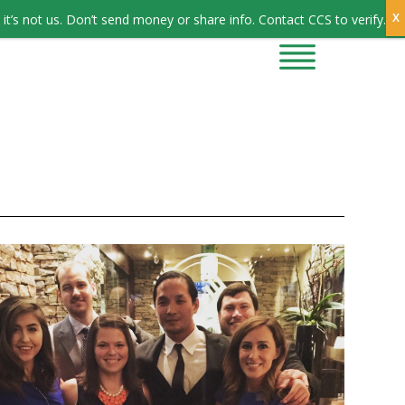
Sign In
it’s not us. Don’t send money or share info. Contact CCS to verify.
CONTRACTORS
CONTACT US