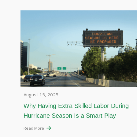
August 15, 2025
Why Having Extra Skilled Labor During
Hurricane Season Is a Smart Play
Read More