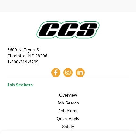
3600 N. Tryon St.
Charlotte, NC 28206
1-800-319-6299
Job Seekers
Overview
Job Search
Job Alerts
Quick Apply
Safety