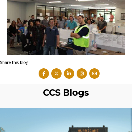
Share this blog
CCS Blogs