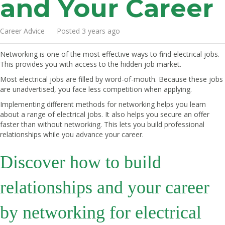
and Your Career
Career Advice Posted 3 years ago
Networking is one of the most effective ways to find electrical jobs.
This provides you with access to the hidden job market.
Most electrical jobs are filled by word-of-mouth. Because these jobs
are unadvertised, you face less competition when applying.
Implementing different methods for networking helps you learn
about a range of electrical jobs. It also helps you secure an offer
faster than without networking. This lets you build professional
relationships while you advance your career.
Discover how to build
relationships and your career
by networking for electrical