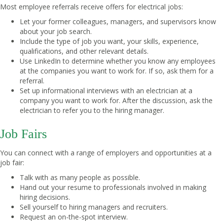
Most employee referrals receive offers for electrical jobs:
Let your former colleagues, managers, and supervisors know
about your job search.
Include the type of job you want, your skills, experience,
qualifications, and other relevant details.
Use LinkedIn to determine whether you know any employees
at the companies you want to work for. If so, ask them for a
referral.
Set up informational interviews with an electrician at a
company you want to work for. After the discussion, ask the
electrician to refer you to the hiring manager.
Job Fairs
You can connect with a range of employers and opportunities at a
job fair:
Talk with as many people as possible.
Hand out your resume to professionals involved in making
hiring decisions.
Sell yourself to hiring managers and recruiters.
Request an on-the-spot interview.