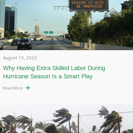
August 15, 2025
Why Having Extra Skilled Labor During
Hurricane Season Is a Smart Play
Read More