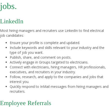
jobs.
LinkedIn
Most hiring managers and recruiters use LinkedIn to find electrical
job candidates:
Ensure your profile is complete and updated.
Include keywords and skills relevant to your industry and the
type of job you want.
Publish, share, and comment on posts.
Actively engage in Groups targeted to electricians.
Connect with electricians, hiring managers, HR professionals,
executives, and recruiters in your industry.
Follow, research, and apply to the companies and jobs that
interest you.
Quickly respond to InMail messages from hiring managers and
recruiters.
Employee Referrals