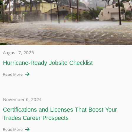
August 7, 2025
Hurricane-Ready Jobsite Checklist
Read More
November 6, 2024
Certifications and Licenses That Boost Your
Trades Career Prospects
Read More