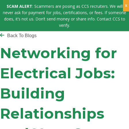
SCAM ALERT
: Scammers are posing as CCS recruiters. We will
never ask for payment for jobs, certifications, or fees. If someone
does, it’s not us. Don’t send money or share info. Contact CCS to
verify.
Back To Blogs
Networking for
Electrical Jobs:
Building
Relationships