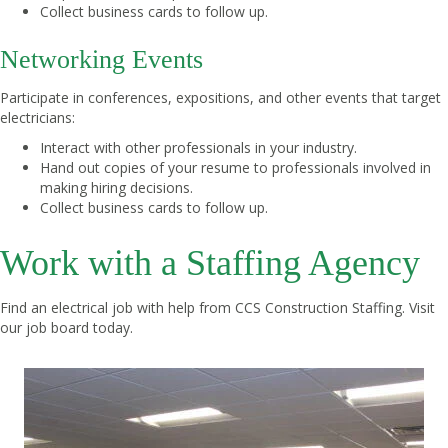
Collect business cards to follow up.
Networking Events
Participate in conferences, expositions, and other events that target
electricians:
Interact with other professionals in your industry.
Hand out copies of your resume to professionals involved in
making hiring decisions.
Collect business cards to follow up.
Work with a Staffing Agency
Find an electrical job with help from CCS Construction Staffing.
Visit
our job board
today.