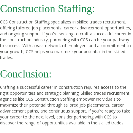
Construction Staffing:
CCS Construction Staffing specializes in skilled trades recruitment,
offering tailored job placements, career advancement opportunities,
and ongoing support. If you’re seeking to craft a successful career in
the construction industry, partnering with CCS can be your pathway
to success. With a vast network of employers and a commitment to
your growth, CCS helps you maximize your potential in the skilled
trades.
Conclusion:
Crafting a successful career in construction requires access to the
right opportunities and strategic planning. Skilled trades recruitment
agencies like CCS Construction Staffing empower individuals to
maximize their potential through tailored job placements, career
advancement paths, and continuous support. If you’re ready to take
your career to the next level, consider partnering with CCS to
discover the range of opportunities available in the skilled trades.