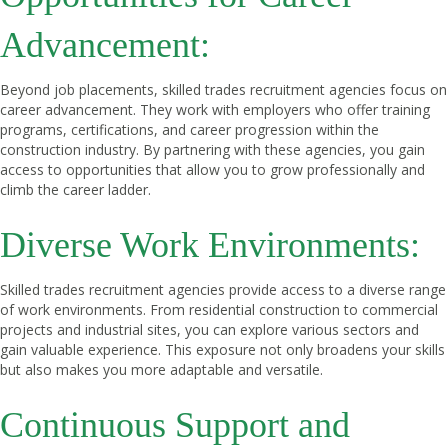
Advancement:
Beyond job placements, skilled trades recruitment agencies focus on
career advancement. They work with employers who offer training
programs, certifications, and career progression within the
construction industry. By partnering with these agencies, you gain
access to opportunities that allow you to grow professionally and
climb the career ladder.
Diverse Work Environments:
Skilled trades recruitment agencies provide access to a diverse range
of work environments. From residential construction to commercial
projects and industrial sites, you can explore various sectors and
gain valuable experience. This exposure not only broadens your skills
but also makes you more adaptable and versatile.
Continuous Support and