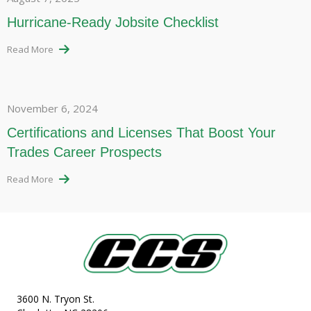
Hurricane-Ready Jobsite Checklist
Read More
November 6, 2024
Certifications and Licenses That Boost Your
Trades Career Prospects
Read More
3600 N. Tryon St.