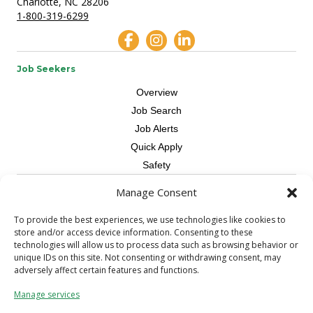
Charlotte, NC 28206
1-800-319-6299
Job Seekers
Overview
Job Search
Job Alerts
Quick Apply
Safety
Manage Consent
Contractors
Overview
To provide the best experiences, we use technologies like cookies to
store and/or access device information. Consenting to these
Skilled Trade
technologies will allow us to process data such as browsing behavior or
Request Workers
unique IDs on this site. Not consenting or withdrawing consent, may
adversely affect certain features and functions.
About Us
Manage services
Connect with a Recruiter