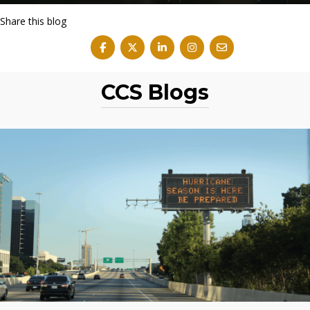
Share this blog
CCS Blogs