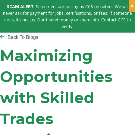
SCAM ALERT
: Scammers are posing as CCS recruiters. We will
never ask for payment for jobs, certifications, or fees. If someone
does, it’s not us. Don’t send money or share info. Contact CCS to
verify.
Back To Blogs
Maximizing
Opportunities
with Skilled
Trades