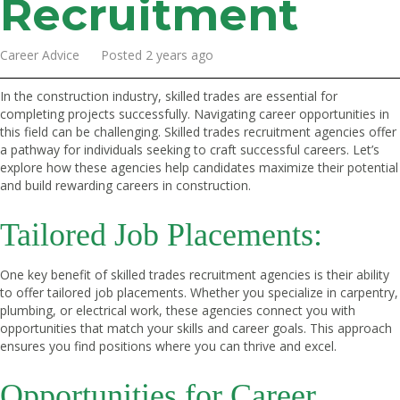
Recruitment
Career Advice Posted 2 years ago
In the construction industry, skilled trades are essential for
completing projects successfully. Navigating career opportunities in
this field can be challenging. Skilled trades recruitment agencies offer
a pathway for individuals seeking to craft successful careers. Let’s
explore how these agencies help candidates maximize their potential
and build rewarding careers in construction.
Tailored Job Placements:
One key benefit of skilled trades recruitment agencies is their ability
to offer tailored job placements. Whether you specialize in carpentry,
plumbing, or electrical work, these agencies connect you with
opportunities that match your skills and career goals. This approach
ensures you find positions where you can thrive and excel.
Opportunities for Career