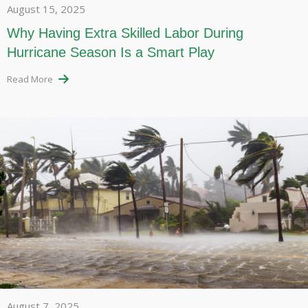
August 15, 2025
Why Having Extra Skilled Labor During
Hurricane Season Is a Smart Play
Read More
August 7, 2025