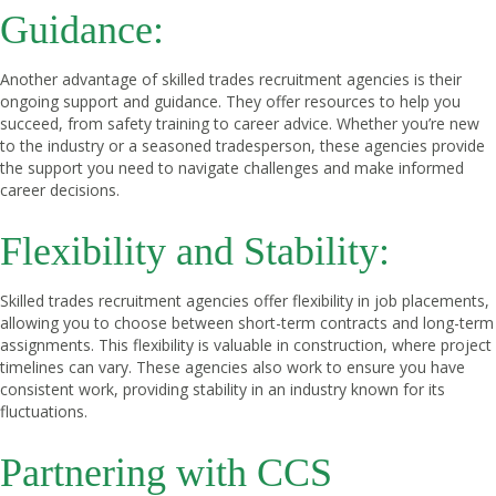
Guidance:
Another advantage of skilled trades recruitment agencies is their
ongoing support and guidance. They offer resources to help you
succeed, from safety training to career advice. Whether you’re new
to the industry or a seasoned tradesperson, these agencies provide
the support you need to navigate challenges and make informed
career decisions.
Flexibility and Stability:
Skilled trades recruitment agencies offer flexibility in job placements,
allowing you to choose between short-term contracts and long-term
assignments. This flexibility is valuable in construction, where project
timelines can vary. These agencies also work to ensure you have
consistent work, providing stability in an industry known for its
fluctuations.
Partnering with CCS