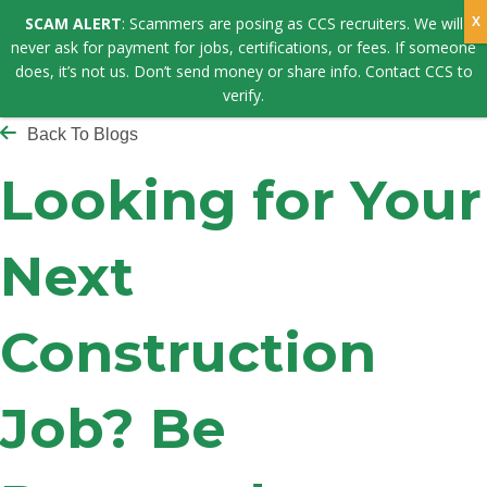
SCAM ALERT
: Scammers are posing as CCS recruiters. We will
never ask for payment for jobs, certifications, or fees. If someone
does, it’s not us. Don’t send money or share info. Contact CCS to
verify.
Back To Blogs
Looking for Your
Next
Construction
Job? Be