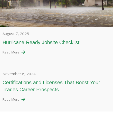
August 7, 2025
Hurricane-Ready Jobsite Checklist
Read More
November 6, 2024
Certifications and Licenses That Boost Your
Trades Career Prospects
Read More