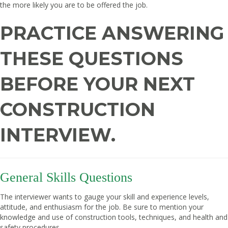
the more likely you are to be offered the job.
PRACTICE ANSWERING
THESE QUESTIONS
BEFORE YOUR NEXT
CONSTRUCTION
INTERVIEW.
General Skills Questions
The interviewer wants to gauge your skill and experience levels,
attitude, and enthusiasm for the job. Be sure to mention your
knowledge and use of construction tools, techniques, and health and
safety procedures.