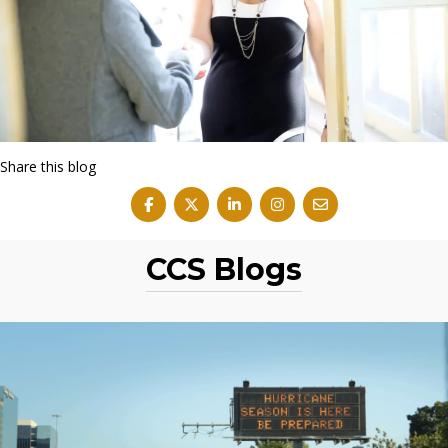
Share this blog
CCS Blogs