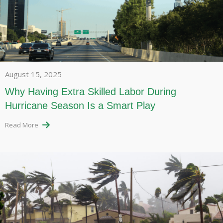
August 15, 2025
Why Having Extra Skilled Labor During
Hurricane Season Is a Smart Play
Read More