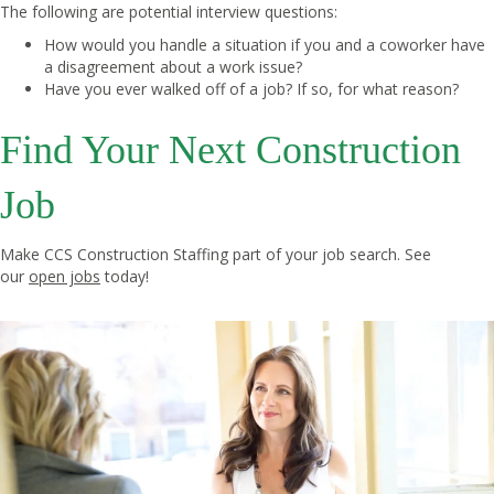
The following are potential interview questions:
How would you handle a situation if you and a coworker have
a disagreement about a work issue?
Have you ever walked off of a job? If so, for what reason?
Find Your Next Construction
Job
Make CCS Construction Staffing part of your job search. See
our
open jobs
today!