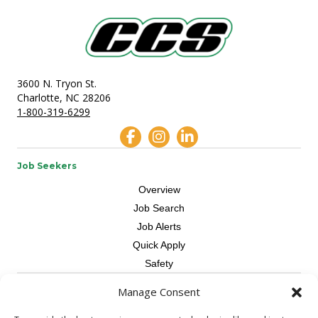
3600 N. Tryon St.
Charlotte, NC 28206
1-800-319-6299
Job Seekers
Overview
Job Search
Job Alerts
Quick Apply
Safety
Manage Consent
Contractors
Overview