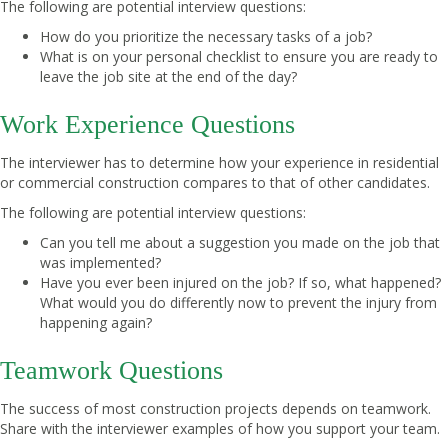
The following are potential interview questions:
How do you prioritize the necessary tasks of a job?
What is on your personal checklist to ensure you are ready to
leave the job site at the end of the day?
Work Experience Questions
The interviewer has to determine how your experience in residential
or commercial construction compares to that of other candidates.
The following are potential interview questions:
Can you tell me about a suggestion you made on the job that
was implemented?
Have you ever been injured on the job? If so, what happened?
What would you do differently now to prevent the injury from
happening again?
Teamwork Questions
The success of most construction projects depends on teamwork.
Share with the interviewer examples of how you support your team.