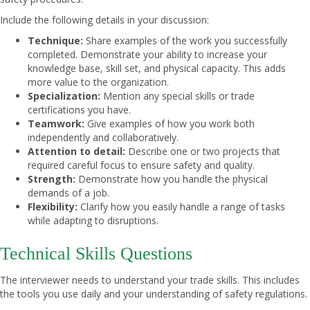
Include the following details in your discussion:
Technique:
Share examples of the work you successfully
completed. Demonstrate your ability to increase your
knowledge base, skill set, and physical capacity. This adds
more value to the organization.
Specialization:
Mention any special skills or trade
certifications you have.
Teamwork:
Give examples of how you work both
independently and collaboratively.
Attention to detail:
Describe one or two projects that
required careful focus to ensure safety and quality.
Strength:
Demonstrate how you handle the physical
demands of a job.
Flexibility:
Clarify how you easily handle a range of tasks
while adapting to disruptions.
Technical Skills Questions
The interviewer needs to understand your trade skills. This includes
the tools you use daily and your understanding of safety regulations.