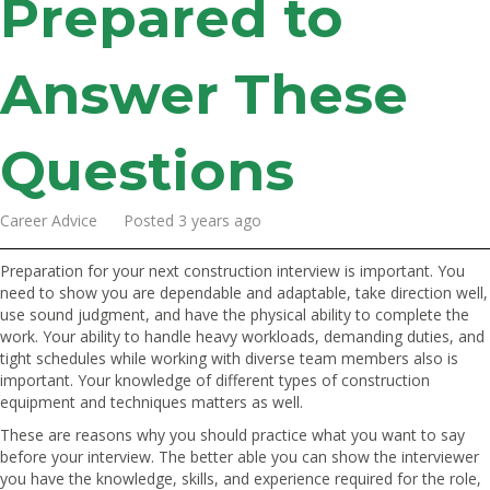
Prepared to
Answer These
Questions
Career Advice Posted 3 years ago
Preparation for your next construction interview is important. You
need to show you are dependable and adaptable, take direction well,
use sound judgment, and have the physical ability to complete the
work. Your ability to handle heavy workloads, demanding duties, and
tight schedules while working with diverse team members also is
important. Your knowledge of different types of construction
equipment and techniques matters as well.
These are reasons why you should practice what you want to say
before your interview. The better able you can show the interviewer
you have the knowledge, skills, and experience required for the role,