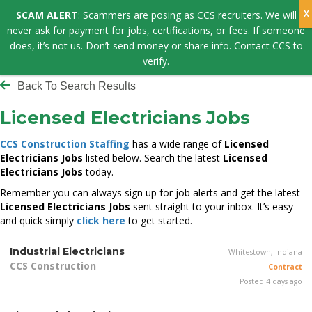
SCAM ALERT
: Scammers are posing as CCS recruiters. We will
never ask for payment for jobs, certifications, or fees. If someone
does, it’s not us. Don’t send money or share info. Contact CCS to
verify.
Back To Search Results
Licensed Electricians Jobs
CCS Construction Staffing
has a wide range of
Licensed
Electricians Jobs
listed below. Search the latest
Licensed
Electricians Jobs
today.
Remember you can always sign up for job alerts and get the latest
Licensed Electricians Jobs
sent straight to your inbox. It’s easy
and quick simply
click here
to get started.
Industrial Electricians
Whitestown, Indiana
CCS Construction
Contract
Posted 4 days ago