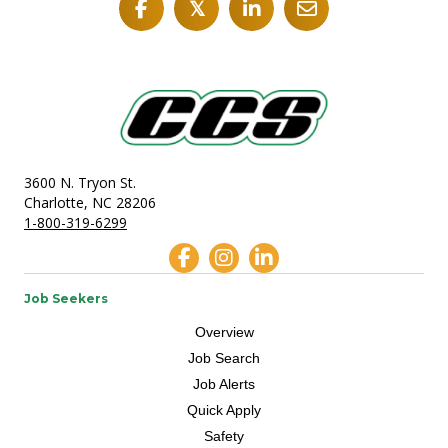
𝕏
3600 N. Tryon St.
Charlotte, NC 28206
1-800-319-6299
Job Seekers
Overview
Job Search
Job Alerts
Quick Apply
Safety