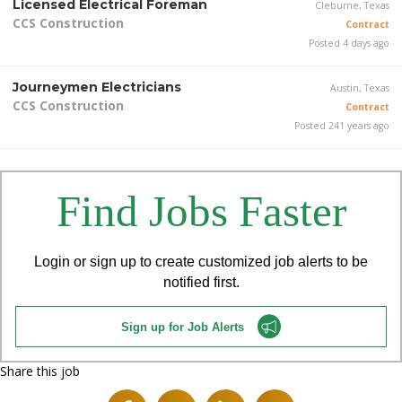
Licensed Electrical Foreman
Cleburne, Texas
CCS Construction
Contract
Posted 4 days ago
Journeymen Electricians
Austin, Texas
CCS Construction
Contract
Posted 241 years ago
Find Jobs Faster
Login or sign up to create customized job alerts to be
notified first.
Sign up for Job Alerts
Share this job