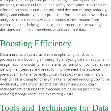
progress, resource utilization, and safety compliance. This real-time
information enables quick and informed decision-making, reducing
delays and enhancing overall project performance. Moreover, data
analytics tools can analyze vast amounts of information from
various sources, helping construction companies make strategic
decisions based on comprehensive and accurate data.
Boosting Efficiency
Data analytics plays a crucial role in optimizing construction
processes and boosting efficiency. By analyzing data on equipment
usage, labor productivity, and material consumption, companies can
identify inefficiencies and areas for improvement. For instance,
predictive maintenance analytics can forecast when machinery is
likely to fail, allowing for timely maintenance and reducing downtime.
Additionally, data-driven insights can streamline supply chain
management, ensuring that materials are delivered just in time,
reducing storage costs, and minimizing waste.
Tools and Techniques for Data