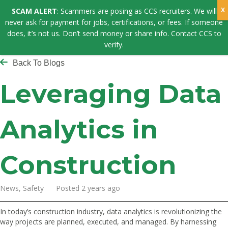
SCAM ALERT
: Scammers are posing as CCS recruiters. We will
never ask for payment for jobs, certifications, or fees. If someone
does, it’s not us. Don’t send money or share info. Contact CCS to
verify.
Back To Blogs
Leveraging Data
Analytics in
Construction
News, Safety Posted 2 years ago
In today’s construction industry, data analytics is revolutionizing the
way projects are planned, executed, and managed. By harnessing