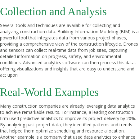
Collection and Analysis
Several tools and techniques are available for collecting and
analyzing construction data. Building Information Modeling (BIM) is a
powerful tool that integrates data from various project phases,
providing a comprehensive view of the construction lifecycle. Drones
and sensors can collect real-time data from job sites, capturing
detailed information on progress, safety, and environmental
conditions. Advanced analytics software can then process this data,
offering visualizations and insights that are easy to understand and
act upon.
Real-World Examples
Many construction companies are already leveraging data analytics
to achieve remarkable results. For instance, a leading construction
firm used predictive analytics to improve its project delivery by 20%.
By analyzing past project data, they identified patterns and trends
that helped them optimize scheduling and resource allocation.
Another example is a company that used data analytics to enhance