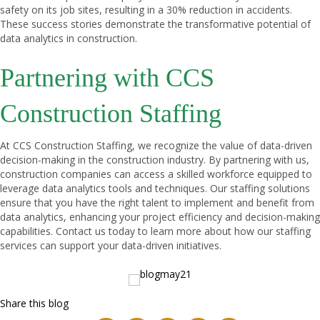
safety on its job sites, resulting in a 30% reduction in accidents.
These success stories demonstrate the transformative potential of
data analytics in construction.
Partnering with CCS
Construction Staffing
At CCS Construction Staffing, we recognize the value of data-driven
decision-making in the construction industry. By partnering with us,
construction companies can access a skilled workforce equipped to
leverage data analytics tools and techniques. Our staffing solutions
ensure that you have the right talent to implement and benefit from
data analytics, enhancing your project efficiency and decision-making
capabilities. Contact us today to learn more about how our staffing
services can support your data-driven initiatives.
Share this blog