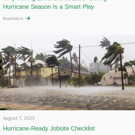
Hurricane Season Is a Smart Play
Read More
August 7, 2025
Hurricane-Ready Jobsite Checklist