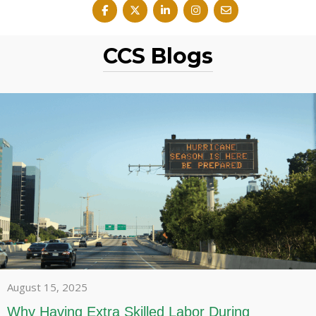
CCS Blogs
August 15, 2025
Why Having Extra Skilled Labor During