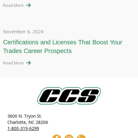
Read More
November 6, 2024
Certifications and Licenses That Boost Your
Trades Career Prospects
Read More
3600 N. Tryon St.
Charlotte, NC 28206
1-800-319-6299