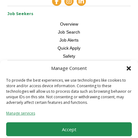
Job Seekers
Overview
Job Search
Job Alerts
Quick Apply
Safety
Manage Consent
Contractors
Overview
To provide the best experiences, we use technologies like cookies to
store and/or access device information. Consenting to these
Skilled Trade
technologies will allow us to process data such as browsing behavior or
Request Workers
unique IDs on this site. Not consenting or withdrawing consent, may
adversely affect certain features and functions.
About Us
Manage services
Connect with a Recruiter
Connect with an Account Rep
Accept
Referral Program