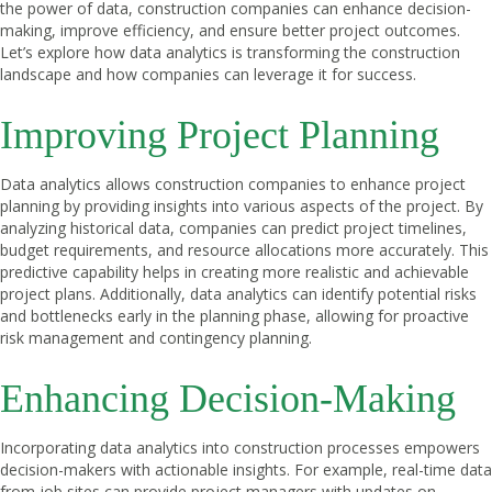
the power of data, construction companies can enhance decision-
making, improve efficiency, and ensure better project outcomes.
Let’s explore how data analytics is transforming the construction
landscape and how companies can leverage it for success.
Improving Project Planning
Data analytics allows construction companies to enhance project
planning by providing insights into various aspects of the project. By
analyzing historical data, companies can predict project timelines,
budget requirements, and resource allocations more accurately. This
predictive capability helps in creating more realistic and achievable
project plans. Additionally, data analytics can identify potential risks
and bottlenecks early in the planning phase, allowing for proactive
risk management and contingency planning.
Enhancing Decision-Making
Incorporating data analytics into construction processes empowers
decision-makers with actionable insights. For example, real-time data
from job sites can provide project managers with updates on