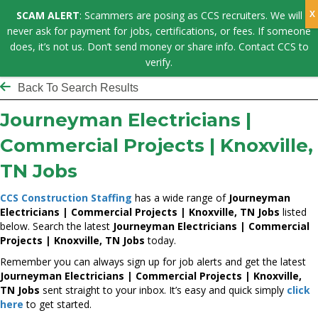
SCAM ALERT
: Scammers are posing as CCS recruiters. We will
never ask for payment for jobs, certifications, or fees. If someone
does, it’s not us. Don’t send money or share info. Contact CCS to
verify.
Back To Search Results
Journeyman Electricians |
Commercial Projects | Knoxville,
TN Jobs
CCS Construction Staffing
has a wide range of
Journeyman
Electricians | Commercial Projects | Knoxville, TN Jobs
listed
below. Search the latest
Journeyman Electricians | Commercial
Projects | Knoxville, TN Jobs
today.
Remember you can always sign up for job alerts and get the latest
Journeyman Electricians | Commercial Projects | Knoxville,
TN Jobs
sent straight to your inbox. It’s easy and quick simply
click
here
to get started.