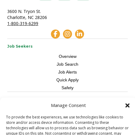
3600 N. Tryon St.
Charlotte, NC 28206
1-800-319-6299
Job Seekers
Overview
Job Search
Job Alerts
Quick Apply
Safety
Contractors
Manage Consent
Overview
To provide the best experiences, we use technologies like cookies to
Skilled Trade
store and/or access device information. Consenting to these
Request Workers
technologies will allow us to process data such as browsing behavior or
unique IDs on this site. Not consenting or withdrawing consent, may