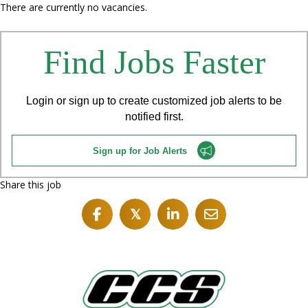
There are currently no vacancies.
Find Jobs Faster
Login or sign up to create customized job alerts to be
notified first.
Sign up for Job Alerts
Share this job
𝕏