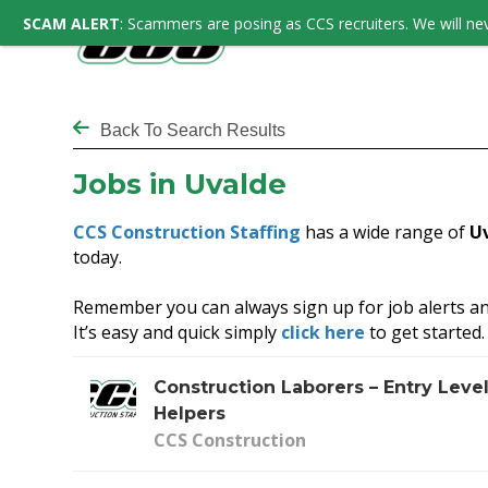
SCAM ALERT
: Scammers are posing as CCS recruiters. We will nev
Back To Search Results
Jobs in Uvalde
CCS Construction Staffing
has a wide range of
U
today.
Remember you can always sign up for job alerts an
It’s easy and quick simply
click here
to get started.
Construction Laborers – Entry Leve
Helpers
CCS Construction