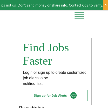
Sign In
it’s not us. Don’t send money or share info. Contact CCS to verify.
CONTRACTORS
CONTACT US
Find Jobs
Faster
Login or sign up to create customized
job alerts to be
notified first.
Sign up for Job Alerts
Share this job