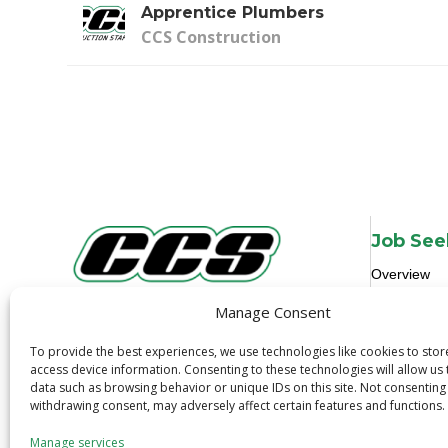
Apprentice Plumbers
CCS Construction
Job See
Overview
Job Search
Manage Consent
3600 N. Tryon St.
Job Alerts
Charlotte, NC 28206
To provide the best experiences, we use technologies like cookies to sto
Quick Apply
1-800-319-6299
access device information. Consenting to these technologies will allow us
Safety
data such as browsing behavior or unique IDs on this site. Not consenting
withdrawing consent, may adversely affect certain features and functions.
Manage services