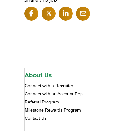
𝕏
About Us
Connect with a Recruiter
Connect with an Account Rep
Referral Program
Milestone Rewards Program
Contact Us