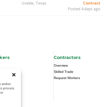
Uvalde, Texas
Contract
Posted 4 days ago
kers
Contractors
Overview
Skilled Trade
Request Workers
re and/or
 to process
 or