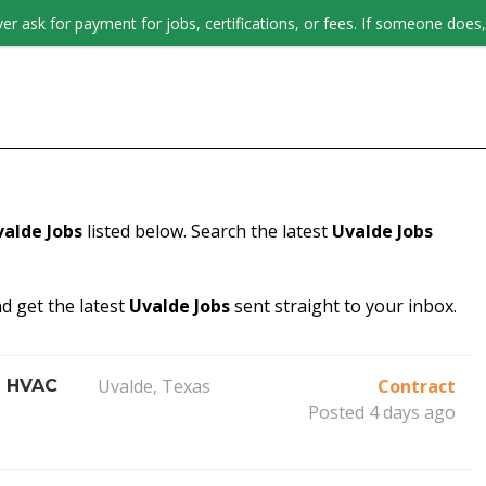
er ask for payment for jobs, certifications, or fees. If someone does, 
JOB SEEKERS
valde Jobs
listed below. Search the latest
Uvalde Jobs
d get the latest
Uvalde Jobs
sent straight to your inbox.
Uvalde, Texas
Contract
l HVAC
Posted 4 days ago