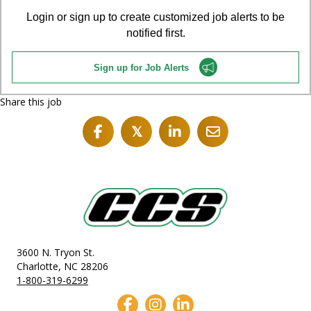
Login or sign up to create customized job alerts to be
notified first.
Sign up for Job Alerts
Share this job
𝕏
3600 N. Tryon St.
Charlotte, NC 28206
1-800-319-6299