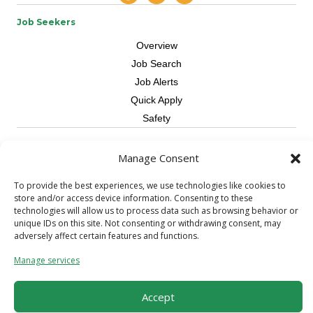
Job Seekers
Overview
Job Search
Job Alerts
Quick Apply
Safety
Contractors
Manage Consent
Overview
To provide the best experiences, we use technologies like cookies to
Skilled Trade
store and/or access device information. Consenting to these
Request Workers
technologies will allow us to process data such as browsing behavior or
unique IDs on this site. Not consenting or withdrawing consent, may
About Us
adversely affect certain features and functions.
Connect with a Recruiter
Manage services
Connect with an Account Rep
Referral Program
Accept
Milestone Rewards Program