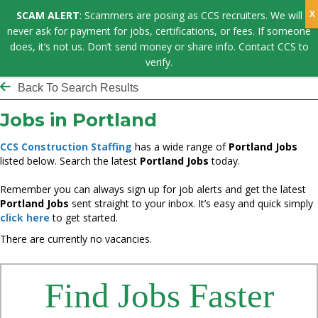
SCAM ALERT
: Scammers are posing as CCS recruiters. We will
never ask for payment for jobs, certifications, or fees. If someone
does, it’s not us. Don’t send money or share info. Contact CCS to
verify.
Back To Search Results
Jobs in Portland
CCS Construction Staffing
has a wide range of
Portland Jobs
listed below. Search the latest
Portland Jobs
today.
Remember you can always sign up for job alerts and get the latest
Portland Jobs
sent straight to your inbox. It’s easy and quick simply
click here
to get started.
There are currently no vacancies.
Find Jobs Faster