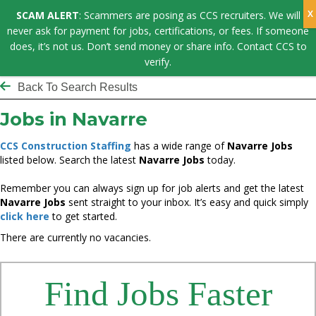
SCAM ALERT
: Scammers are posing as CCS recruiters. We will
never ask for payment for jobs, certifications, or fees. If someone
does, it’s not us. Don’t send money or share info. Contact CCS to
verify.
Back To Search Results
Jobs in Navarre
CCS Construction Staffing
has a wide range of
Navarre Jobs
listed below. Search the latest
Navarre Jobs
today.
Remember you can always sign up for job alerts and get the latest
Navarre Jobs
sent straight to your inbox. It’s easy and quick simply
click here
to get started.
There are currently no vacancies.
Find Jobs Faster