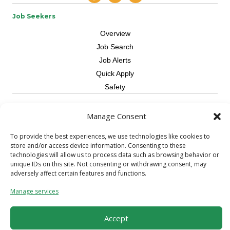
Job Seekers
Overview
Job Search
Job Alerts
Quick Apply
Safety
Contractors
Manage Consent
Overview
To provide the best experiences, we use technologies like cookies to
Skilled Trade
store and/or access device information. Consenting to these
Request Workers
technologies will allow us to process data such as browsing behavior or
unique IDs on this site. Not consenting or withdrawing consent, may
About Us
adversely affect certain features and functions.
Connect with a Recruiter
Manage services
Connect with an Account Rep
Referral Program
Accept
Milestone Rewards Program