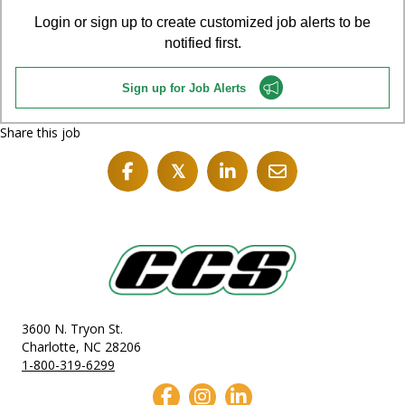
Login or sign up to create customized job alerts to be
notified first.
Sign up for Job Alerts
Share this job
𝕏
3600 N. Tryon St.
Charlotte, NC 28206
1-800-319-6299