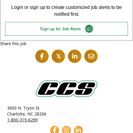
Login or sign up to create customized job alerts to be
notified first.
Sign up for Job Alerts
Share this job
𝕏
3600 N. Tryon St.
Charlotte, NC 28206
1-800-319-6299