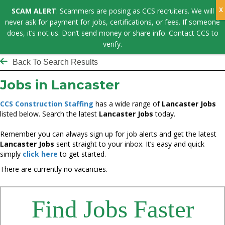
SCAM ALERT
: Scammers are posing as CCS recruiters. We will
never ask for payment for jobs, certifications, or fees. If someone
does, it’s not us. Don’t send money or share info. Contact CCS to
verify.
Back To Search Results
Jobs in Lancaster
CCS Construction Staffing
has a wide range of
Lancaster Jobs
listed below. Search the latest
Lancaster Jobs
today.
Remember you can always sign up for job alerts and get the latest
Lancaster Jobs
sent straight to your inbox. It’s easy and quick
simply
click here
to get started.
There are currently no vacancies.
Find Jobs Faster