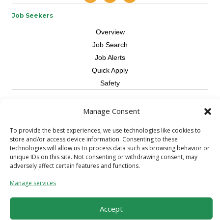
Job Seekers
Overview
Job Search
Job Alerts
Quick Apply
Safety
Contractors
Manage Consent
Overview
To provide the best experiences, we use technologies like cookies to
Skilled Trade
store and/or access device information. Consenting to these
Request Workers
technologies will allow us to process data such as browsing behavior or
unique IDs on this site. Not consenting or withdrawing consent, may
About Us
adversely affect certain features and functions.
Connect with a Recruiter
Manage services
Connect with an Account Rep
Referral Program
Accept
Milestone Rewards Program