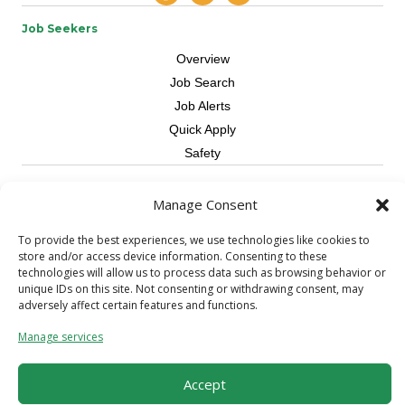
Job Seekers
Overview
Job Search
Job Alerts
Quick Apply
Safety
Contractors
Manage Consent
Overview
To provide the best experiences, we use technologies like cookies to
Skilled Trade
store and/or access device information. Consenting to these
Request Workers
technologies will allow us to process data such as browsing behavior or
unique IDs on this site. Not consenting or withdrawing consent, may
About Us
adversely affect certain features and functions.
Connect with a Recruiter
Manage services
Connect with an Account Rep
Referral Program
Accept
Milestone Rewards Program