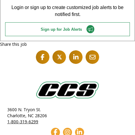
Login or sign up to create customized job alerts to be
notified first.
Sign up for Job Alerts
Share this job
𝕏
3600 N. Tryon St.
Charlotte, NC 28206
1-800-319-6299