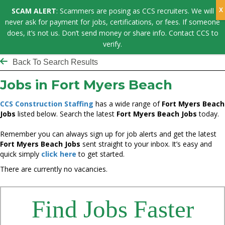
SCAM ALERT
: Scammers are posing as CCS recruiters. We will
never ask for payment for jobs, certifications, or fees. If someone
does, it’s not us. Don’t send money or share info. Contact CCS to
verify.
Back To Search Results
Jobs in Fort Myers Beach
CCS Construction Staffing
has a wide range of
Fort Myers Beach
Jobs
listed below. Search the latest
Fort Myers Beach Jobs
today.
Remember you can always sign up for job alerts and get the latest
Fort Myers Beach Jobs
sent straight to your inbox. It’s easy and
quick simply
click here
to get started.
There are currently no vacancies.
Find Jobs Faster