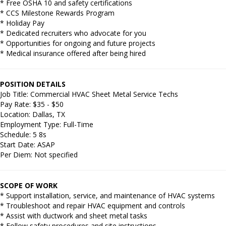
* Free OSHA 10 and safety certifications
* CCS Milestone Rewards Program
* Holiday Pay
* Dedicated recruiters who advocate for you
* Opportunities for ongoing and future projects
* Medical insurance offered after being hired
POSITION DETAILS
Job Title: Commercial HVAC Sheet Metal Service Techs
Pay Rate: $35 - $50
Location: Dallas, TX
Employment Type: Full-Time
Schedule: 5 8s
Start Date: ASAP
Per Diem: Not specified
SCOPE OF WORK
* Support installation, service, and maintenance of HVAC systems
* Troubleshoot and repair HVAC equipment and controls
* Assist with ductwork and sheet metal tasks
* Follow safety procedures and site instructions