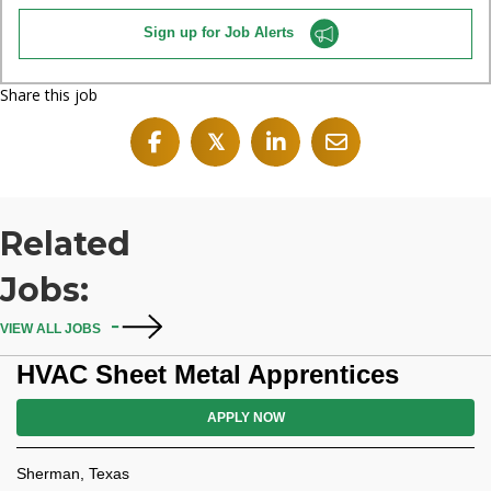
Sign up for Job Alerts
Share this job
𝕏
Related
Jobs:
VIEW ALL JOBS
HVAC Sheet Metal Apprentices
APPLY NOW
Sherman, Texas