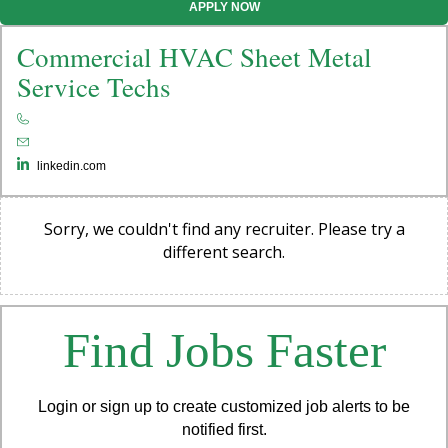
APPLY NOW
Commercial HVAC Sheet Metal
Service Techs
linkedin.com
Sorry, we couldn't find any recruiter. Please try a
different search.
Find Jobs Faster
Login or sign up to create customized job alerts to be
notified first.