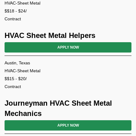
HVAC-Sheet Metal
$$18 - $24/
Contract
HVAC Sheet Metal Helpers
APPLY NOW
Austin, Texas
HVAC-Sheet Metal
$$15 - $20/
Contract
Journeyman HVAC Sheet Metal
Mechanics
APPLY NOW