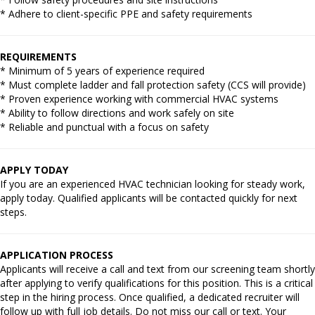
* Adhere to client-specific PPE and safety requirements
REQUIREMENTS
* Minimum of 5 years of experience required
* Must complete ladder and fall protection safety (CCS will provide)
* Proven experience working with commercial HVAC systems
* Ability to follow directions and work safely on site
* Reliable and punctual with a focus on safety
APPLY TODAY
If you are an experienced HVAC technician looking for steady work,
apply today. Qualified applicants will be contacted quickly for next
steps.
APPLICATION PROCESS
Applicants will receive a call and text from our screening team shortly
after applying to verify qualifications for this position. This is a critical
step in the hiring process. Once qualified, a dedicated recruiter will
follow up with full job details. Do not miss our call or text. Your