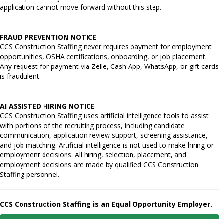
application cannot move forward without this step.
FRAUD PREVENTION NOTICE
CCS Construction Staffing never requires payment for employment
opportunities, OSHA certifications, onboarding, or job placement.
Any request for payment via Zelle, Cash App, WhatsApp, or gift cards
is fraudulent.
AI ASSISTED HIRING NOTICE
CCS Construction Staffing uses artificial intelligence tools to assist
with portions of the recruiting process, including candidate
communication, application review support, screening assistance,
and job matching. Artificial intelligence is not used to make hiring or
employment decisions. All hiring, selection, placement, and
employment decisions are made by qualified CCS Construction
Staffing personnel.
CCS Construction Staffing is an Equal Opportunity Employer.