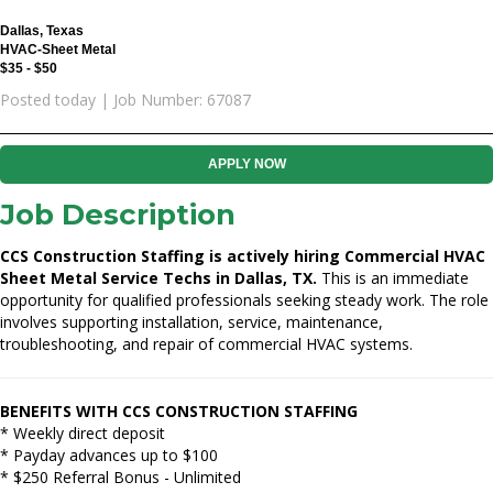
Dallas, Texas
HVAC-Sheet Metal
$35 - $50
Posted today | Job Number: 67087
APPLY NOW
Job Description
CCS Construction Staffing is actively hiring Commercial HVAC
Sheet Metal Service Techs in Dallas, TX.
This is an immediate
opportunity for qualified professionals seeking steady work. The role
involves supporting installation, service, maintenance,
troubleshooting, and repair of commercial HVAC systems.
BENEFITS WITH CCS CONSTRUCTION STAFFING
* Weekly direct deposit
* Payday advances up to $100
* $250 Referral Bonus - Unlimited