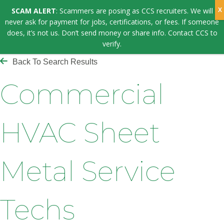
SCAM ALERT
: Scammers are posing as CCS recruiters. We will
never ask for payment for jobs, certifications, or fees. If someone
does, it’s not us. Don’t send money or share info. Contact CCS to
verify.
Back To Search Results
Commercial
HVAC Sheet
Metal Service
Techs