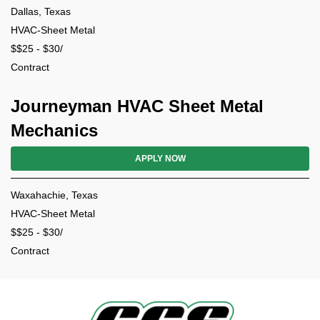
Dallas, Texas
HVAC-Sheet Metal
$$25 - $30/
Contract
Journeyman HVAC Sheet Metal
Mechanics
APPLY NOW
Waxahachie, Texas
HVAC-Sheet Metal
$$25 - $30/
Contract