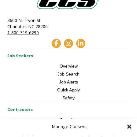
3600 N. Tryon St.
Charlotte, NC 28206
1-800-319-6299
Job Seekers
Overview
Job Search
Job Alerts
Quick Apply
Safety
Contractors
Overview
Manage Consent
Skilled Trade
Request Workers