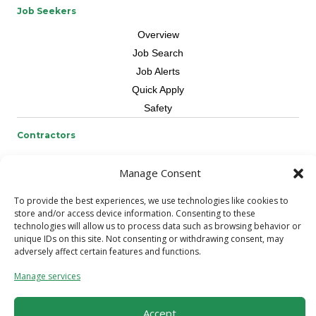
Job Seekers
Overview
Job Search
Job Alerts
Quick Apply
Safety
Contractors
Overview
Manage Consent
Skilled Trade
Request Workers
To provide the best experiences, we use technologies like cookies to
store and/or access device information. Consenting to these
About Us
technologies will allow us to process data such as browsing behavior or
unique IDs on this site. Not consenting or withdrawing consent, may
Connect with a Recruiter
adversely affect certain features and functions.
Connect with an Account Rep
Manage services
Referral Program
Milestone Rewards Program
Accept