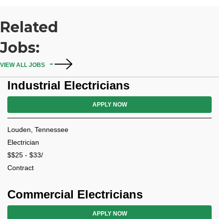
Related
Jobs:
VIEW ALL JOBS
Industrial Electricians
APPLY NOW
Louden, Tennessee
Electrician
$$25 - $33/
Contract
Commercial Electricians
APPLY NOW