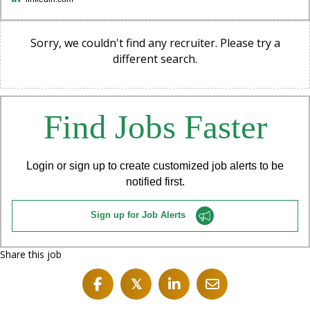
Sorry, we couldn't find any recruiter. Please try a
different search.
Find Jobs Faster
Login or sign up to create customized job alerts to be
notified first.
Sign up for Job Alerts
Share this job
𝕏