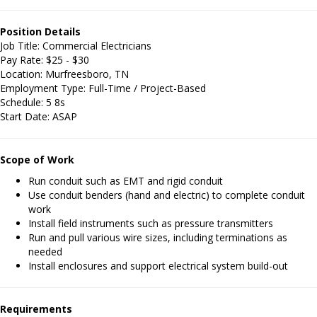
Position Details
Job Title: Commercial Electricians
Pay Rate: $25 - $30
Location: Murfreesboro, TN
Employment Type: Full-Time / Project-Based
Schedule: 5 8s
Start Date: ASAP
Scope of Work
Run conduit such as EMT and rigid conduit
Use conduit benders (hand and electric) to complete conduit
work
Install field instruments such as pressure transmitters
Run and pull various wire sizes, including terminations as
needed
Install enclosures and support electrical system build-out
Requirements