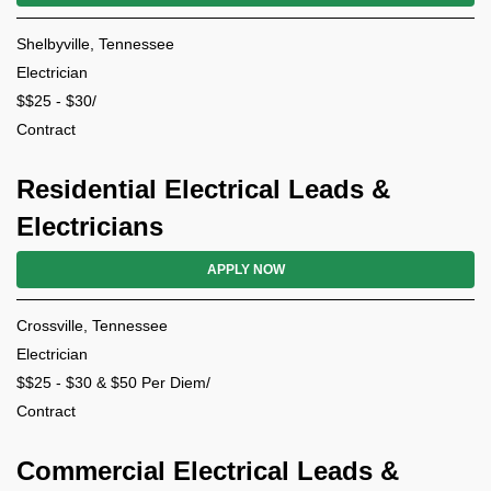
Shelbyville, Tennessee
Electrician
$$25 - $30/
Contract
Residential Electrical Leads &
Electricians
APPLY NOW
Crossville, Tennessee
Electrician
$$25 - $30 & $50 Per Diem/
Contract
Commercial Electrical Leads &