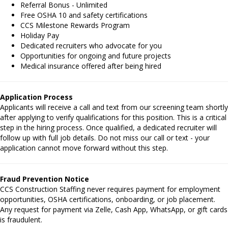
Referral Bonus - Unlimited
Free OSHA 10 and safety certifications
CCS Milestone Rewards Program
Holiday Pay
Dedicated recruiters who advocate for you
Opportunities for ongoing and future projects
Medical insurance offered after being hired
Application Process
Applicants will receive a call and text from our screening team shortly
after applying to verify qualifications for this position. This is a critical
step in the hiring process. Once qualified, a dedicated recruiter will
follow up with full job details. Do not miss our call or text - your
application cannot move forward without this step.
Fraud Prevention Notice
CCS Construction Staffing never requires payment for employment
opportunities, OSHA certifications, onboarding, or job placement.
Any request for payment via Zelle, Cash App, WhatsApp, or gift cards
is fraudulent.