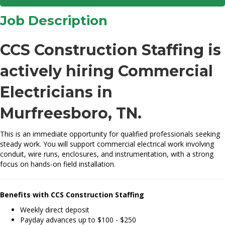
Job Description
CCS Construction Staffing is
actively hiring Commercial
Electricians in
Murfreesboro, TN.
This is an immediate opportunity for qualified professionals seeking
steady work. You will support commercial electrical work involving
conduit, wire runs, enclosures, and instrumentation, with a strong
focus on hands-on field installation.
Benefits with CCS Construction Staffing
Weekly direct deposit
Payday advances up to $100 - $250