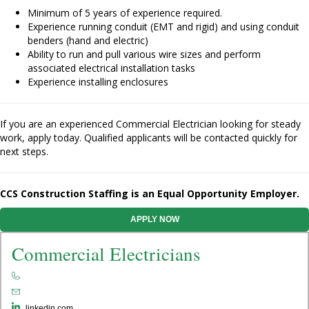
Minimum of 5 years of experience required.
Experience running conduit (EMT and rigid) and using conduit
benders (hand and electric)
Ability to run and pull various wire sizes and perform
associated electrical installation tasks
Experience installing enclosures
If you are an experienced Commercial Electrician looking for steady
work, apply today. Qualified applicants will be contacted quickly for
next steps.
CCS Construction Staffing is an Equal Opportunity Employer.
APPLY NOW
Commercial Electricians
linkedin.com