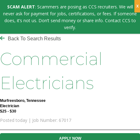
SCAM ALERT
: Scammers are posing as CCS recruiters. We will
never ask for payment for jobs, certifications, or fees. If someone
does, it’s not us. Don’t send money or share info. Contact CCS to
verify.
Back To Search Results
Commercial
Electricians
Murfreesboro, Tennessee
Electrician
$25 - $30
Posted today | Job Number: 67017
APPLY NOW