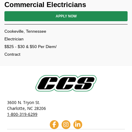
Commercial Electricians
APPLY NOW
Cookeville, Tennessee
Electrician
$$25 - $30 & $50 Per Diem/
Contract
3600 N. Tryon St.
Charlotte, NC 28206
1-800-319-6299