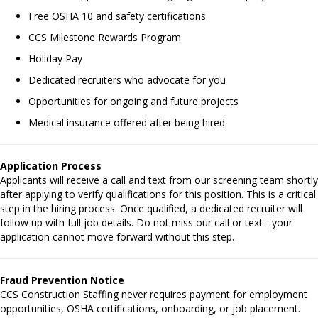
Free OSHA 10 and safety certifications
CCS Milestone Rewards Program
Holiday Pay
Dedicated recruiters who advocate for you
Opportunities for ongoing and future projects
Medical insurance offered after being hired
Application Process
Applicants will receive a call and text from our screening team shortly
after applying to verify qualifications for this position. This is a critical
step in the hiring process. Once qualified, a dedicated recruiter will
follow up with full job details. Do not miss our call or text - your
application cannot move forward without this step.
Fraud Prevention Notice
CCS Construction Staffing never requires payment for employment
opportunities, OSHA certifications, onboarding, or job placement.