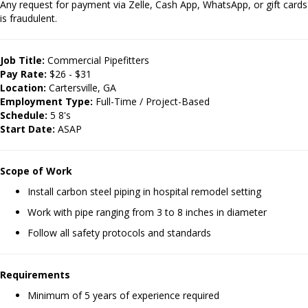
Any request for payment via Zelle, Cash App, WhatsApp, or gift cards
is fraudulent.
Job Title:
Commercial Pipefitters
Pay Rate:
$26 - $31
Location:
Cartersville, GA
Employment Type:
Full-Time / Project-Based
Schedule:
5 8's
Start Date:
ASAP
Scope of Work
Install carbon steel piping in hospital remodel setting
Work with pipe ranging from 3 to 8 inches in diameter
Follow all safety protocols and standards
Requirements
Minimum of 5 years of experience required