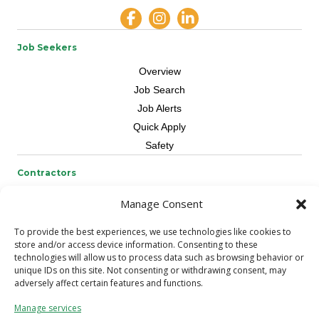
Job Seekers
Overview
Job Search
Job Alerts
Quick Apply
Safety
Contractors
Overview
Manage Consent
Skilled Trade
To provide the best experiences, we use technologies like cookies to
Request Workers
store and/or access device information. Consenting to these
technologies will allow us to process data such as browsing behavior or
About Us
unique IDs on this site. Not consenting or withdrawing consent, may
adversely affect certain features and functions.
Connect with a Recruiter
Connect with an Account Rep
Manage services