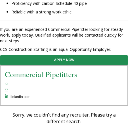
Proficiency with carbon Schedule 40 pipe
Reliable with a strong work ethic
If you are an experienced Commercial Pipefitter looking for steady
work, apply today. Qualified applicants will be contacted quickly for
next steps.
CCS Construction Staffing is an Equal Opportunity Employer.
APPLY NOW
Commercial Pipefitters
linkedin.com
Sorry, we couldn't find any recruiter. Please try a
different search.