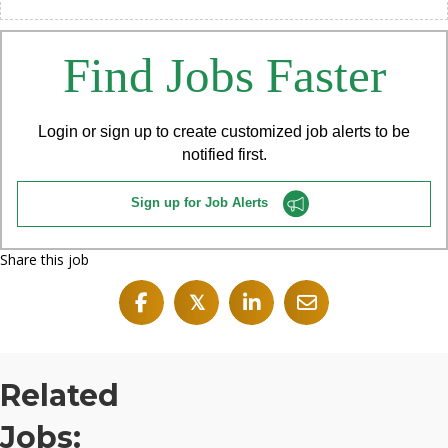
Find Jobs Faster
Login or sign up to create customized job alerts to be
notified first.
Sign up for Job Alerts
Share this job
𝕏
Related
Jobs: