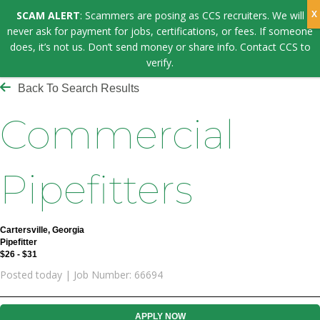
SCAM ALERT
: Scammers are posing as CCS recruiters. We will
never ask for payment for jobs, certifications, or fees. If someone
does, it’s not us. Don’t send money or share info. Contact CCS to
verify.
Back To Search Results
Commercial
Pipefitters
Cartersville, Georgia
Pipefitter
$26 - $31
Posted today | Job Number: 66694
APPLY NOW