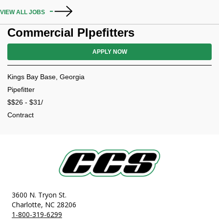
VIEW ALL JOBS
Commercial PIpefitters
APPLY NOW
Kings Bay Base, Georgia
Pipefitter
$$26 - $31/
Contract
3600 N. Tryon St.
Charlotte, NC 28206
1-800-319-6299