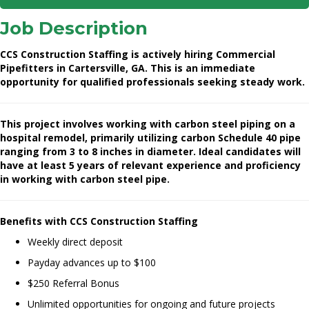
Job Description
CCS Construction Staffing is actively hiring Commercial
Pipefitters in Cartersville, GA. This is an immediate
opportunity for qualified professionals seeking steady work.
This project involves working with carbon steel piping on a
hospital remodel, primarily utilizing carbon Schedule 40 pipe
ranging from 3 to 8 inches in diameter. Ideal candidates will
have at least 5 years of relevant experience and proficiency
in working with carbon steel pipe.
Benefits with CCS Construction Staffing
Weekly direct deposit
Payday advances up to $100
$250 Referral Bonus
Unlimited opportunities for ongoing and future projects