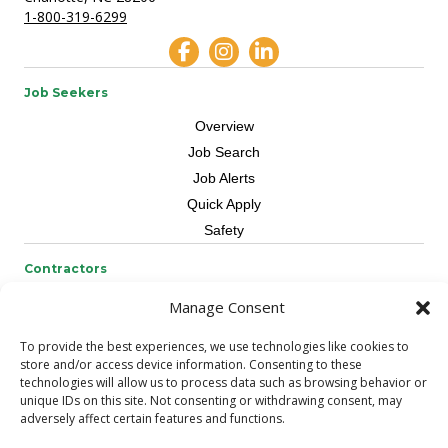
1-800-319-6299
Job Seekers
Overview
Job Search
Job Alerts
Quick Apply
Safety
Contractors
Overview
Manage Consent
Skilled Trade
To provide the best experiences, we use technologies like cookies to
Request Workers
store and/or access device information. Consenting to these
technologies will allow us to process data such as browsing behavior or
About Us
unique IDs on this site. Not consenting or withdrawing consent, may
adversely affect certain features and functions.
Connect with a Recruiter