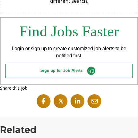
different search.
Find Jobs Faster
Login or sign up to create customized job alerts to be
notified first.
Sign up for Job Alerts
Share this job
𝕏
Related