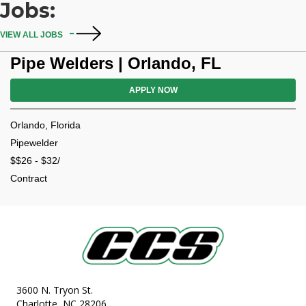
Jobs:
VIEW ALL JOBS
Pipe Welders | Orlando, FL
APPLY NOW
Orlando, Florida
Pipewelder
$$26 - $32/
Contract
3600 N. Tryon St.
Charlotte, NC 28206