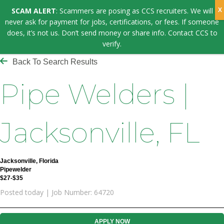
SCAM ALERT
: Scammers are posing as CCS recruiters. We will
never ask for payment for jobs, certifications, or fees. If someone
does, it’s not us. Don’t send money or share info. Contact CCS to
verify.
Back To Search Results
Pipe Welders |
Jacksonville, FL
Jacksonville, Florida
Pipewelder
$27-$35
Posted today | Job Number: 64720
APPLY NOW