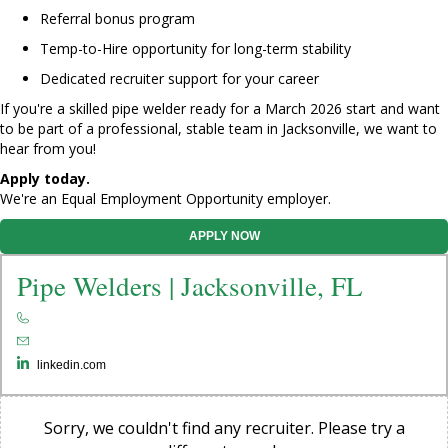
Referral bonus program
Temp-to-Hire opportunity for long-term stability
Dedicated recruiter support for your career
If you're a skilled pipe welder ready for a March 2026 start and want
to be part of a professional, stable team in Jacksonville, we want to
hear from you!
Apply today.
We're an Equal Employment Opportunity employer.
APPLY NOW
Pipe Welders | Jacksonville, FL
linkedin.com
Sorry, we couldn't find any recruiter. Please try a