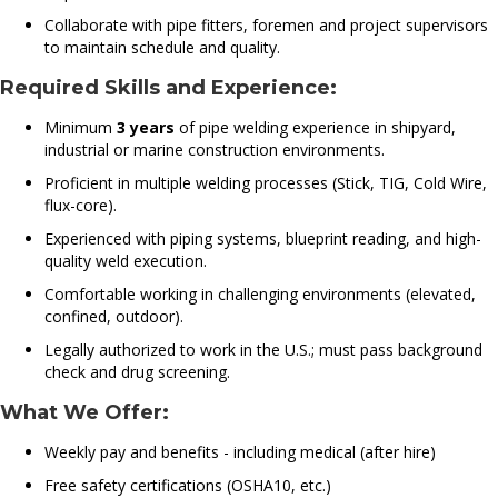
Collaborate with pipe fitters, foremen and project supervisors
to maintain schedule and quality.
Required Skills and Experience:
Minimum
3 years
of pipe welding experience in shipyard,
industrial or marine construction environments.
Proficient in multiple welding processes (Stick, TIG, Cold Wire,
flux-core).
Experienced with piping systems, blueprint reading, and high-
quality weld execution.
Comfortable working in challenging environments (elevated,
confined, outdoor).
Legally authorized to work in the U.S.; must pass background
check and drug screening.
What We Offer:
Weekly pay and benefits - including medical (after hire)
Free safety certifications (OSHA10, etc.)