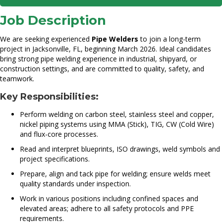
Job Description
We are seeking experienced
Pipe Welders
to join a long-term
project in Jacksonville, FL, beginning March 2026. Ideal candidates
bring strong pipe welding experience in industrial, shipyard, or
construction settings, and are committed to quality, safety, and
teamwork.
Key Responsibilities:
Perform welding on carbon steel, stainless steel and copper,
nickel piping systems using MMA (Stick), TIG, CW (Cold Wire)
and flux-core processes.
Read and interpret blueprints, ISO drawings, weld symbols and
project specifications.
Prepare, align and tack pipe for welding; ensure welds meet
quality standards under inspection.
Work in various positions including confined spaces and
elevated areas; adhere to all safety protocols and PPE
requirements.