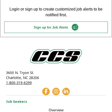
Login or sign up to create customized job alerts to be
notified first.
Sign up for Job Alerts
3600 N. Tryon St.
Charlotte, NC 28206
1-800-319-6299
Job Seekers
Overview