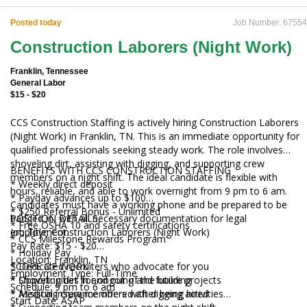
Posted today
Job Number: 67554
Construction Laborers (Night Work)
Franklin, Tennessee
General Labor
$15 - $20
CCS Construction Staffing is actively hiring Construction Laborers
(Night Work) in Franklin, TN. This is an immediate opportunity for
qualified professionals seeking steady work. The role involves
shoveling dirt, assisting with digging, and supporting crew
BENEFITS WITH CCS CONSTRUCTION STAFFING
members on a night shift. The ideal candidate is flexible with
* Weekly direct deposit
hours, reliable, and able to work overnight from 9 pm to 6 am.
* Payday advances up to $100
Candidates must have a working phone and be prepared to be
* $250 Referral Bonus - Unlimited
badged in, with all necessary documentation for legal
POSITION DETAILS
* Free OSHA 10 and safety certifications
employment.
Job Title: Construction Laborers (Night Work)
* CCS Milestone Rewards Program
Pay Rate: $15 - $20
* Holiday Pay
Location: Franklin, TN
* Dedicated recruiters who advocate for you
SCOPE OF WORK
Employment Type: Full-Time
* Opportunities for ongoing and future projects
* Shoveling dirt in and out of the building
Schedule: 9 pm to 6 am
* Medical insurance offered after being hired
* Assisting crew members with digging activities
Start Date: ASAP