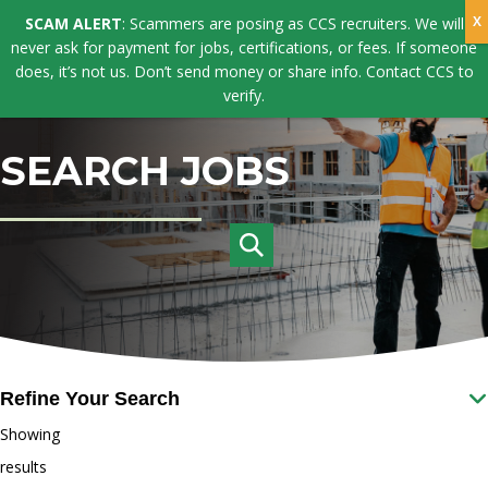
SCAM ALERT
: Scammers are posing as CCS recruiters. We will
never ask for payment for jobs, certifications, or fees. If someone
does, it’s not us. Don’t send money or share info. Contact CCS to
verify.
SEARCH JOBS
Refine Your Search
Showing
results