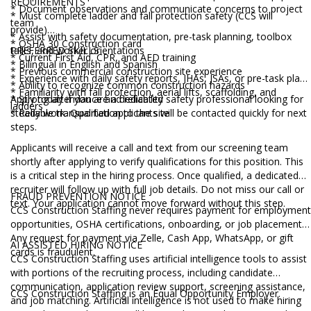
REQUIREMENTS
* Document observations and communicate concerns to project
* Must complete ladder and fall protection safety (CCS will
team
provide)
* Assist with safety documentation, pre-task planning, toolbox
* OSHA 30 Construction card
talks, and worker orientations
PREFERRED SKILLS
* Current First Aid, CPR, and AED training
* Bilingual in English and Spanish
* Previous commercial construction site experience
* Experience with daily safety reports, JHAs, JSAs, or pre-task plans
* Ability to recognize common construction hazards
* Familiarity with fall protection, aerial lifts, scaffolding, and
* Strong attendance and reliability
Apply today if you are a dedicated safety professional looking for
ladders
* Reliable transportation to the site
steady work. Qualified applicants will be contacted quickly for next
steps.
Applicants will receive a call and text from our screening team
shortly after applying to verify qualifications for this position. This
is a critical step in the hiring process. Once qualified, a dedicated
recruiter will follow up with full job details. Do not miss our call or
FRAUD PREVENTION NOTICE
text. Your application cannot move forward without this step.
CCS Construction Staffing never requires payment for employment
opportunities, OSHA certifications, onboarding, or job placement.
Any request for payment via Zelle, Cash App, WhatsApp, or gift
AI ASSISTED HIRING NOTICE
cards is fraudulent.
CCS Construction Staffing uses artificial intelligence tools to assist
with portions of the recruiting process, including candidate
communication, application review support, screening assistance,
CCS Construction Staffing is an Equal Opportunity Employer.
and job matching. Artificial intelligence is not used to make hiring