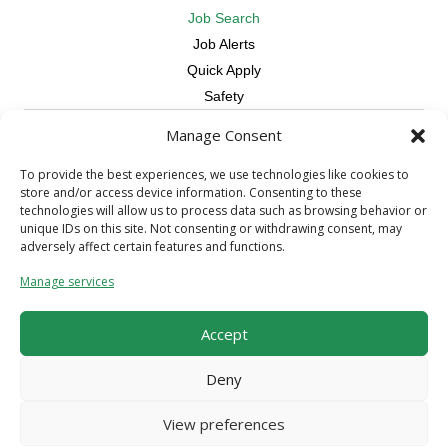
Job Search
Job Alerts
Quick Apply
Safety
Manage Consent
Contractors
Overview
To provide the best experiences, we use technologies like cookies to
store and/or access device information. Consenting to these
Skilled Trade
technologies will allow us to process data such as browsing behavior or
Request Workers
unique IDs on this site. Not consenting or withdrawing consent, may
adversely affect certain features and functions.
About Us
Manage services
Connect with a Recruiter
Connect with an Account Rep
Accept
Referral Program
Milestone Rewards Program
Deny
Contact Us
View preferences