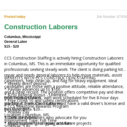
Posted today
Job Number: 67454
Construction Laborers
Columbus, Mississippi
General Labor
$15 - $20
CCS Construction Staffing is actively hiring Construction Laborers
in Columbus, MS. This is an immediate opportunity for qualified
professionals seeking steady work. The client is doing parking lot
repair and needs general laborers to help move materials, assist
BENEFITS WITH CCS CONSTRUCTION STAFFING
carpenters, help clean up, and flag for heavy equipment. Ideal
* Weekly direct deposit
candidates are those with a positive attitude, reliable attendance,
* Payday advances up to $100
and a clean record. The position offers competitive pay and drive
* $250 Referral Bonus - Unlimited
time reimbursement, with work scheduled for five 8-hour days
POSITION DETAILS
* Free OSHA 10 and safety certifications
starting at 7 am. Candidates must have a valid driver's license and
Job Title: Construction Laborers
* CCS Milestone Rewards Program
be U.S. citizens.
Pay Rate: $15 - $20
* Holiday Pay
Location: Columbus, MS
* Dedicated recruiters who advocate for you
SCOPE OF WORK
Employment Type: Full-Time
* Opportunities for ongoing and future projects
* Assist in parking lot repair activities
Schedule: 5 8s