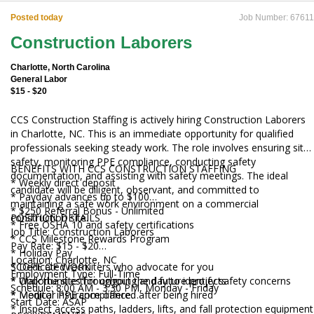
Posted today
Job Number: 67611
Construction Laborers
Charlotte, North Carolina
General Labor
$15 - $20
CCS Construction Staffing is actively hiring Construction Laborers
in Charlotte, NC. This is an immediate opportunity for qualified
professionals seeking steady work. The role involves ensuring site
safety, monitoring PPE compliance, conducting safety
BENEFITS WITH CCS CONSTRUCTION STAFFING
documentation, and assisting with safety meetings. The ideal
* Weekly direct deposit
candidate will be diligent, observant, and committed to
* Payday advances up to $100
maintaining a safe work environment on a commercial
* $250 Referral Bonus - Unlimited
construction site.
POSITION DETAILS
* Free OSHA 10 and safety certifications
Job Title: Construction Laborers
* CCS Milestone Rewards Program
Pay Rate: $15 - $20
* Holiday Pay
Location: Charlotte, NC
* Dedicated recruiters who advocate for you
SCOPE OF WORK
Employment Type: Full-Time
* Opportunities for ongoing and future projects
* Walk the site throughout the day to identify safety concerns
Schedule: 8:00 AM - 3:30 PM, Monday - Friday
* Medical insurance offered after being hired
* Monitor PPE compliance
Start Date: ASAP
* Inspect access paths, ladders, lifts, and fall protection equipment