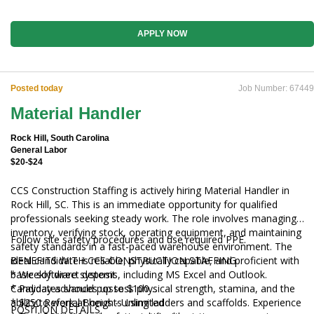
APPLY NOW
Posted today
Job Number: 67449
Material Handler
Rock Hill, South Carolina
General Labor
$20-$24
CCS Construction Staffing is actively hiring Material Handler in
Rock Hill, SC. This is an immediate opportunity for qualified
professionals seeking steady work. The role involves managing
inventory, verifying stock, operating equipment, and maintaining
Follow site safety procedures and use required PPE.
safety standards in a fast-paced warehouse environment. The
ideal candidate is reliable, physically capable, and proficient with
BENEFITS WITH CCS CONSTRUCTION STAFFING
basic software systems, including MS Excel and Outlook.
* Weekly direct deposit
Candidates should possess physical strength, stamina, and the
* Payday advances up to $100
ability to work at heights using ladders and scaffolds. Experience
* $250 Referral Bonus - Unlimited
POSITION DETAILS