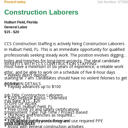
Posted today
Job Number: 67586
Construction Laborers
Hulburt Field, Florida
General Labor
$15 - $20
CCS Construction Staffing is actively hiring Construction Laborers
in Hulburt Field, FL. This is an immediate opportunity for qualified
professionals seeking steady work. The position involves digging
holes and trenches for long-term projects. The ideal candidate
BENEFITS WITH CCS CONSTRUCTION STAFFING
must have a minimum of six years of experience, a reliable work
ethic, and be able to work on a schedule of five 8-hour days
* Weekly direct deposit
starting at 7 am. Candidates should have no violent felonies to get
on base.
POSITION DETAILS
* Payday advances up to $100
Job Title: Construction Laborers
* $250 Referral Bonus - Unlimited
Pay Rate: $15 - $20
SCOPE OF WORK
Location: Hulburt Field, FL
* Free OSHA 10 and safety certifications
Employment Type: Full-Time / Project-Based
* Dig holes and trenches as required
Schedule: 5 8s
* CCS Milestone Rewards Program
* Follow site safety procedures and use required PPE
Start Date: ASAP
REQUIREMENTS
* Assist with general construction activities