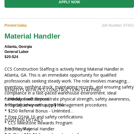
Staffing personnel.
APPLY NOW
Posted today
Job Number: 67451
Material Handler
Atlanta, Georgia
General Labor
$20-$24
CCS Construction Staffing is actively hiring Material Handler in
Atlanta, GA. This is an immediate opportunity for qualified
professionals seeking steady work. The role involves managing
inventory, verifying stock, maintaining records, and ensuring safety
BENEFITS WITH CCS CONSTRUCTION STAFFING
compliance in a fast-paced warehouse environment. Ideal
candidates will demonstrate physical strength, safety awareness,
* Weekly direct deposit
and proficiency with supply management procedures.
* Payday advances up to $100
* $250 Referral Bonus - Unlimited
* Free OSHA 10 and safety certifications
POSITION DETAILS
* CCS Milestone Rewards Program
* Holiday Pay
Job Title: Material Handler