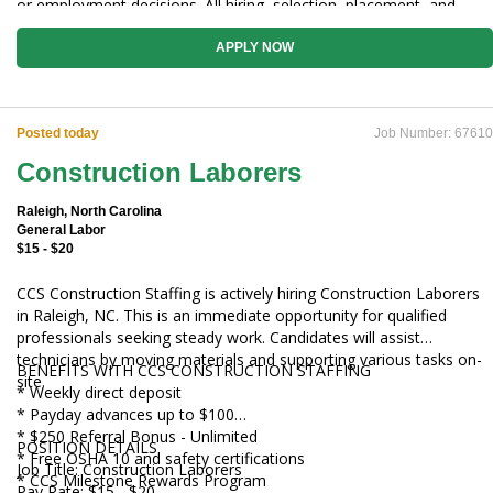
or employment decisions. All hiring, selection, placement, and
employment decisions are made by qualified CCS Construction
Staffing personnel.
APPLY NOW
Posted today
Job Number: 67610
Construction Laborers
Raleigh, North Carolina
General Labor
$15 - $20
CCS Construction Staffing is actively hiring Construction Laborers
in Raleigh, NC. This is an immediate opportunity for qualified
professionals seeking steady work. Candidates will assist
technicians by moving materials and supporting various tasks on-
BENEFITS WITH CCS CONSTRUCTION STAFFING
site.
* Weekly direct deposit
* Payday advances up to $100
* $250 Referral Bonus - Unlimited
POSITION DETAILS
* Free OSHA 10 and safety certifications
Job Title: Construction Laborers
* CCS Milestone Rewards Program
Pay Rate: $15 - $20