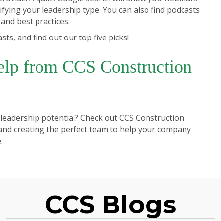
fying your leadership type. You can also find podcasts
y and best practices.
s, and find out our top five picks!
elp from CCS Construction
 leadership potential? Check out
CCS Construction
 and creating the perfect team to help your company
.
CCS Blogs