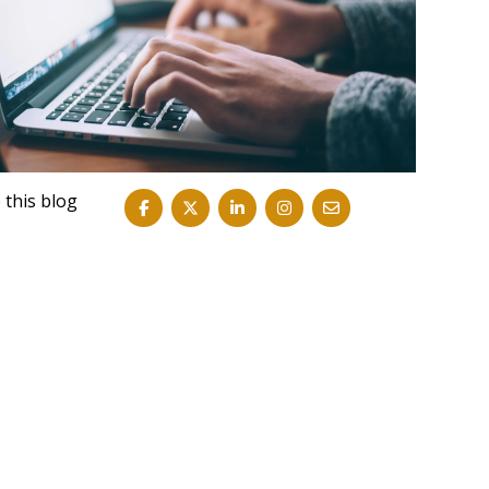
 this blog