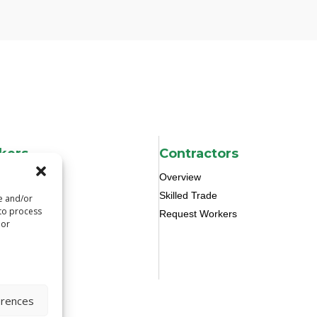
kers
Contractors
Overview
Skilled Trade
re and/or
 to process
Request Workers
 or
erences