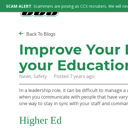
SCAM ALERT
: Scammers are posing as CCS recruiters. We will nev
Back To Blogs
Improve Your L
your Educatio
News, Safety Posted 7 years ago
In a leadership role, it can be difficult to manage 
when you communicate with people that have varyi
one way to stay in sync with your staff and comman
Higher Ed