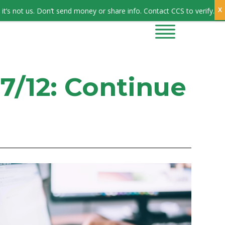
Sign In
it’s not us. Don’t send money or share info. Contact CCS to verify.
CONTRACTORS
CONTACT US
7/12: Continue