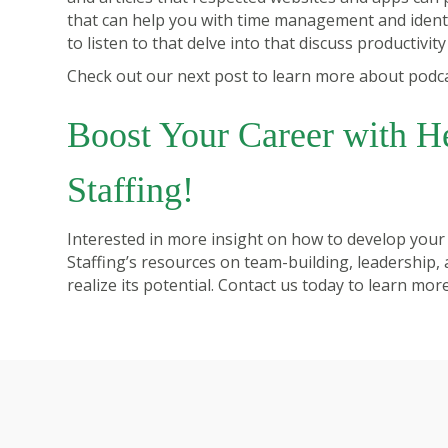
that can help you with time management and identi
to listen to that delve into that discuss productivit
Check out our next post to learn more about podcast
Boost Your Career with H
Staffing!
Interested in more insight on how to develop your
Staffing
’s resources on team-building, leadership,
realize its potential.
Contact us today
to learn more