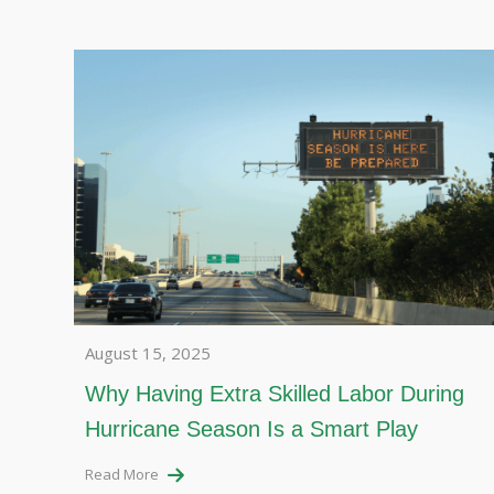
August 15, 2025
Why Having Extra Skilled Labor During
Hurricane Season Is a Smart Play
Read More