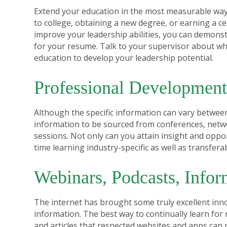
Extend your education in the most measurable way:
to college, obtaining a new degree, or earning a c
improve your leadership abilities, you can demonst
for your resume. Talk to your supervisor about whe
education to develop your leadership potential.
Professional Developmen
Although the specific information can vary between
information to be sourced from conferences, netw
sessions. Not only can you attain insight and oppor
time learning industry-specific as well as transferabl
Webinars, Podcasts, Infor
The internet has brought some truly excellent inn
information. The best way to continually learn for 
and articles that respected websites and apps can 