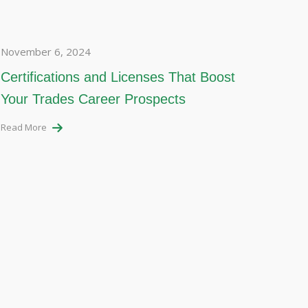
November 6, 2024
Certifications and Licenses That Boost
Your Trades Career Prospects
Read More