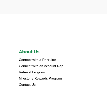
About Us
Connect with a Recruiter
Connect with an Account Rep
Referral Program
Milestone Rewards Program
Contact Us