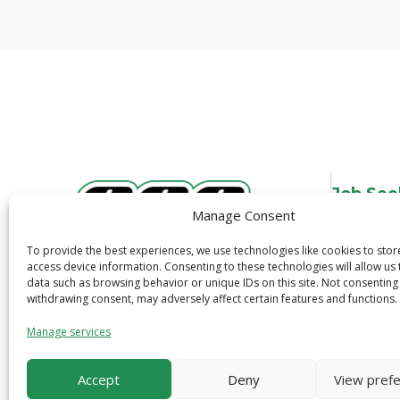
Job See
Manage Consent
Overview
Job Search
To provide the best experiences, we use technologies like cookies to sto
3600 N. Tryon St.
access device information. Consenting to these technologies will allow us
Job Alerts
data such as browsing behavior or unique IDs on this site. Not consenting
Charlotte, NC 28206
Quick Apply
withdrawing consent, may adversely affect certain features and functions.
1-800-319-6299
Safety
Manage services
Accept
Deny
View pref