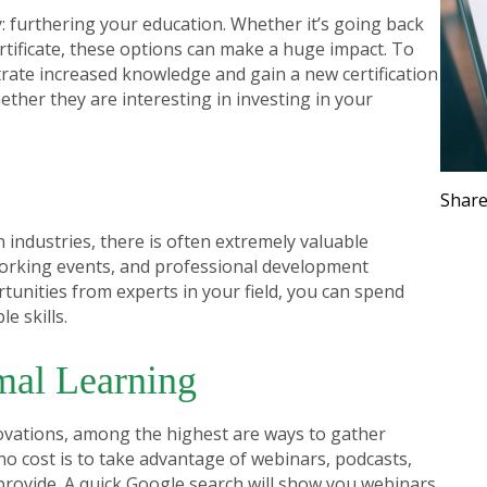
 furthering your education. Whether it’s going back
ertificate, these options can make a huge impact. To
rate increased knowledge and gain a new certification
ther they are interesting in investing in your
t
Share
 industries, there is often extremely valuable
orking events, and professional development
tunities from experts in your field, you can spend
e skills.
mal Learning
ovations, among the highest are ways to gather
no cost is to take advantage of webinars, podcasts,
provide. A quick Google search will show you webinars