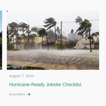
August 7, 2025
Hurricane-Ready Jobsite Checklist
Read More