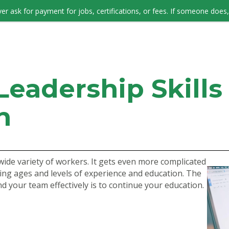
er ask for payment for jobs, certifications, or fees. If someone does, 
JOB SEEKERS
eadership Skills 
n
a wide variety of workers. It gets even more complicated
ng ages and levels of experience and education. The
d your team effectively is to continue your education.