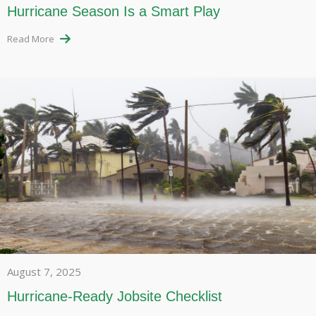
Hurricane Season Is a Smart Play
Read More
August 7, 2025
Hurricane-Ready Jobsite Checklist