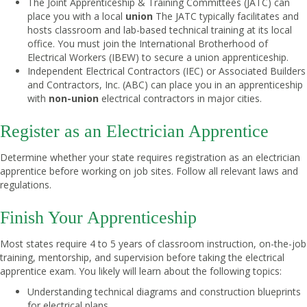
The Joint Apprenticeship & Training Committees (JATC) can
place you with a local
union
The JATC typically facilitates and
hosts classroom and lab-based technical training at its local
office. You must join the International Brotherhood of
Electrical Workers (IBEW) to secure a union apprenticeship.
Independent Electrical Contractors (IEC) or Associated Builders
and Contractors, Inc. (ABC) can place you in an apprenticeship
with
non-union
electrical contractors in major cities.
Register as an Electrician Apprentice
Determine whether your state requires registration as an electrician
apprentice before working on job sites. Follow all relevant laws and
regulations.
Finish Your Apprenticeship
Most states require 4 to 5 years of classroom instruction, on-the-job
training, mentorship, and supervision before taking the electrical
apprentice exam. You likely will learn about the following topics:
Understanding technical diagrams and construction blueprints
for electrical plans