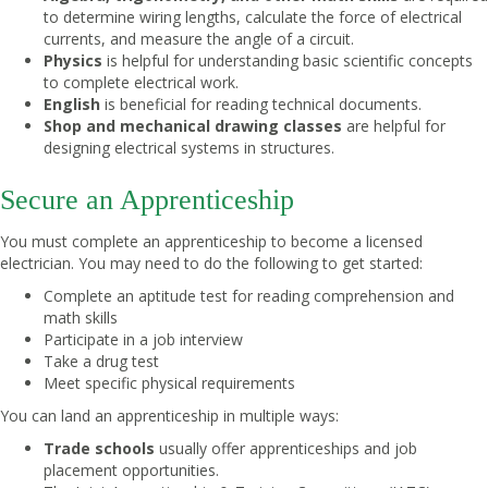
to determine wiring lengths, calculate the force of electrical
currents, and measure the angle of a circuit.
Physics
is helpful for understanding basic scientific concepts
to complete electrical work.
English
is beneficial for reading technical documents.
Shop and mechanical drawing classes
are helpful for
designing electrical systems in structures.
Secure an Apprenticeship
You must complete an apprenticeship to become a licensed
electrician. You may need to do the following to get started:
Complete an aptitude test for reading comprehension and
math skills
Participate in a job interview
Take a drug test
Meet specific physical requirements
You can land an apprenticeship in multiple ways:
Trade schools
usually offer apprenticeships and job
placement opportunities.