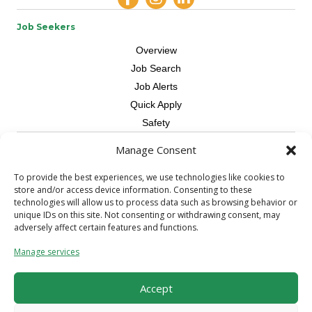
Job Seekers
Overview
Job Search
Job Alerts
Quick Apply
Safety
Manage Consent
Contractors
Overview
To provide the best experiences, we use technologies like cookies to
store and/or access device information. Consenting to these
Skilled Trade
technologies will allow us to process data such as browsing behavior or
Request Workers
unique IDs on this site. Not consenting or withdrawing consent, may
adversely affect certain features and functions.
About Us
Manage services
Connect with a Recruiter
Connect with an Account Rep
Accept
Referral Program