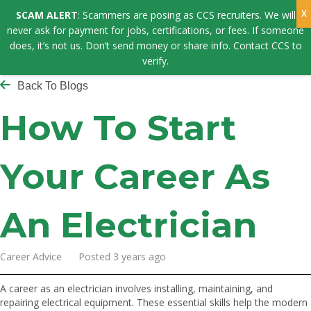
SCAM ALERT
: Scammers are posing as CCS recruiters. We will
never ask for payment for jobs, certifications, or fees. If someone
does, it’s not us. Don’t send money or share info. Contact CCS to
verify.
Back To Blogs
How To Start
Your Career As
An Electrician
Career Advice Posted 3 years ago
A career as an electrician involves installing, maintaining, and
repairing electrical equipment. These essential skills help the modern