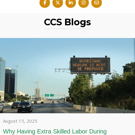
CCS Blogs
August 15, 2025
Why Having Extra Skilled Labor During