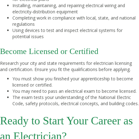
Installing, maintaining, and repairing electrical wiring and
electricity-distribution equipment
Completing work in compliance with local, state, and national
regulations
Using devices to test and inspect electrical systems for
potential issues
Become Licensed or Certified
Research your city and state requirements for electrician licensing
and certification. Ensure you fit the qualifications before applying.
You must show you finished your apprenticeship to become
licensed or certified.
You may need to pass an electrical exam to become licensed.
The exam tests your understanding of the National Electric
Code, safety protocols, electrical concepts, and building codes.
Ready to Start Your Career as
an Electrician?