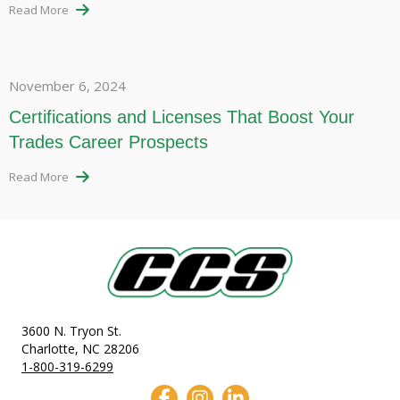
Read More
November 6, 2024
Certifications and Licenses That Boost Your
Trades Career Prospects
Read More
3600 N. Tryon St.
Charlotte, NC 28206
1-800-319-6299