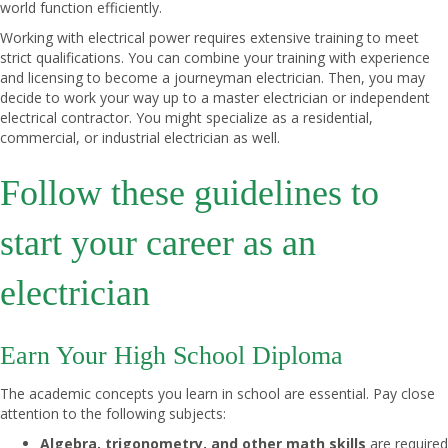
world function efficiently.
Working with electrical power requires extensive training to meet
strict qualifications. You can combine your training with experience
and licensing to become a journeyman electrician. Then, you may
decide to work your way up to a master electrician or independent
electrical contractor. You might specialize as a residential,
commercial, or industrial electrician as well.
Follow these guidelines to
start your career as an
electrician
Earn Your High School Diploma
The academic concepts you learn in school are essential. Pay close
attention to the following subjects:
Algebra, trigonometry, and other math skills
are required