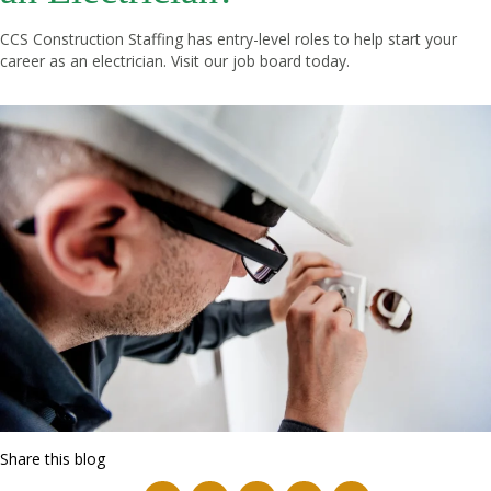
CCS Construction Staffing has entry-level roles to help start your
career as an electrician. Visit our
job board
today.
Share this blog