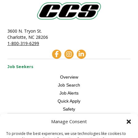
3600 N. Tryon St.
Charlotte, NC 28206
1-800-319-6299
Job Seekers
Overview
Job Search
Job Alerts
Quick Apply
Safety
Manage Consent
Contractors
Overview
To provide the best experiences, we use technologies like cookies to