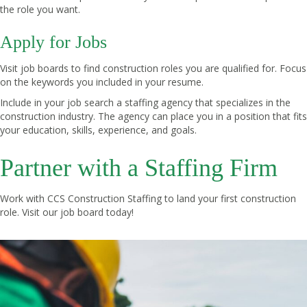
the role you want.
Apply for Jobs
Visit job boards to find construction roles you are qualified for. Focus
on the keywords you included in your resume.
Include in your job search a staffing agency that specializes in the
construction industry. The agency can place you in a position that fits
your education, skills, experience, and goals.
Partner with a Staffing Firm
Work with CCS Construction Staffing to land your first construction
role. Visit our
job board
today!