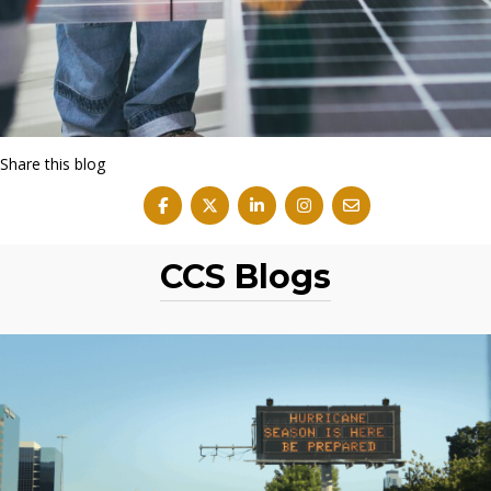
Share this blog
CCS Blogs