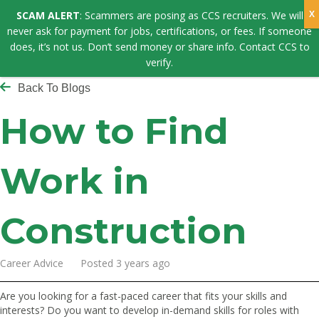
SCAM ALERT
: Scammers are posing as CCS recruiters. We will
never ask for payment for jobs, certifications, or fees. If someone
does, it’s not us. Don’t send money or share info. Contact CCS to
verify.
Back To Blogs
How to Find
Work in
Construction
Career Advice Posted 3 years ago
Are you looking for a fast-paced career that fits your skills and
interests? Do you want to develop in-demand skills for roles with