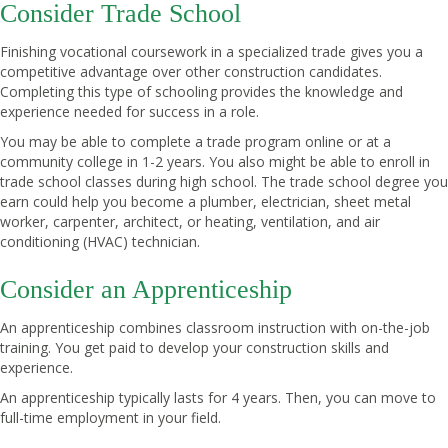
Consider Trade School
Finishing vocational coursework in a specialized trade gives you a
competitive advantage over other construction candidates.
Completing this type of schooling provides the knowledge and
experience needed for success in a role.
You may be able to complete a trade program online or at a
community college in 1-2 years. You also might be able to enroll in
trade school classes during high school. The trade school degree you
earn could help you become a plumber, electrician, sheet metal
worker, carpenter, architect, or heating, ventilation, and air
conditioning (HVAC) technician.
Consider an Apprenticeship
An apprenticeship combines classroom instruction with on-the-job
training. You get paid to develop your construction skills and
experience.
An apprenticeship typically lasts for 4 years. Then, you can move to
full-time employment in your field.