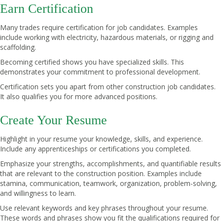
Earn Certification
Many trades require certification for job candidates. Examples
include working with electricity, hazardous materials, or rigging and
scaffolding.
Becoming certified shows you have specialized skills. This
demonstrates your commitment to professional development.
Certification sets you apart from other construction job candidates.
It also qualifies you for more advanced positions.
Create Your Resume
Highlight in your resume your knowledge, skills, and experience.
Include any apprenticeships or certifications you completed.
Emphasize your strengths, accomplishments, and quantifiable results
that are relevant to the construction position. Examples include
stamina, communication, teamwork, organization, problem-solving,
and willingness to learn.
Use relevant keywords and key phrases throughout your resume.
These words and phrases show you fit the qualifications required for