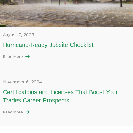
August 7, 2025
Hurricane-Ready Jobsite Checklist
Read More
November 6, 2024
Certifications and Licenses That Boost Your
Trades Career Prospects
Read More