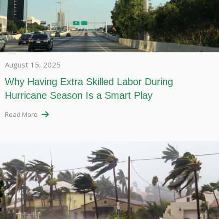
August 15, 2025
Why Having Extra Skilled Labor During
Hurricane Season Is a Smart Play
Read More