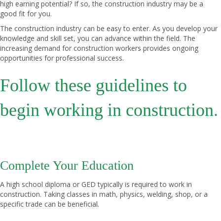
high earning potential? If so, the construction industry may be a
good fit for you.
The construction industry can be easy to enter. As you develop your
knowledge and skill set, you can advance within the field. The
increasing demand for construction workers provides ongoing
opportunities for professional success.
Follow these guidelines to
begin working in construction.
Complete Your Education
A high school diploma or GED typically is required to work in
construction. Taking classes in math, physics, welding, shop, or a
specific trade can be beneficial.