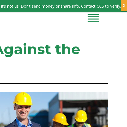
Sign In
it’s not us. Don’t send money or share info. Contact CCS to verify.
CONTRACTORS
CONTACT US
Against the