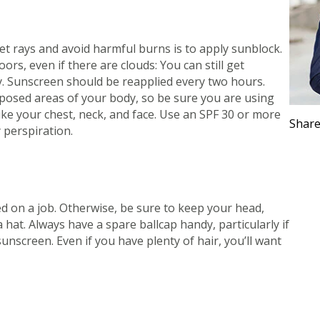
t rays and avoid harmful burns is to apply sunblock.
rs, even if there are clouds: You can still get
y. Sunscreen should be reapplied
every two hours
.
posed areas of your body, so be sure you are using
ike your chest, neck, and face. Use an SPF 30 or more
Share
 perspiration.
ed on a job. Otherwise, be sure to keep your head,
 hat. Always have a spare ballcap handy, particularly if
nscreen. Even if you have plenty of hair, you’ll want