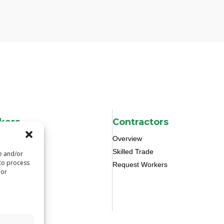
kers
Contractors
Overview
Skilled Trade
re and/or
 to process
Request Workers
 or