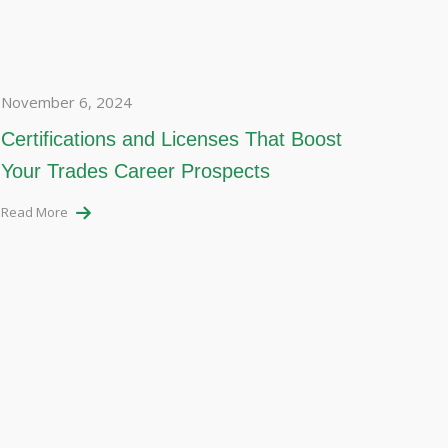
November 6, 2024
Certifications and Licenses That Boost
Your Trades Career Prospects
Read More