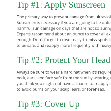
Tip #1: Apply Sunscreen
The primary way to prevent damage from ultraviole
Sunscreen is necessary if you are going to be outdoo
harmful sun damage on days that are not so sunn
Experts recommend about an ounce to cover all ex
enough. Don’t forget to cover easy-to-miss spots l
to be safe, and reapply more frequently with heavy
Tip #2: Protect Your Head
Always be sure to wear a hard hat when it’s requir
neck, ears, and face safe from the sun by wearing a
you think you might not have a chance to reapply su
to avoid burns on your scalp, ears, or forehead.
Tip #3: Cover Up