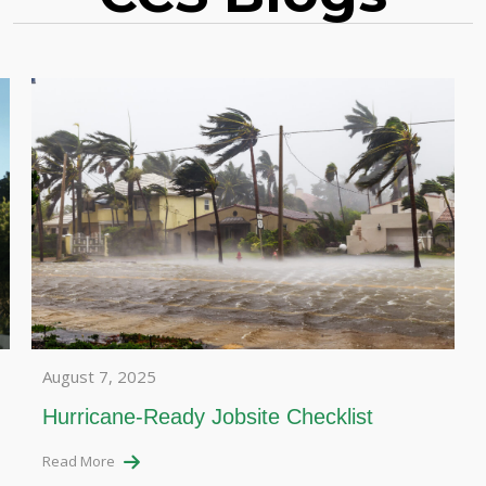
August 7, 2025
Hurricane-Ready Jobsite Checklist
Read More