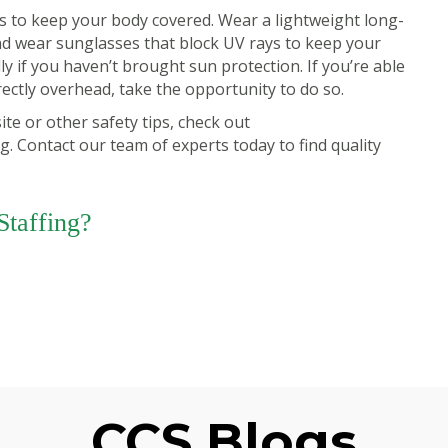
is to keep your body covered. Wear a lightweight long-
nd wear sunglasses that block UV rays to keep your
ly if you haven’t brought sun protection. If you’re able
rectly overhead, take the opportunity to do so.
te or other safety tips, check out
ng.
Contact our team of experts today
to find quality
taffing?
CCS Blogs