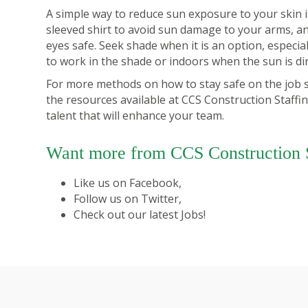
A simple way to reduce sun exposure to your skin 
sleeved shirt to avoid sun damage to your arms, a
eyes safe. Seek shade when it is an option, especial
to work in the shade or indoors when the sun is di
For more methods on how to stay safe on the job si
the
resources
available at CCS Construction Staffi
talent that will enhance your team.
Want more from CCS Construction S
Like us on
Facebook
,
Follow us on
Twitter
,
Check out our latest
Jobs
!