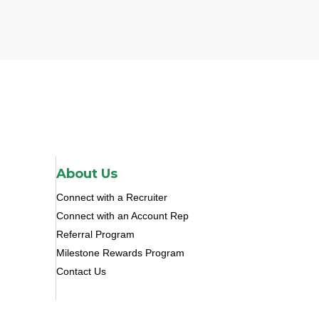
About Us
Connect with a Recruiter
Connect with an Account Rep
Referral Program
Milestone Rewards Program
Contact Us