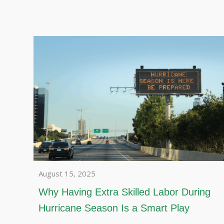
August 15, 2025
Why Having Extra Skilled Labor During
Hurricane Season Is a Smart Play