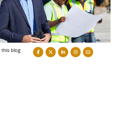
 this blog