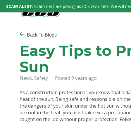
SCAM ALERT
: Scammers are posing as CCS recruiters. We will nev
Back To Blogs
Easy Tips to P
Sun
News, Safety Posted 9 years ago
As a construction professional, you know that a da
heat of the sun. Being safe and responsible on the
the dangers of your skin under the hot sun witho
are out in the heat, you must take extra precautio
caught on the job without proper protection. Follo