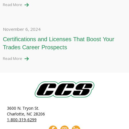
Read More
November 6, 2024
Certifications and Licenses That Boost Your
Trades Career Prospects
Read More
3600 N. Tryon St.
Charlotte, NC 28206
1-800-319-6299