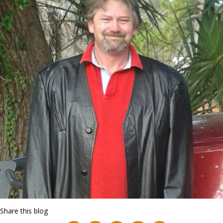
Share this blog