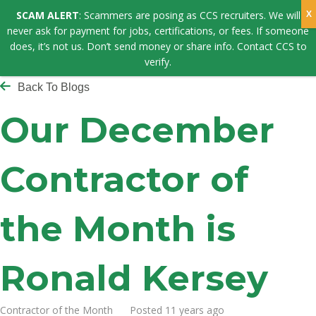
SCAM ALERT
: Scammers are posing as CCS recruiters. We will
never ask for payment for jobs, certifications, or fees. If someone
does, it’s not us. Don’t send money or share info. Contact CCS to
verify.
Back To Blogs
Our December
Contractor of
the Month is
Ronald Kersey
Contractor of the Month Posted 11 years ago