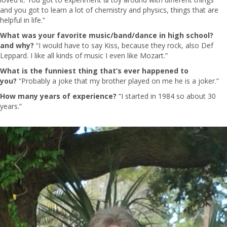
and you got to learn a lot of chemistry and physics, things that are
helpful in life.”
What was your favorite music/band/dance in high school?
and why?
“I would have to say Kiss, because they rock, also Def
Leppard. I like all kinds of music I even like Mozart.”
What is the funniest thing that’s ever happened to
you?
“Probably a joke that my brother played on me he is a joker.”
How many years of experience?
“I started in 1984 so about 30
years.”