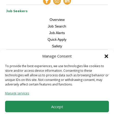
Job Seekers
Overview
Job Search
Job Alerts
Quick Apply
Safety
Manage Consent
Contractors
Overview
To provide the best experiences, we use technologies like cookies to
store and/or access device information. Consenting to these
Skilled Trade
technologies will allow us to process data such as browsing behavior or
Request Workers
unique IDs on this site. Not consenting or withdrawing consent, may
adversely affect certain features and functions.
About Us
Manage services
Connect with a Recruiter
Connect with an Account Rep
Accept
Referral Program