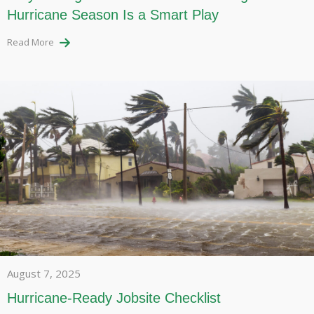
Hurricane Season Is a Smart Play
Read More
August 7, 2025
Hurricane-Ready Jobsite Checklist