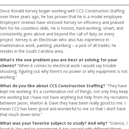
Since Ronald Kersey began working with CCS Construction Staffing
over three years ago, he has proven that he is a model employee.
Employers’ reviews have stressed Kersey on efficiency and praised
him for his countless skills. He is honest, hard-working, smart, and
consistently goes above and beyond the call of duty on every
project. Kersey is an Electrician who also has experience in
maintenance work, painting, plumbing – a jack of all trades; he
resides in the South Carolina area.
What’s the one problem you are best at solving for your
clients?
“When it comes to electrical work I would say trouble
shooting, figuring out why there’s no power or why equipment is not
working.”
What do you like about CCS Construction Staffing?
“They have
kept me working. It’s a combination not of things, not only they keep
me working but I have not have anything but help from my recruiters
between Jason, Marlon & Dave they have been really good to me. I
mean CCS has been good and wonderful to me so that I don’t have
that much down time.”
What was your favorite subject to study? And why?
“Science, I
loved it. You got to experiment & toy around with different things