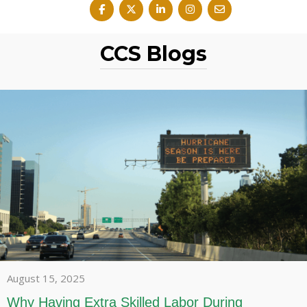
CCS Blogs
August 15, 2025
Why Having Extra Skilled Labor During