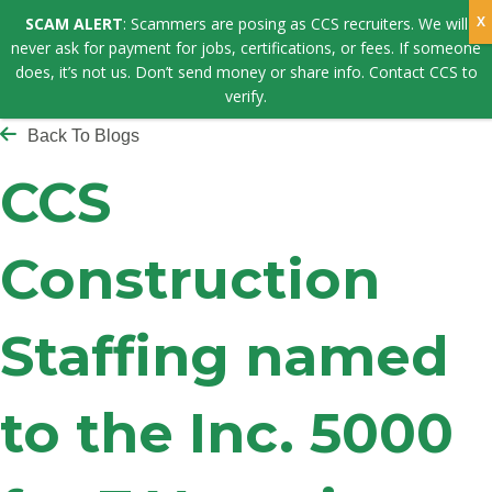
SCAM ALERT
: Scammers are posing as CCS recruiters. We will
never ask for payment for jobs, certifications, or fees. If someone
does, it’s not us. Don’t send money or share info. Contact CCS to
verify.
Back To Blogs
CCS
Construction
Staffing named
to the Inc. 5000