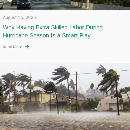
August 15, 2025
Why Having Extra Skilled Labor During
Hurricane Season Is a Smart Play
Read More