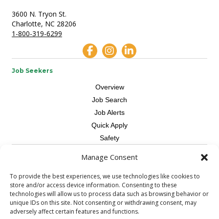
3600 N. Tryon St.
Charlotte, NC 28206
1-800-319-6299
Job Seekers
Overview
Job Search
Job Alerts
Quick Apply
Safety
Manage Consent
Contractors
Overview
To provide the best experiences, we use technologies like cookies to
store and/or access device information. Consenting to these
Skilled Trade
technologies will allow us to process data such as browsing behavior or
Request Workers
unique IDs on this site. Not consenting or withdrawing consent, may
adversely affect certain features and functions.
About Us