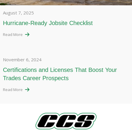
August 7, 2025
Hurricane-Ready Jobsite Checklist
Read More
November 6, 2024
Certifications and Licenses That Boost Your
Trades Career Prospects
Read More