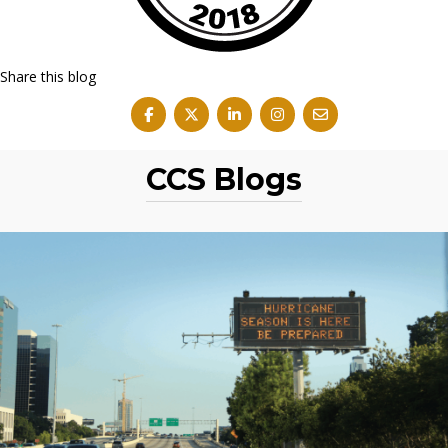
Share this blog
CCS Blogs