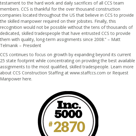
testament to the hard work and daily sacrifices of all CCS team
members. CCS is thankful for the over thousand construction
companies located throughout the US that believe in CCS to provide
the skilled manpower required on their jobsites. Finally, this
recognition would not be possible without the tens of thousands of
dedicated, skilled tradespeople that have entrusted CCS to provide
them with quality, long-term assignments since 2008.” – Matt
Telmanik – President
CCS continues to focus on growth by expanding beyond its current
25 state footprint while concentrating on providing the best available
assignments to the most qualified, skilled tradespeople. Learn more
about CCS Construction Staffing at
www.staffccs.com
or Request
Manpower here.