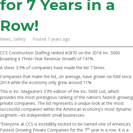
for 7 Years in a
Row!
News, Safety Posted 7 years ago
CCS Construction Staffing ranked #2870 on the 2018 Inc. 5000
boasting a Three-Year Revenue Growth of 141%.
A sheer 3.5% of companies have made the list 7 times.
Companies that make the list, on average, have grown six-fold since
2014 while the economy only grew around 11%.
This is Inc. Magazine’s 37th edition of the Inc. 5000 List, which
provides the most prestigious ranking of the nation’s fastest-growing
private companies. The list represents a unique look at the most
successful companies within the American economy’s most dynamic
segment—its independent small businesses.
“Everyone at CCS is incredibly excited to be named one of America’s
th
Fastest Growing Private Companies for the 7
year in a row. It is a