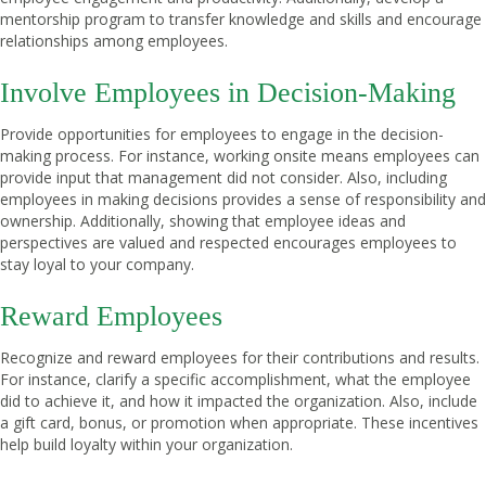
mentorship program to transfer knowledge and skills and encourage
relationships among employees.
Involve Employees in Decision-Making
Provide opportunities for employees to engage in the decision-
making process. For instance, working onsite means employees can
provide input that management did not consider. Also, including
employees in making decisions provides a sense of responsibility and
ownership. Additionally, showing that employee ideas and
perspectives are valued and respected encourages employees to
stay loyal to your company.
Reward Employees
Recognize and reward employees for their contributions and results.
For instance, clarify a specific accomplishment, what the employee
did to achieve it, and how it impacted the organization. Also, include
a gift card, bonus, or promotion when appropriate. These incentives
help build loyalty within your organization.