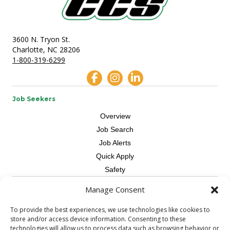
3600 N. Tryon St.
Charlotte, NC 28206
1-800-319-6299
Job Seekers
Overview
Job Search
Job Alerts
Quick Apply
Safety
Manage Consent
Contractors
Overview
To provide the best experiences, we use technologies like cookies to
store and/or access device information. Consenting to these
Skilled Trade
technologies will allow us to process data such as browsing behavior or