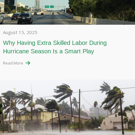
August 15, 2025
Why Having Extra Skilled Labor During
Hurricane Season Is a Smart Play
Read More