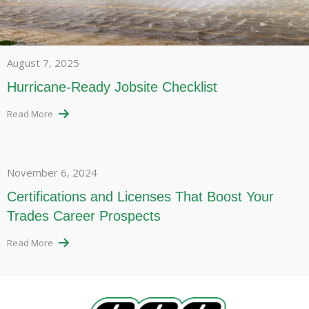
August 7, 2025
Hurricane-Ready Jobsite Checklist
Read More
November 6, 2024
Certifications and Licenses That Boost Your
Trades Career Prospects
Read More