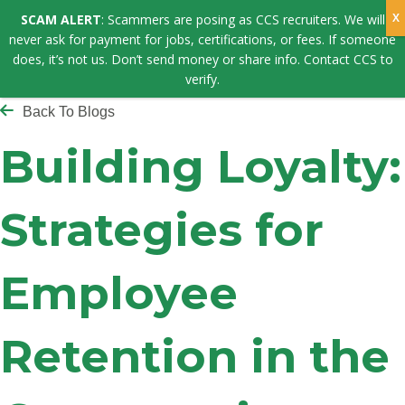
SCAM ALERT
: Scammers are posing as CCS recruiters. We will
never ask for payment for jobs, certifications, or fees. If someone
does, it’s not us. Don’t send money or share info. Contact CCS to
verify.
Back To Blogs
Building Loyalty:
Strategies for
Employee
Retention in the