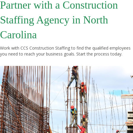
Partner with a Construction
Staffing Agency in North
Carolina
Work with CCS Construction Staffing to find the qualified employees
you need to reach your business goals.
Start the process
today.