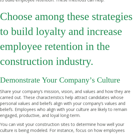
Choose among these strategies
to build loyalty and increase
employee retention in the
construction industry.
Demonstrate Your Company’s Culture
Share your company’s mission, vision, and values and how they are
carried out. These characteristics help attract candidates whose
personal values and beliefs align with your company’s values and
beliefs. Employees who align with your culture are likely to remain
engaged, productive, and loyal long-term.
You can visit your construction sites to determine how well your
culture is being modeled. For instance, focus on how employees