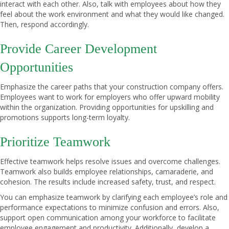
interact with each other. Also, talk with employees about how they
feel about the work environment and what they would like changed.
Then, respond accordingly.
Provide Career Development
Opportunities
Emphasize the career paths that your construction company offers.
Employees want to work for employers who offer upward mobility
within the organization. Providing opportunities for upskilling and
promotions supports long-term loyalty.
Prioritize Teamwork
Effective teamwork helps resolve issues and overcome challenges.
Teamwork also builds employee relationships, camaraderie, and
cohesion. The results include increased safety, trust, and respect.
You can emphasize teamwork by clarifying each employee’s role and
performance expectations to minimize confusion and errors. Also,
support open communication among your workforce to facilitate
employee engagement and productivity. Additionally, develop a