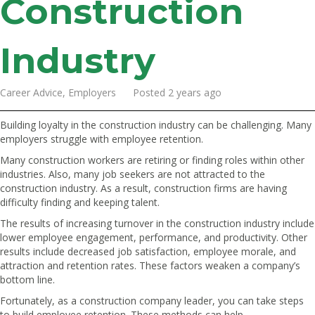
Construction
Industry
Career Advice, Employers Posted 2 years ago
Building loyalty in the construction industry can be challenging. Many
employers struggle with employee retention.
Many construction workers are retiring or finding roles within other
industries. Also, many job seekers are not attracted to the
construction industry. As a result, construction firms are having
difficulty finding and keeping talent.
The results of increasing turnover in the construction industry include
lower employee engagement, performance, and productivity. Other
results include decreased job satisfaction, employee morale, and
attraction and retention rates. These factors weaken a company’s
bottom line.
Fortunately, as a construction company leader, you can take steps
to build employee retention. These methods can help.