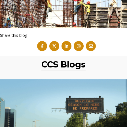
Share this blog
CCS Blogs