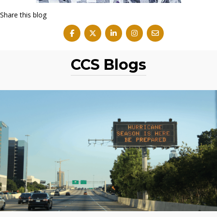
Share this blog
CCS Blogs