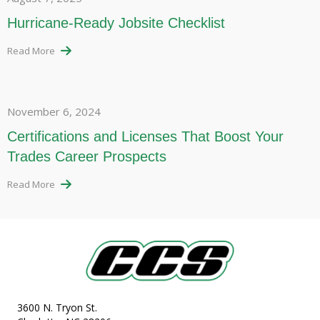
Hurricane-Ready Jobsite Checklist
Read More
November 6, 2024
Certifications and Licenses That Boost Your
Trades Career Prospects
Read More
3600 N. Tryon St.