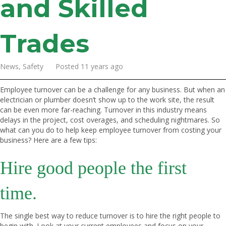
and Skilled
Trades
News, Safety Posted 11 years ago
Employee turnover can be a challenge for any business. But when an
electrician or plumber doesn’t show up to the work site, the result
can be even more far-reaching. Turnover in this industry means
delays in the project, cost overages, and scheduling nightmares. So
what can you do to help keep employee turnover from costing your
business? Here are a few tips:
Hire good people the first
time.
The single best way to reduce turnover is to hire the right people to
begin with. Look at your current employees and focus on your