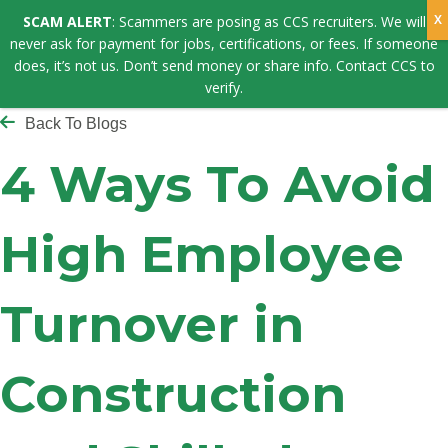
SCAM ALERT
: Scammers are posing as CCS recruiters. We will
never ask for payment for jobs, certifications, or fees. If someone
does, it’s not us. Don’t send money or share info. Contact CCS to
verify.
Back To Blogs
4 Ways To Avoid
High Employee
Turnover in
Construction