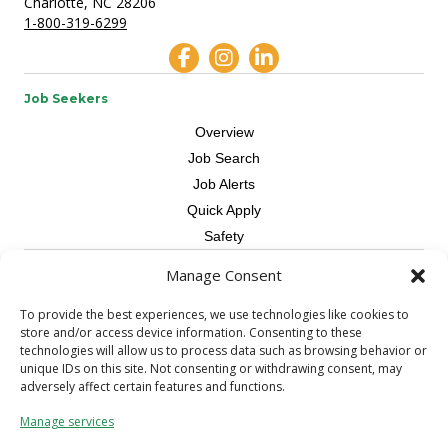
Charlotte, NC 28206
1-800-319-6299
Job Seekers
Overview
Job Search
Job Alerts
Quick Apply
Safety
Manage Consent
Contractors
Overview
To provide the best experiences, we use technologies like cookies to
store and/or access device information. Consenting to these
Skilled Trade
technologies will allow us to process data such as browsing behavior or
Request Workers
unique IDs on this site. Not consenting or withdrawing consent, may
adversely affect certain features and functions.
About Us
Manage services
Connect with a Recruiter