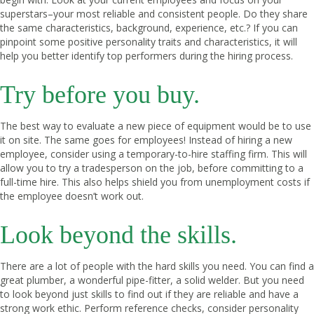
superstars–your most reliable and consistent people. Do they share
the same characteristics, background, experience, etc.? If you can
pinpoint some positive personality traits and characteristics, it will
help you better identify top performers during the hiring process.
Try before you buy.
The best way to evaluate a new piece of equipment would be to use
it on site. The same goes for employees! Instead of hiring a new
employee, consider using a temporary-to-hire staffing firm. This will
allow you to try a tradesperson on the job, before committing to a
full-time hire. This also helps shield you from unemployment costs if
the employee doesn’t work out.
Look beyond the skills.
There are a lot of people with the hard skills you need. You can find a
great plumber, a wonderful pipe-fitter, a solid welder. But you need
to look beyond just skills to find out if they are reliable and have a
strong work ethic. Perform reference checks, consider personality