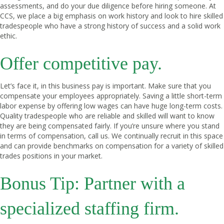
assessments, and do your due diligence before hiring someone. At
CCS, we place a big emphasis on work history and look to hire skilled
tradespeople who have a strong history of success and a solid work
ethic.
Offer competitive pay.
Let’s face it, in this business pay is important. Make sure that you
compensate your employees appropriately. Saving a little short-term
labor expense by offering low wages can have huge long-term costs.
Quality tradespeople who are reliable and skilled will want to know
they are being compensated fairly. If you’re unsure where you stand
in terms of compensation, call us. We continually recruit in this space
and can provide benchmarks on compensation for a variety of skilled
trades positions in your market.
Bonus Tip: Partner with a
specialized staffing firm.