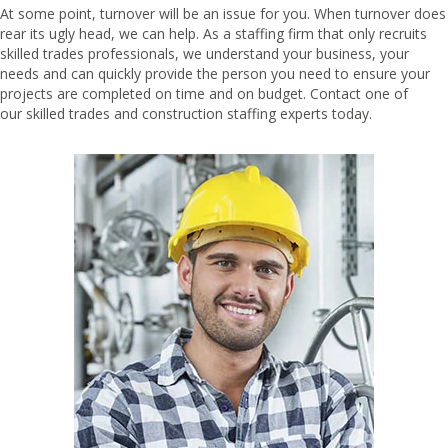
At some point, turnover will be an issue for you. When turnover does
rear its ugly head, we can help. As a staffing firm that only recruits
skilled trades professionals, we understand your business, your
needs and can quickly provide the person you need to ensure your
projects are completed on time and on budget. Contact one of
our
skilled trades and construction staffing
experts today.