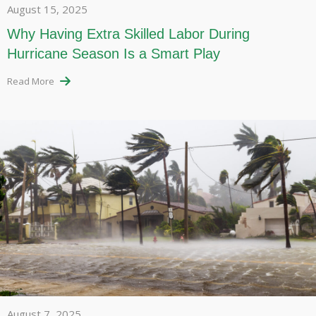
August 15, 2025
Why Having Extra Skilled Labor During
Hurricane Season Is a Smart Play
Read More
August 7, 2025