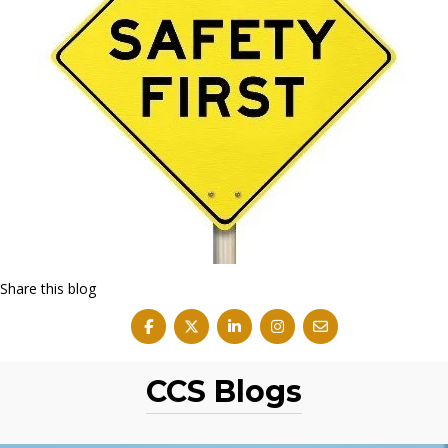
Share this blog
CCS Blogs