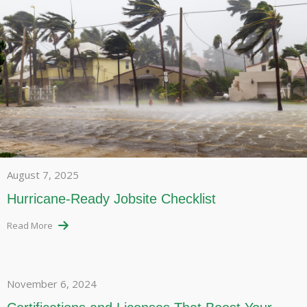
August 7, 2025
Hurricane-Ready Jobsite Checklist
Read More
November 6, 2024