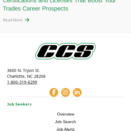
Certifications and Licenses That Boost Your
Trades Career Prospects
Read More
3600 N. Tryon St.
Charlotte, NC 28206
1-800-319-6299
Job Seekers
Overview
Job Search
Job Alerts