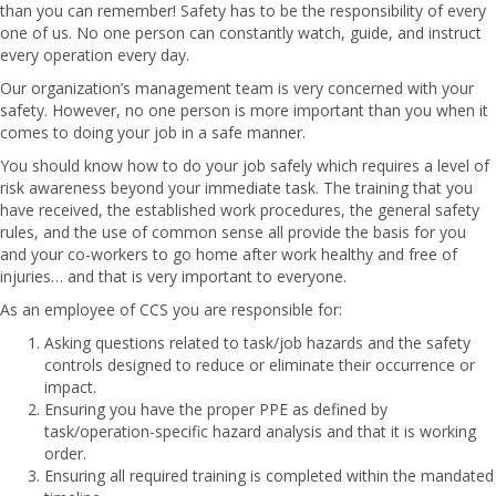
than you can remember! Safety has to be the responsibility of every
one of us. No one person can constantly watch, guide, and instruct
every operation every day.
Our organization’s management team is very concerned with your
safety. However, no one person is more important than you when it
comes to doing your job in a safe manner.
You should know how to do your job safely which requires a level of
risk awareness beyond your immediate task. The training that you
have received, the established work procedures, the general safety
rules, and the use of common sense all provide the basis for you
and your co-workers to go home after work healthy and free of
injuries… and that is very important to everyone.
As an employee of CCS you are responsible for:
Asking questions related to task/job hazards and the safety
controls designed to reduce or eliminate their occurrence or
impact.
Ensuring you have the proper PPE as defined by
task/operation-specific hazard analysis and that it is working
order.
Ensuring all required training is completed within the mandated