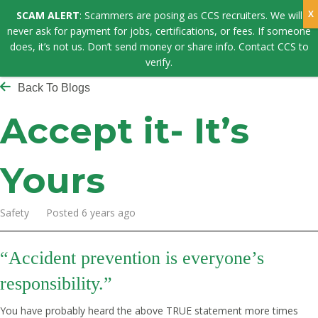
SCAM ALERT
: Scammers are posing as CCS recruiters. We will
never ask for payment for jobs, certifications, or fees. If someone
does, it’s not us. Don’t send money or share info. Contact CCS to
verify.
Back To Blogs
Accept it- It’s
Yours
Safety Posted 6 years ago
“
Accident prevention is everyone’s
responsibility.”
You have probably heard the above TRUE statement more times