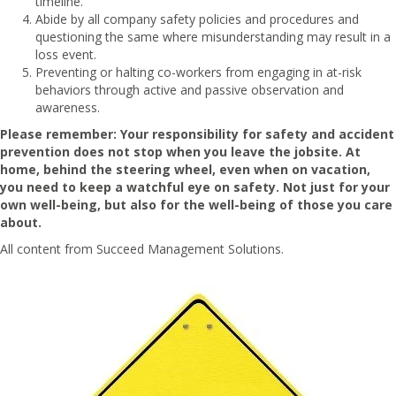
timeline.
Abide by all company safety policies and procedures and
questioning the same where misunderstanding may result in a
loss event.
Preventing or halting co-workers from engaging in at-risk
behaviors through active and passive observation and
awareness.
Please remember: Your responsibility for safety and accident
prevention does not stop when you leave the jobsite. At
home, behind the steering wheel, even when on vacation,
you need to keep a watchful eye on safety. Not just for your
own well-being, but also for the well-being of those you care
about.
All content from
Succeed Management Solutions.