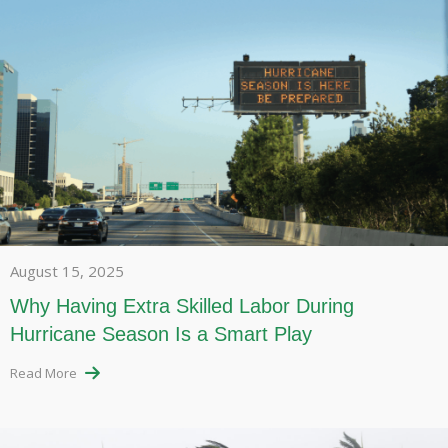
August 15, 2025
Why Having Extra Skilled Labor During
Hurricane Season Is a Smart Play
Read More