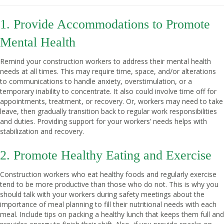
1. Provide Accommodations to Promote
Mental Health
Remind your construction workers to address their mental health
needs at all times. This may require time, space, and/or alterations
to communications to handle anxiety, overstimulation, or a
temporary inability to concentrate. It also could involve time off for
appointments, treatment, or recovery. Or, workers may need to take
leave, then gradually transition back to regular work responsibilities
and duties. Providing support for your workers’ needs helps with
stabilization and recovery.
2. Promote Healthy Eating and Exercise
Construction workers who eat healthy foods and regularly exercise
tend to be more productive than those who do not. This is why you
should talk with your workers during safety meetings about the
importance of meal planning to fill their nutritional needs with each
meal. Include tips on packing a healthy lunch that keeps them full and