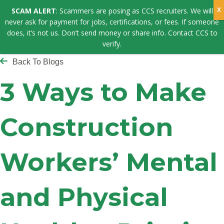
SCAM ALERT
: Scammers are posing as CCS recruiters. We will
never ask for payment for jobs, certifications, or fees. If someone
does, it’s not us. Don’t send money or share info. Contact CCS to
verify.
Back To Blogs
3 Ways to Make
Construction
Workers’ Mental
and Physical