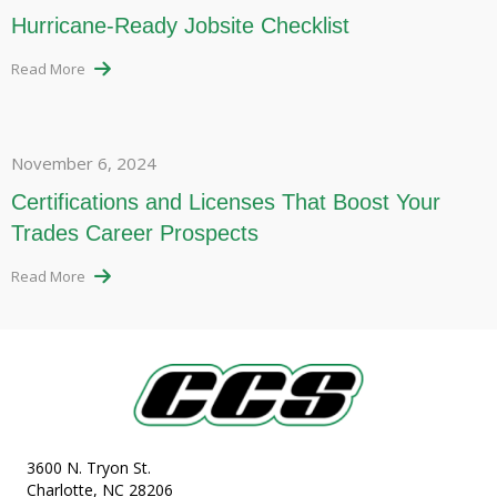
Hurricane-Ready Jobsite Checklist
Read More
November 6, 2024
Certifications and Licenses That Boost Your
Trades Career Prospects
Read More
3600 N. Tryon St.
Charlotte, NC 28206