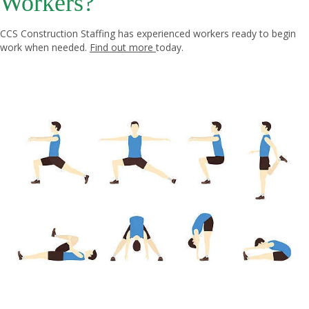
Workers?
CCS Construction Staffing has experienced workers ready to begin
work when needed.
Find out more
today.