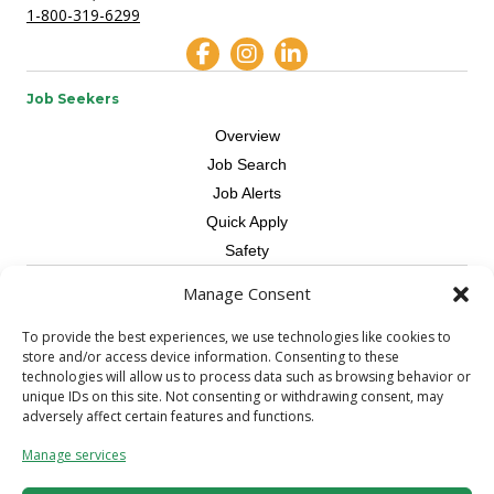
1-800-319-6299
Job Seekers
Overview
Job Search
Job Alerts
Quick Apply
Safety
Manage Consent
Contractors
Overview
To provide the best experiences, we use technologies like cookies to
store and/or access device information. Consenting to these
Skilled Trade
technologies will allow us to process data such as browsing behavior or
Request Workers
unique IDs on this site. Not consenting or withdrawing consent, may
adversely affect certain features and functions.
About Us
Manage services
Connect with a Recruiter