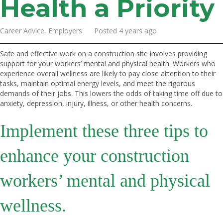
Health a Priority
Career Advice, Employers Posted 4 years ago
Safe and effective work on a construction site involves providing
support for your workers’ mental and physical health. Workers who
experience overall wellness are likely to pay close attention to their
tasks, maintain optimal energy levels, and meet the rigorous
demands of their jobs. This lowers the odds of taking time off due to
anxiety, depression, injury, illness, or other health concerns.
Implement these three tips to
enhance your construction
workers’ mental and physical
wellness.