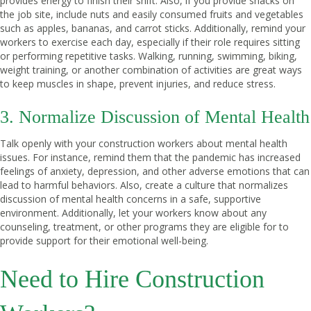
provides energy to finish their shift. Also, if you provide snacks on
the job site, include nuts and easily consumed fruits and vegetables
such as apples, bananas, and carrot sticks. Additionally, remind your
workers to exercise each day, especially if their role requires sitting
or performing repetitive tasks. Walking, running, swimming, biking,
weight training, or another combination of activities are great ways
to keep muscles in shape, prevent injuries, and reduce stress.
3. Normalize Discussion of Mental Health
Talk openly with your construction workers about mental health
issues. For instance, remind them that the pandemic has increased
feelings of anxiety, depression, and other adverse emotions that can
lead to harmful behaviors. Also, create a culture that normalizes
discussion of mental health concerns in a safe, supportive
environment. Additionally, let your workers know about any
counseling, treatment, or other programs they are eligible for to
provide support for their emotional well-being.
Need to Hire Construction