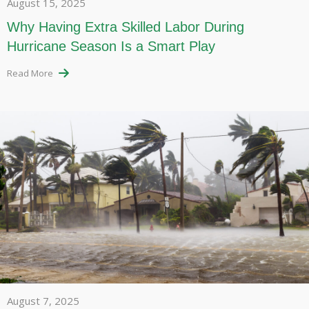
August 15, 2025
Why Having Extra Skilled Labor During
Hurricane Season Is a Smart Play
Read More
August 7, 2025