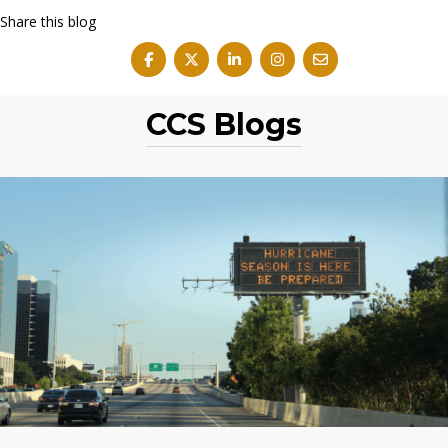
Share this blog
CCS Blogs