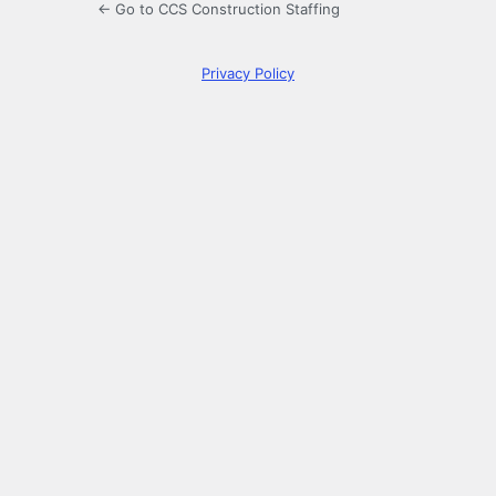
← Go to CCS Construction Staffing
Privacy Policy