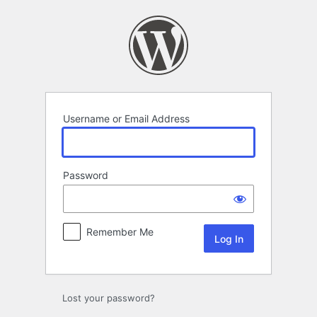
Log
In
Username or Email Address
Password
Remember Me
Lost your password?