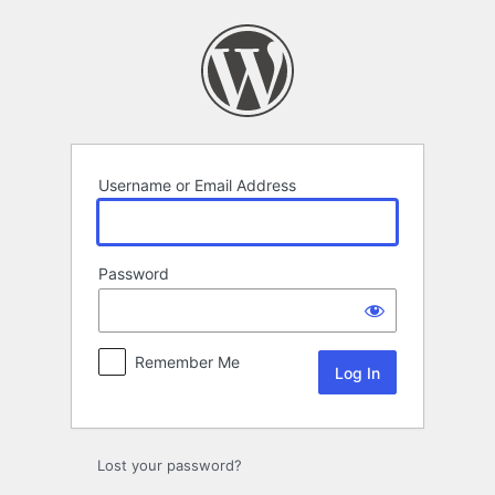
Log
In
Username or Email Address
Password
Remember Me
Lost your password?