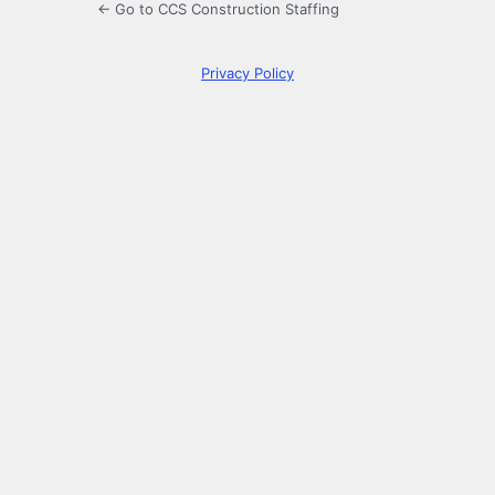
← Go to CCS Construction Staffing
Privacy Policy