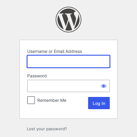
Log
In
Username or Email Address
Password
Remember Me
Lost your password?