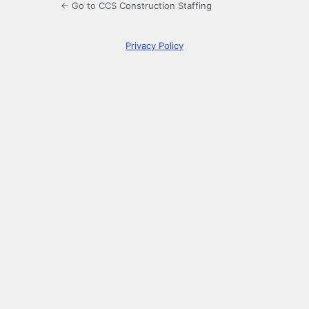
← Go to CCS Construction Staffing
Privacy Policy